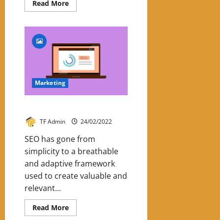
Read
Read More
more
about
Emotional
Marketing:
Know
The
6
Emotions
Marketing
SEO Trends In 2022
TF Admin
24/02/2022
SEO has gone from
simplicity to a breathable
and adaptive framework
used to create valuable and
relevant...
Read
Read More
more