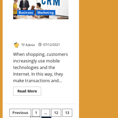
SEO
Strategy
Business
Marketing
CRM is the key to building a
personalized relationship with
the client
TF Admin
07/12/2021
When shopping, customers
increasingly use mobile
technologies and the
Internet. In this way, they
make transactions and...
Read
Read More
more
about
CRM
is
the
Posts
Previous
1
…
12
13
key
to