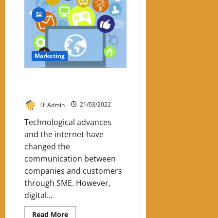
How
To
Use
Inbound
Marketing
For
Business
Marketing
5 Reasons For SME To Invest In
Digital Marketing
TF Admin
21/03/2022
Technological advances
and the internet have
changed the
communication between
companies and customers
through SME. However,
digital...
Read
Read More