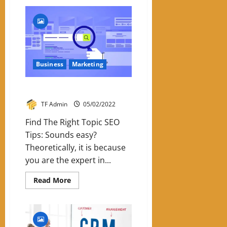
Six
Reasons
To
Use
Email
Marketing
Business
Marketing
Five Tips For Your SEO Strategy
TF Admin
05/02/2022
Find The Right Topic SEO
Tips: Sounds easy?
Theoretically, it is because
you are the expert in...
Read
Read More
more
about
Five
Tips
For
Your