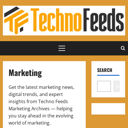
Skip
to
content
Primary
Menu
Marketing
SEARCH
Search
Get the latest marketing news,
digital trends, and expert
insights from Techno Feeds
Marketing Archives — helping
you stay ahead in the evolving
world of marketing.