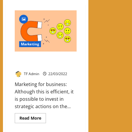
Marketing
Know How To Use Inbound
Marketing For Business
TF Admin
22/03/2022
Marketing for business:
Although this is efficient, it
is possible to invest in
strategic actions on the...
Read
Read More
more
about
Know