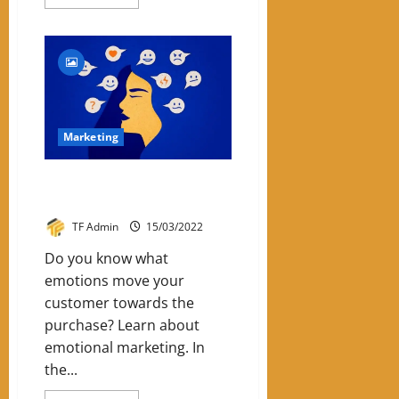
more
about
5
Reasons
For
SME
To
Invest
In
Digital
Marketing
Marketing
Emotional Marketing: Know The
6 Emotions
TF Admin
15/03/2022
Do you know what
emotions move your
customer towards the
purchase? Learn about
emotional marketing. In
the...