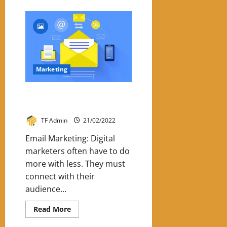
about
SEO
Trends
In
2022
Marketing
Six Reasons To Use Email
Marketing
TF Admin
21/02/2022
Email Marketing: Digital
marketers often have to do
more with less. They must
connect with their
audience...
Read
Read More
more
about