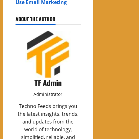
Use Email Marketing
ABOUT THE AUTHOR
TF Admin
Administrator
Techno Feeds brings you
the latest insights, trends,
and updates from the
world of technology,
simplified, reliable, and