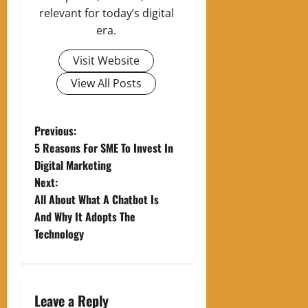
relevant for today’s digital
era.
Visit Website
View All Posts
P
Previous:
5 Reasons For SME To Invest In
o
Digital Marketing
Next:
s
All About What A Chatbot Is
t
And Why It Adopts The
Technology
n
a
Leave a Reply