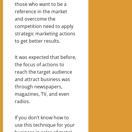
those who want to be a
reference in the market
and overcome the
competition need to apply
strategic marketing actions
to get better results.
It was expected that before,
the focus of actions to
reach the target audience
and attract business was
through newspapers,
magazines, TV, and even
radios.
If you don’t know how to
use this technique for your