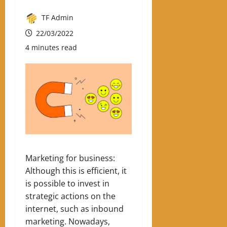
TF Admin
22/03/2022
4 minutes read
Marketing for business:
Although this is efficient, it
is possible to invest in
strategic actions on the
internet, such as inbound
marketing.
Nowadays,