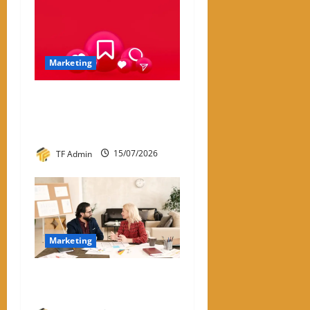
Marketing
Instagram Engagement Rate
Calculator: How It Works
and Why It Matters
TF Admin
15/07/2026
Marketing
What Is One-to-One
Marketing?