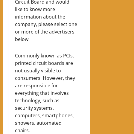
Circuit Board and would
like to know more
information about the
company, please select one
or more of the advertisers
below:
Commonly known as PCIs,
printed circuit boards are
not usually visible to
consumers. However, they
are responsible for
everything that involves
technology, such as
security systems,
computers, smartphones,
showers, automated
chairs.