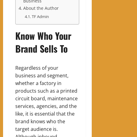
Business
About the Author
TF Admin
Know Who Your
Brand Sells To
Regardless of your
business and segment,
whether a factory in
products such as a printed
circuit board, maintenance
services, agencies, and the
like, it is essential that the
brand knows who the
target audience is.
Although inbound