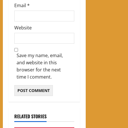
Email
*
Website
Save my name, email,
and website in this
browser for the next
time I comment.
RELATED STORIES