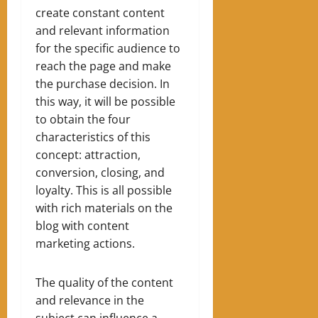
create constant content
and relevant information
for the specific audience to
reach the page and make
the purchase decision.
In
this way, it will be possible
to obtain the four
characteristics of this
concept: attraction,
conversion, closing, and
loyalty.
This is all possible
with rich materials on the
blog with content
marketing actions.
The quality of the content
and relevance in the
subject can influence a