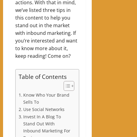
actions.
With that in mind,
we’ve listed three tips in
this content to help you
stand out in the market
with inbound marketing. If
you’re interested and want
to know more about it,
keep reading! Come on?
Table of Contents
Know Who Your Brand
Sells To
Use Social Networks
Invest In A Blog To
Stand Out With
Inbound Marketing For