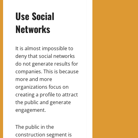
Use Social
Networks
It is almost impossible to
deny that social networks
do not generate results for
companies.
This is because
more and more
organizations focus on
creating a profile to attract
the public and generate
engagement.
The public in the
construction segment is