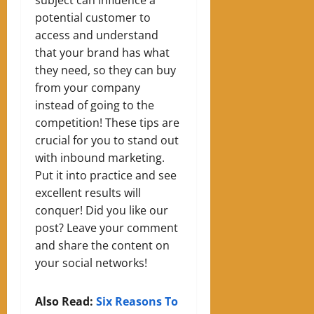
potential customer to
access and understand
that your brand has what
they need, so they can buy
from your company
instead of going to the
competition! These tips are
crucial for you to stand out
with inbound marketing.
Put it into practice and see
excellent results
will
conquer! Did you like our
post? Leave your comment
and share the content on
your social networks!
Also Read:
Six Reasons To