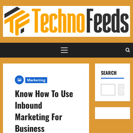
Skip
to
content
Primary
Menu
SEARCH
Marketing
Search
Know How To Use
Inbound
Marketing For
Business