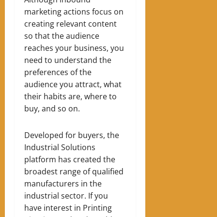
marketing actions focus on
creating relevant content
so that the audience
reaches your business, you
need to understand the
preferences of the
audience you attract, what
their habits are, where to
buy, and so on.
Developed for buyers, the
Industrial Solutions
platform has created the
broadest range of qualified
manufacturers in the
industrial sector. If you
have interest in Printing