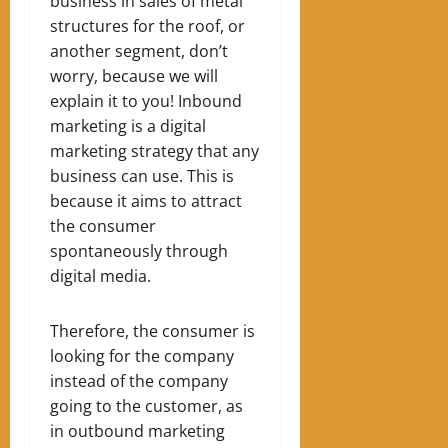
business in sales of metal
structures for the roof, or
another segment, don’t
worry, because we will
explain it to you!
Inbound
marketing is a digital
marketing strategy that any
business can use. This is
because it aims to attract
the consumer
spontaneously through
digital media.
Therefore, the consumer is
looking for the company
instead of the company
going to the customer, as
in outbound marketing