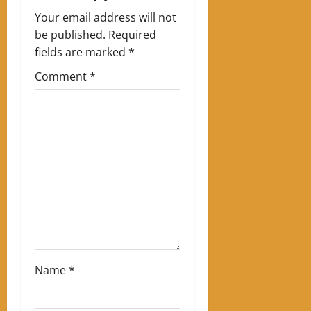
v
Your email address will not
i
be published.
Required
g
fields are marked
*
Comment
*
a
t
i
o
n
Name
*