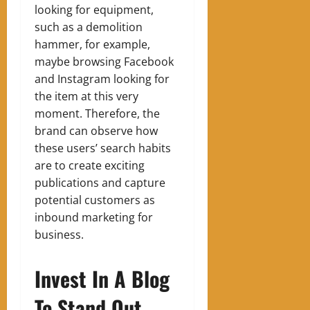
looking for equipment,
such as a demolition
hammer, for example,
maybe browsing Facebook
and Instagram looking for
the item at this very
moment. Therefore, the
brand can observe how
these users’ search habits
are to create exciting
publications and capture
potential customers as
inbound marketing for
business.
Invest In A Blog
To Stand Out