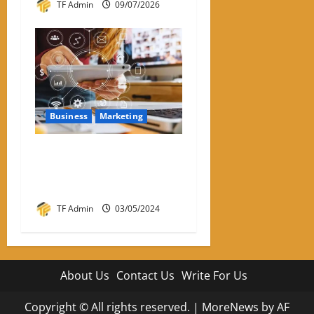
TF Admin
09/07/2026
Business
Marketing
What Is The Impact Of
Visual Communication On
Your Digital Marketing?
TF Admin
03/05/2024
About Us
Contact Us
Write For Us
Copyright © All rights reserved.
|
MoreNews
by AF