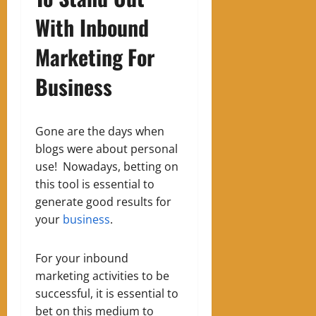
With Inbound
Marketing
For
Business
Gone are the days when
blogs were about personal
use!
Nowadays, betting on
this tool is essential to
generate good results for
your
business
.
For your inbound
marketing activities to be
successful, it is essential to
bet on this medium to