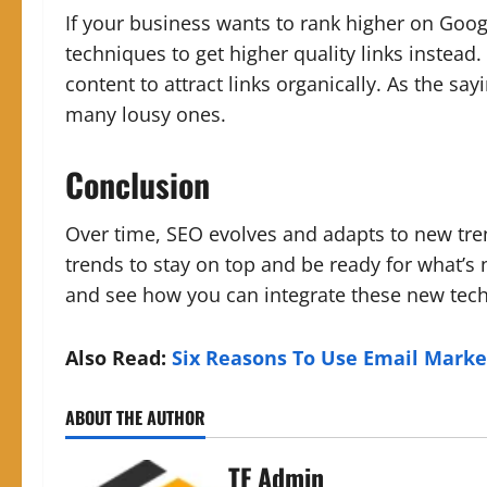
If your business wants to rank higher on Goog
techniques to get higher quality links instead.
content to attract links organically. As the say
many lousy ones.
Conclusion
Over time, SEO evolves and adapts to new tr
trends to stay on top and be ready for what’s 
and see how you can integrate these new techn
Also Read:
Six Reasons To Use Email Marke
ABOUT THE AUTHOR
TF Admin