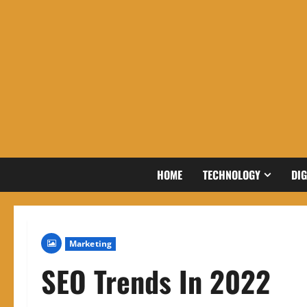
Skip
to
content
HOME
TECHNOLOGY
DIG
Marketing
SEO Trends In 2022