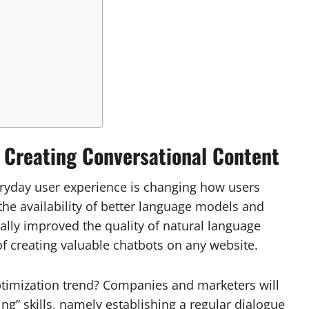
: Creating Conversational Content
eryday user experience is changing how users
the availability of better language models and
lly improved the quality of natural language
of creating valuable chatbots on any website.
timization trend? Companies and marketers will
ng” skills, namely establishing a regular dialogue