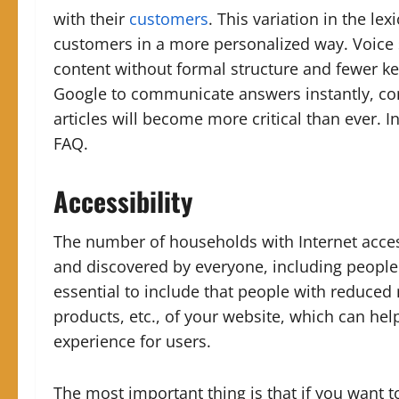
with their
customers
. This variation in the le
customers in a more personalized way.
Voice
content without formal structure and fewer 
Google to communicate answers instantly, con
articles will become more critical than ever.
I
FAQ.
Accessibility
The number of households with Internet access
and discovered by everyone, including people 
essential to include that people with reduced 
products, etc., of your website, which can he
experience for users.
The most important thing is that if you want to