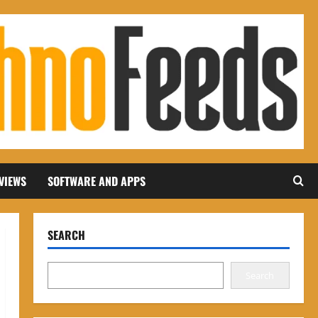
VIEWS
SOFTWARE AND APPS
SEARCH
Search