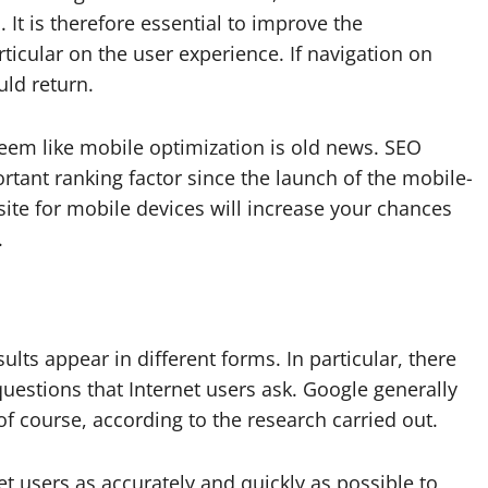
 It is therefore essential to improve the
rticular on the user experience. If navigation on
uld return.
seem like mobile optimization is old news. SEO
ortant ranking factor since the launch of the mobile-
site for mobile devices will increase your chances
.
ults appear in different forms. In particular, there
estions that Internet users ask. Google generally
of course, according to the research carried out.
t users as accurately and quickly as possible to