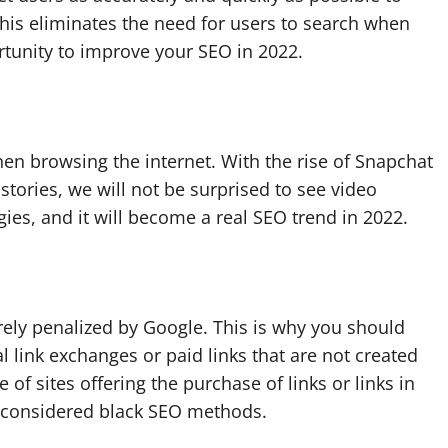
his eliminates the need for users to search when
ortunity to improve your SEO in 2022.
en browsing the internet. With the rise of Snapchat
stories, we will not be surprised to see video
egies, and it will become a real SEO trend in 2022.
ely penalized by Google. This is why you should
l link exchanges or paid links that are not created
 of sites offering the purchase of links or links in
re considered black SEO methods.