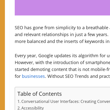
SEO has gone from simplicity to a breathable
and relevant relationships in just a few years.
more balanced and the inserts of keywords in
Every year, Google updates its algorithm for 
However, with the introduction of smartphone
started demoting content that is not mobile-f
for
businesses
. Without SEO Trends and prac
Table of Contents
Conversational User Interfaces: Creating Conve
Accessibility