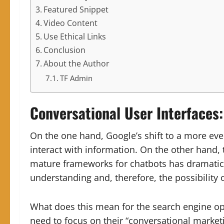
Featured Snippet
Video Content
Use Ethical Links
Conclusion
About the Author
TF Admin
Conversational User Interfaces
On the one hand, Google’s shift to a more ev
interact with information. On the other hand, 
mature frameworks for chatbots has dramatica
understanding and, therefore, the possibility 
What does this mean for the search engine op
need to focus on their “conversational marketi