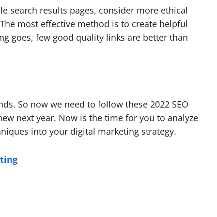
le search results pages, consider more ethical
 The most effective method is to create helpful
ing goes, few good quality links are better than
ends. So now we need to follow these 2022 SEO
new next year. Now is the time for you to analyze
iques into your digital marketing strategy.
ting