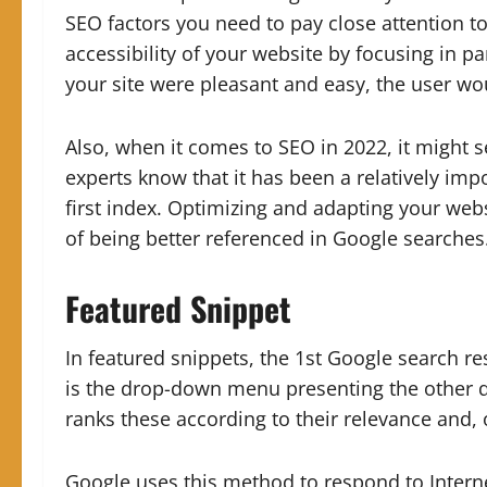
SEO factors you need to pay close attention to.
accessibility of your website by focusing in pa
your site were pleasant and easy, the user wo
Also, when it comes to SEO in 2022, it might 
experts know that it has been a relatively imp
first index. Optimizing and adapting your web
of being better referenced in Google searches
Featured Snippet
In featured snippets, the 1st Google search res
is the drop-down menu presenting the other qu
ranks these according to their relevance and, 
Google uses this method to respond to Interne