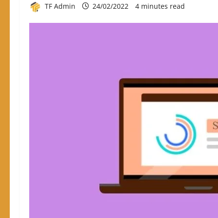
TF Admin
24/02/2022
4 minutes read