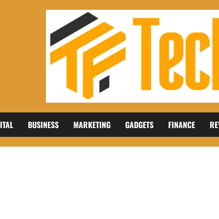
ITAL
BUSINESS
MARKETING
GADGETS
FINANCE
RE