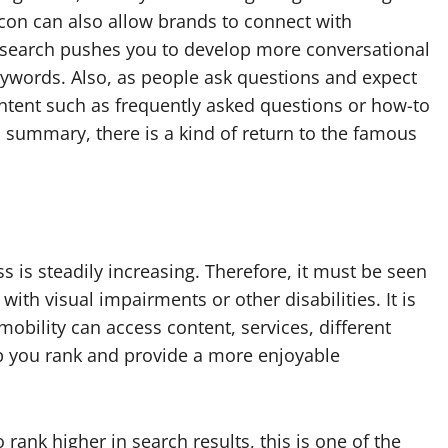
xicon can also allow brands to connect with
 search pushes you to develop more conversational
keywords.
Also, as people ask questions and expect
tent such as frequently asked questions or how-to
n summary, there is a kind of return to the famous
 is steadily increasing. Therefore, it must be seen
with visual impairments or other disabilities.
It is
mobility can access content, services, different
lp you rank and provide a more enjoyable
 rank higher in search results, this is one of the