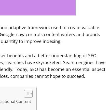
 and adaptive framework used to create valuable
Google now controls content writers and brands
 quantity to improve indexing.
user benefits and a better understanding of SEO.
s, searches have skyrocketed. Search engines have
riendly.
Today, SEO has become an essential aspect
tices, companies cannot hope to succeed.
rsational Content