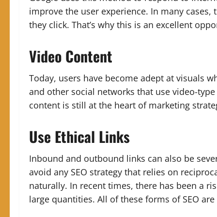
improve the user experience. In many cases, t
they click. That’s why this is an excellent opp
Video Content
Today, users have become adept at visuals wh
and other social networks that use video-type 
content is still at the heart of marketing strat
Use Ethical Links
Inbound and outbound links can also be sever
avoid any SEO strategy that relies on reciproca
naturally.
In recent times, there has been a rise
large quantities. All of these forms of SEO a