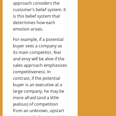
approach considers the
customer’s belief system. It
is this belief system that
determines how each
emotion arises.
For example, if a potential
buyer sees a company as
its main competitor, fear
and envy will be alive if the
sales approach emphasizes
competitiveness.
In
contrast, if the potential
buyer is an executive at a
large company, he may be
more afraid (and a little
jealous) of competition
from an unknown, upstart