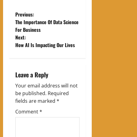
P
Previous:
The Importance Of Data Science
o
For Business
Next:
s
How AI Is Impacting Our Lives
t
n
Leave a Reply
a
Your email address will not
v
be published.
Required
fields are marked
*
i
Comment
*
g
a