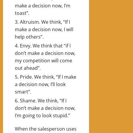
make a decision now, I’m
toast”.
Altruism. We think, “If I
make a decision now, I will
help others”.
Envy. We think that “if I
don’t make a decision now,
my competition will come
out ahead”.
Pride. We think, “If I make
a decision now, I’ll look
smart”.
Shame. We think, “If I
don’t make a decision now,
I’m going to look stupid.”
When the salesperson uses