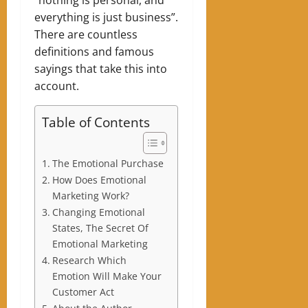
everything is just business”.
There are countless
definitions and famous
sayings that take this into
account.
Table of Contents
The Emotional Purchase
How Does Emotional
Marketing Work?
Changing Emotional
States, The Secret Of
Emotional Marketing
Research Which
Emotion Will Make Your
Customer Act