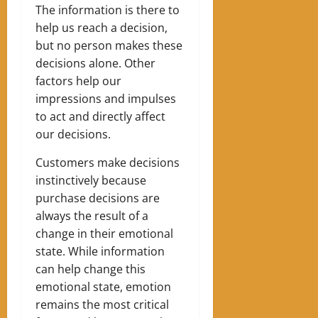
The information is there to
help us reach a decision,
but no person makes these
decisions alone.
Other
factors help our
impressions and impulses
to act and directly affect
our decisions.
Customers make decisions
instinctively because
purchase decisions are
always the result of a
change in their emotional
state.
While information
can help change this
emotional state, emotion
remains the most critical