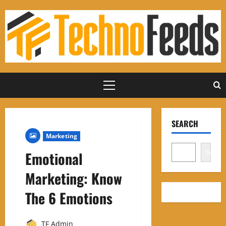
Skip
to
content
Primary
Menu
SEARCH
Marketing
Search
Emotional
Marketing: Know
The 6 Emotions
TF Admin