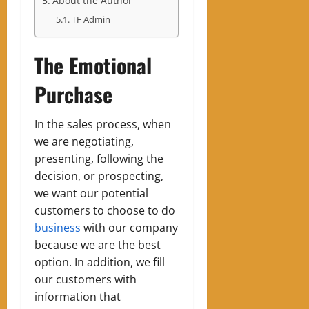
About the Author
TF Admin
The Emotional
Purchase
In the sales process, when
we are negotiating,
presenting, following the
decision, or prospecting,
we want our potential
customers to choose to do
business
with our company
because we are the best
option. In addition, we fill
our customers with
information that