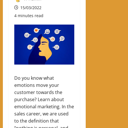
15/03/2022
4 minutes read
Do you know what
emotions move your
customer towards the
purchase? Learn about
emotional marketing.
In the
sales career, we are used
to the definition that
“nothing is personal, and