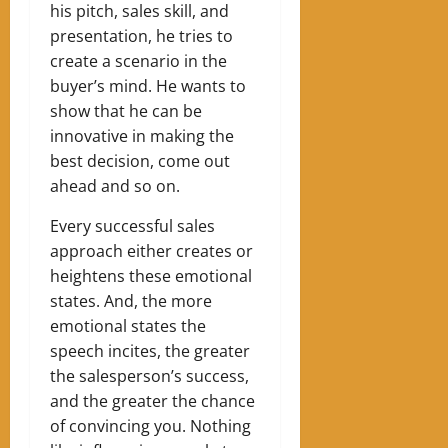
his pitch, sales skill, and
presentation, he tries to
create a scenario in the
buyer’s mind. He wants to
show that he can be
innovative in making the
best decision, come out
ahead and so on.
Every successful sales
approach either creates or
heightens these emotional
states. And, the more
emotional states the
speech incites, the greater
the salesperson’s success,
and the greater the chance
of convincing you. Nothing