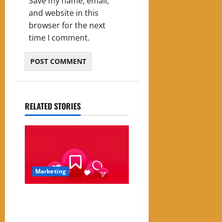
Save my name, email,
and website in this
browser for the next
time I comment.
RELATED STORIES
Marketing
Instagram Engagement Rate
Calculator: How It Works
and Why It Matters