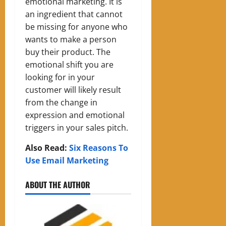
emotional marketing. It is
an ingredient that cannot
be missing for anyone who
wants to make a person
buy their product.
The
emotional shift you are
looking for in your
customer will likely result
from the change in
expression and emotional
triggers in your sales pitch.
Also Read:
Six Reasons To
Use Email Marketing
ABOUT THE AUTHOR