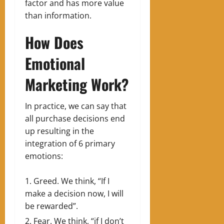
factor and has more value
than information.
How Does
Emotional
Marketing Work?
In practice, we can say that
all purchase decisions end
up resulting in the
integration of 6 primary
emotions:
Greed. We think, “If I
make a decision now, I will
be rewarded”.
Fear. We think, “if I don’t