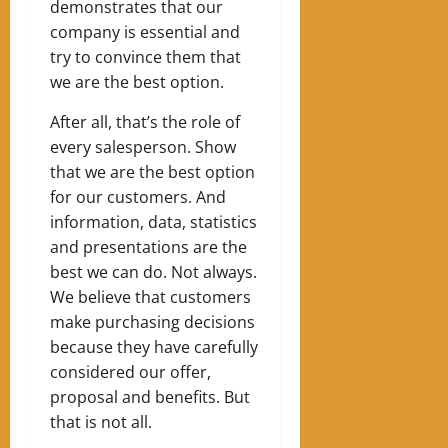
demonstrates that our
company is essential and
try to convince them that
we are the best option.
After all, that’s the role of
every salesperson. Show
that we are the best option
for our customers. And
information, data, statistics
and presentations are the
best we can do.
Not always.
We believe that customers
make purchasing decisions
because they have carefully
considered our offer,
proposal and benefits. But
that is not all.