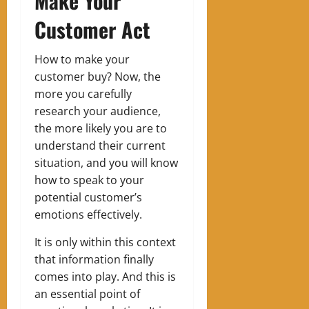
Make Your
Customer Act
How to make your
customer buy?
Now, the
more you carefully
research your audience,
the more likely you are to
understand their current
situation, and you will know
how to speak to your
potential customer’s
emotions effectively.
It is only within this context
that information finally
comes into play. And this is
an essential point of