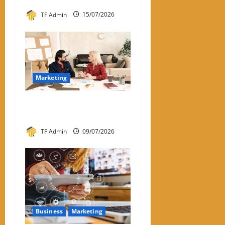
TF Admin
15/07/2026
Marketing
What Is One-to-One
Marketing?
TF Admin
09/07/2026
Business
Marketing