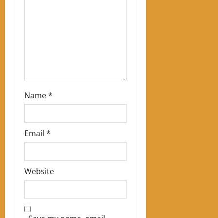
t
i
o
n
Name
*
Email
*
Website