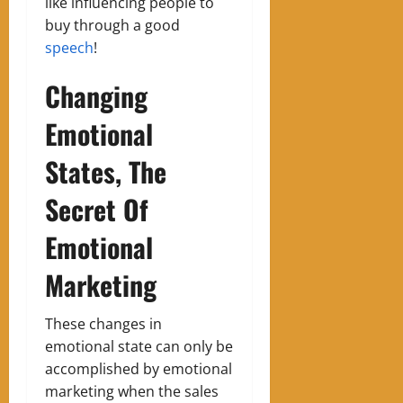
like influencing people to
buy through a good
speech
!
Changing
Emotional
States, The
Secret Of
Emotional
Marketing
These changes in
emotional state can only be
accomplished by emotional
marketing when the sales