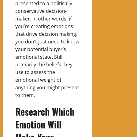
presented to a politically
conservative decision-
maker.
In other words, if
you’re creating emotions
that drive decision making,
you don’t just need to know
your potential buyer’s
emotional state. Still,
primarily the beliefs they
use to assess the
emotional weight of
anything you might present
to them.
Research Which
Emotion Will