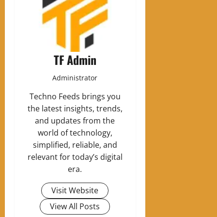
TF Admin
Administrator
Techno Feeds brings you
the latest insights, trends,
and updates from the
world of technology,
simplified, reliable, and
relevant for today’s digital
era.
Visit Website
View All Posts