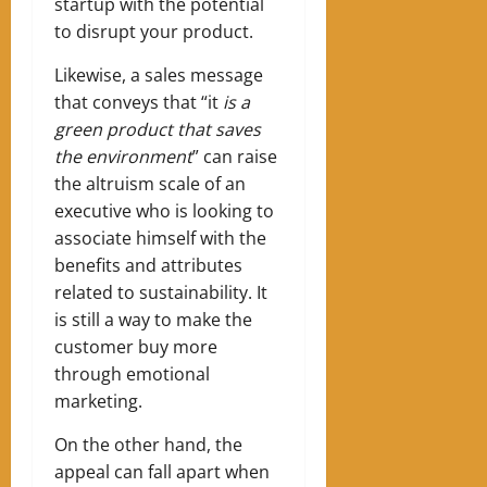
startup with the potential
to disrupt your product.
Likewise, a sales message
that conveys that “it
is a
green product that saves
the environment
” can raise
the altruism scale of an
executive who is looking to
associate himself with the
benefits and attributes
related to sustainability. It
is still a way to make the
customer buy more
through emotional
marketing.
On the other hand, the
appeal can fall apart when