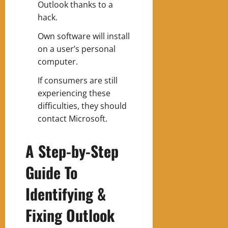
Outlook thanks to a
hack.
Own software will install
on a user’s personal
computer.
If consumers are still
experiencing these
difficulties, they should
contact Microsoft.
A Step-by-Step
Guide To
Identifying &
Fixing Outlook