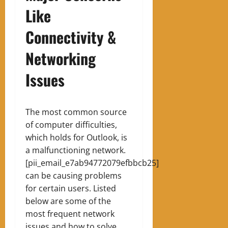
Like
Connectivity &
Networking
Issues
The most common source
of computer difficulties,
which holds for Outlook, is
a malfunctioning network.
[pii_email_e7ab94772079efbbcb25]
can be causing problems
for certain users. Listed
below are some of the
most frequent network
issues and how to solve