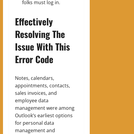
folks must log in.
Effectively
Resolving The
Issue With This
Error Code
Notes, calendars,
appointments, contacts,
sales invoices, and
employee data
management were among
Outlook’s earliest options
for personal data
management and