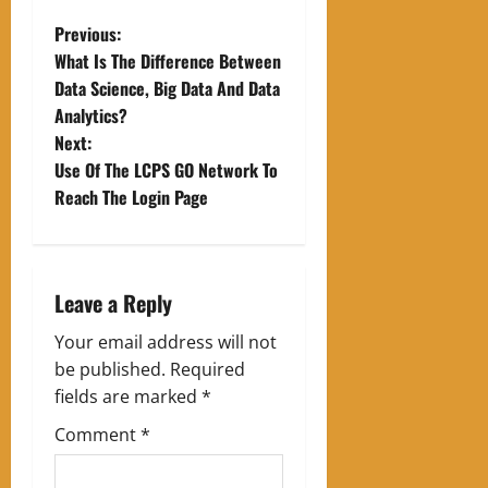
P
Previous:
What Is The Difference Between
o
Data Science, Big Data And Data
Analytics?
s
Next:
t
Use Of The LCPS GO Network To
Reach The Login Page
n
a
Leave a Reply
v
Your email address will not
i
be published.
Required
g
fields are marked
*
Comment
*
a