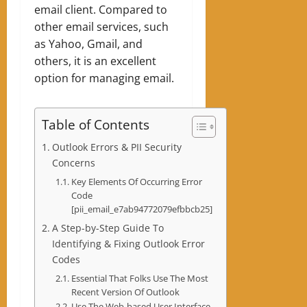
email client. Compared to
other email services, such
as Yahoo, Gmail, and
others, it is an excellent
option for managing email.
Table of Contents
Outlook Errors & PII Security
Concerns
Key Elements Of Occurring Error
Code
[pii_email_e7ab94772079efbbcb25]
A Step-by-Step Guide To
Identifying & Fixing Outlook Error
Codes
Essential That Folks Use The Most
Recent Version Of Outlook
Use The Web-based User Interface