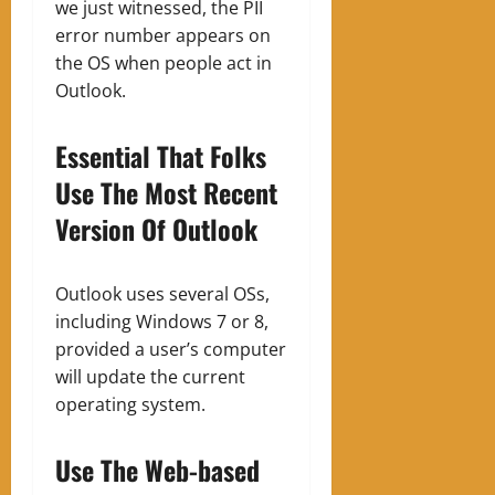
we just witnessed, the PII
error number appears on
the OS when people act in
Outlook.
Essential That Folks
Use The Most Recent
Version Of Outlook
Outlook uses several OSs,
including Windows 7 or 8,
provided a user’s computer
will update the current
operating system.
Use The Web-based