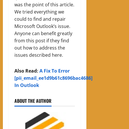
was the point of this article.
We tried everything we
could to find and repair
Microsoft Outlook’s issue.
Anyone can benefit greatly
from this post if they find
out how to address the
issues described here.
Also Read:
A Fix To Error
[pii_email_ee1d9b61c8696bac4686]
In Outlook
ABOUT THE AUTHOR