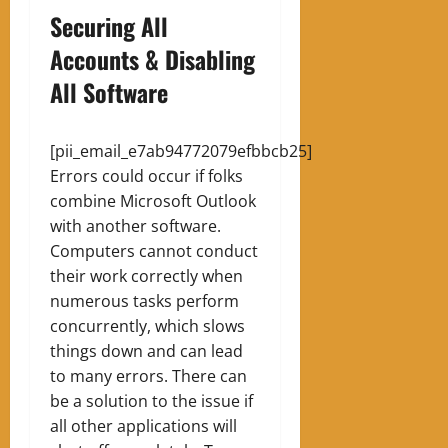
Securing All
Accounts & Disabling
All Software
[pii_email_e7ab94772079efbbcb25]
Errors could occur if folks
combine Microsoft Outlook
with another software.
Computers cannot conduct
their work correctly when
numerous tasks perform
concurrently, which slows
things down and can lead
to many errors. There can
be a solution to the issue if
all other applications will