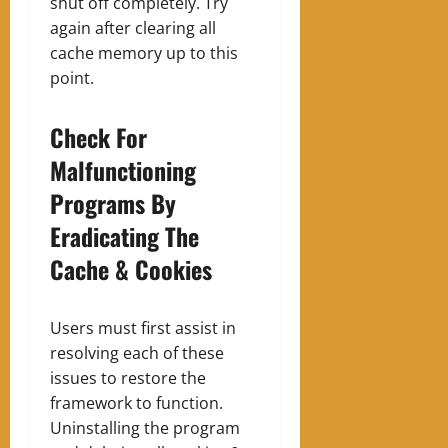
shut off completely. Try
again after clearing all
cache memory up to this
point.
Check For
Malfunctioning
Programs By
Eradicating The
Cache & Cookies
Users must first assist in
resolving each of these
issues to restore the
framework to function.
Uninstalling the program