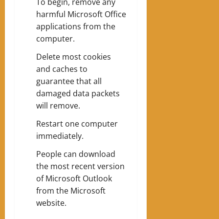
To begin, remove any
harmful Microsoft Office
applications from the
computer.
Delete most cookies
and caches to
guarantee that all
damaged data packets
will remove.
Restart one computer
immediately.
People can download
the most recent version
of Microsoft Outlook
from the Microsoft
website.