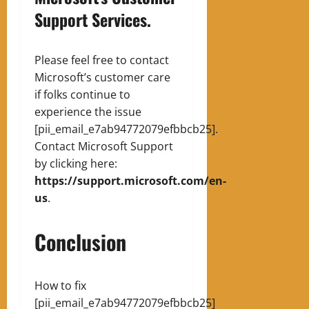
Support Services.
Please feel free to contact
Microsoft’s customer care
if folks continue to
experience the issue
[pii_email_e7ab94772079efbbcb25].
Contact Microsoft Support
by clicking here:
https://support.microsoft.com/en-
us
.
Conclusion
How to fix
[pii_email_e7ab94772079efbbcb25]