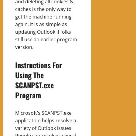
and deleting all cookies &
caches is the only way to
get the machine running
again. It is as simple as
updating Outlook if folks
still use an earlier program
version.
Instructions For
Using The
SCANPST.exe
Program
Microsoft’s SCANPST.exe
application helps resolve a
variety of Outlook issues.
People can resolve several