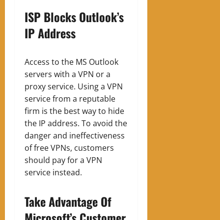
ISP Blocks Outlook’s
IP Address
Access to the MS Outlook
servers with a VPN or a
proxy service. Using a VPN
service from a reputable
firm is the best way to hide
the IP address. To avoid the
danger and ineffectiveness
of free VPNs, customers
should pay for a VPN
service instead.
Take Advantage Of
Microsoft’s Customer