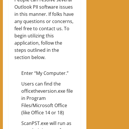
Outlook PII software issues
in this manner. If folks have
any questions or concerns,
feel free to contact us. To
begin utilizing this
application, follow the
steps outlined in the
section below.
Enter “My Computer.”
Users can find the
officetheversion.exe file
in Program
Files/Microsoft Office
(like Office 14 or 18)
ScanPST.exe will run as