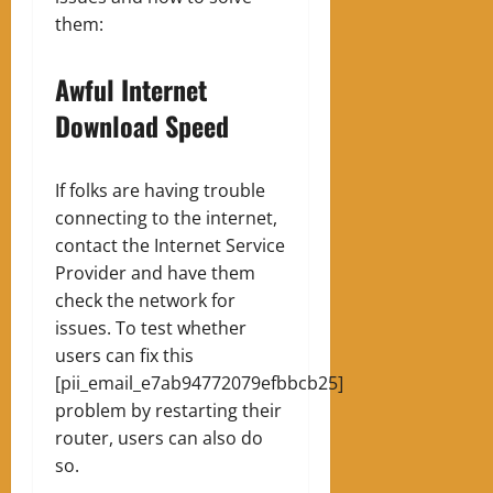
them:
Awful Internet
Download Speed
If folks are having trouble
connecting to the internet,
contact the Internet Service
Provider and have them
check the network for
issues. To test whether
users can fix this
[pii_email_e7ab94772079efbbcb25]
problem by restarting their
router, users can also do
so.