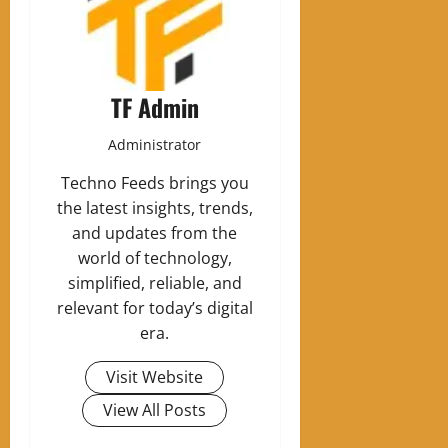
TF Admin
Administrator
Techno Feeds brings you
the latest insights, trends,
and updates from the
world of technology,
simplified, reliable, and
relevant for today’s digital
era.
Visit Website
View All Posts