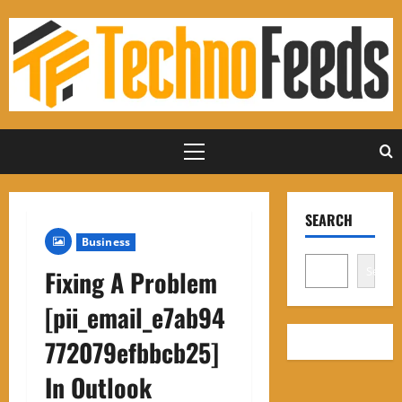
Skip
to
content
Primary
Menu
SEARCH
Business
Search
Fixing A Problem
[pii_email_e7ab94
772079efbbcb25]
In Outlook