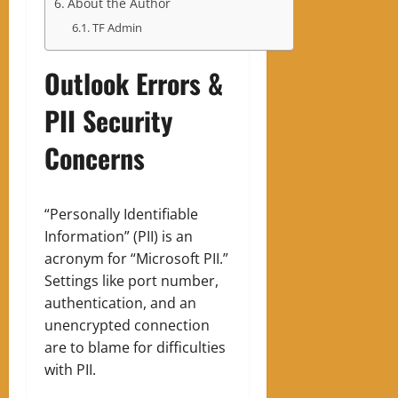
About the Author
TF Admin
Outlook Errors &
PII Security
Concerns
“Personally Identifiable
Information” (PII) is an
acronym for “Microsoft PII.”
Settings like port number,
authentication, and an
unencrypted connection
are to blame for difficulties
with PII.