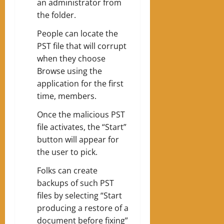
an administrator from
the folder.
People can locate the
PST file that will corrupt
when they choose
Browse using the
application for the first
time, members.
Once the malicious PST
file activates, the “Start”
button will appear for
the user to pick.
Folks can create
backups of such PST
files by selecting “Start
producing a restore of a
document before fixing”