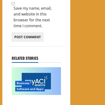
Save my name, email,
and website in this
browser for the next
time I comment.
RELATED STORIES
Business
Software and Apps
My ACI: What It Is & Why