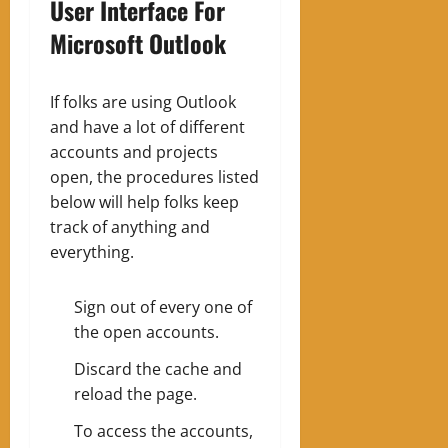
User Interface For
Microsoft Outlook
If folks are using Outlook
and have a lot of different
accounts and projects
open, the procedures listed
below will help folks keep
track of anything and
everything.
Sign out of every one of
the open accounts.
Discard the cache and
reload the page.
To access the accounts,