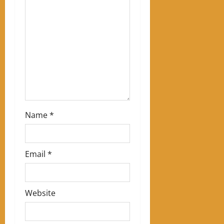
t
i
o
n
Name
*
Email
*
Website