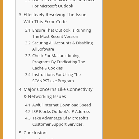
For Microsoft Outlook
Effectively Resolving The Issue
With This Error Code
Ensure That Outlook Is Running
The Most Recent Version
Securing All Accounts & Disabling
All Software
Check For Malfunctioning
Programs By Eradicating The
Cache & Cookies
Instructions For Using The
SCANPST.exe Program
Major Concerns Like Connectivity
& Networking Issues
Awful Internet Download Speed
ISP Blocks Outlook’s IP Address
Take Advantage Of Microsoft’s
Customer Support Services.
Conclusion