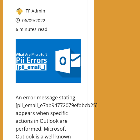
TF Admin
06/09/2022
6 minutes read
An error message stating
[pii_email_e7ab94772079efbbcb25]
appears when specific
actions in Outlook are
performed. Microsoft
Outlook is a well-known