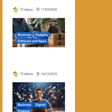
People Are Looking For It
TF Admin
11/02/2026
Business
Gadgets
Software and Apps
Amazon Return Codes Apple
Wallet – Returns Made
Easier With Iphone
TF Admin
10/12/2025
Business
Digital
Finance