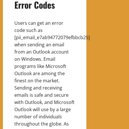
Error Codes
Users can get an error
code such as
[pii_email_e7ab94772079efbbcb25]
when sending an email
from an Outlook account
on Windows. Email
programs like Microsoft
Outlook are among the
finest on the market.
Sending and receiving
emails is safe and secure
with Outlook, and Microsoft
Outlook will use by a large
number of individuals
throughout the globe. As