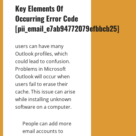
Key Elements Of
Occurring Error Code
[pii_email_e7ab94772079efbbcb25]
users can have many
Outlook profiles, which
could lead to confusion.
Problems in Microsoft
Outlook will occur when
users fail to erase their
cache. This issue can arise
while installing unknown
software on a computer.
People can add more
email accounts to