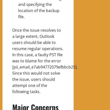
and specifying the
location of the backup
file.
Once the issue resolves to
a large extent, Outlook
users should be able to
resume regular operations.
In this case, a faulty PST file
was to blame for the error
[pii_email_e7ab94772079efbbcb25].
Since this would not solve
the issue, users should
attempt one of the
following tasks.
Major Concerns