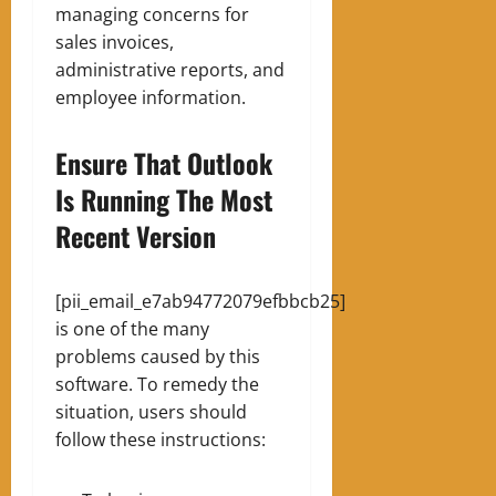
managing concerns for
sales invoices,
administrative reports, and
employee information.
Ensure That Outlook
Is Running The Most
Recent Version
[pii_email_e7ab94772079efbbcb25]
is one of the many
problems caused by this
software. To remedy the
situation, users should
follow these instructions: