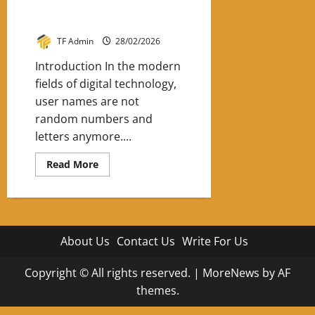
Ang3lblu33: The Digital Identity
Trend Shaping Online Presence
TF Admin
28/02/2026
Introduction In the modern
fields of digital technology,
user names are not
random numbers and
letters anymore....
Read
Read More
more
about
Ang3lblu33:
The
Digital
Identity
Trend
About Us
Contact Us
Write For Us
Shaping
Online
Presence
Copyright © All rights reserved.
|
MoreNews
by AF
themes.