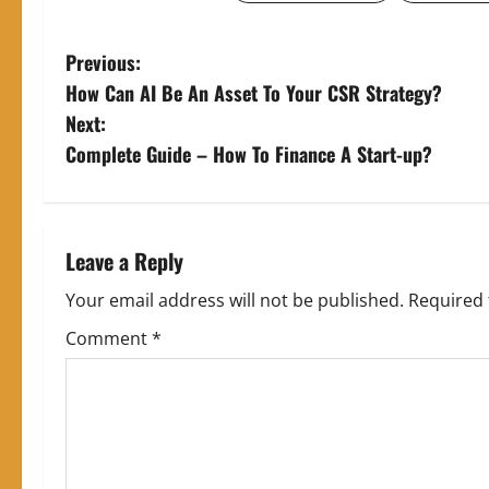
P
Previous:
How Can AI Be An Asset To Your CSR Strategy?
o
Next:
s
Complete Guide – How To Finance A Start-up?
t
n
Leave a Reply
a
Your email address will not be published.
Required 
v
Comment
*
i
g
a