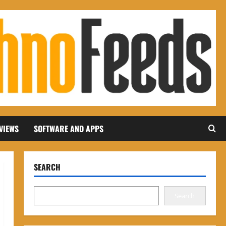
VIEWS
SOFTWARE AND APPS
SEARCH
Search