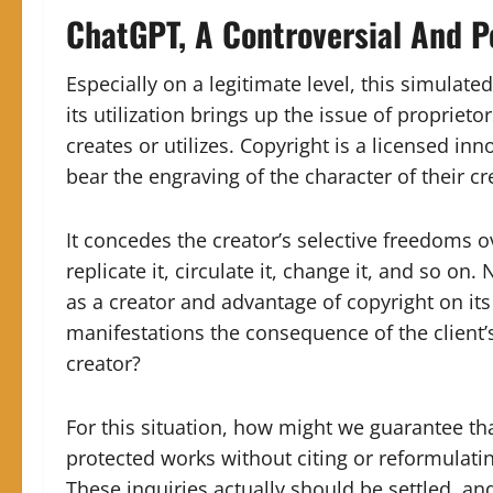
ChatGPT, A Controversial And Po
Especially on a legitimate level, this simulate
its utilization brings up the issue of propriet
creates or utilizes. Copyright is a licensed in
bear the engraving of the character of their cr
It concedes the creator’s selective freedoms o
replicate it, circulate it, change it, and so on.
N
as a creator and advantage of copyright on its
manifestations the consequence of the client’
creator?
For this situation, how might we guarantee th
protected works without citing or reformula
These inquiries actually should be settled, an