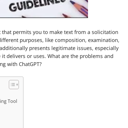
t that permits you to make text from a solicitation
 different purposes, like composition, examination,
 additionally presents legitimate issues, especially
e it delivers or uses. What are the problems and
ing with ChatGPT?
ging Tool