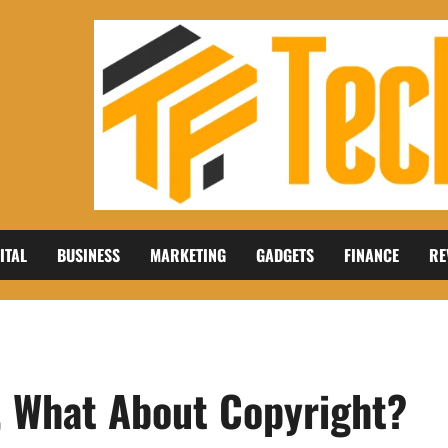
ITAL
BUSINESS
MARKETING
GADGETS
FINANCE
RE
, What About Copyright?