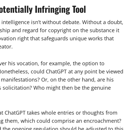
tentially Infringing Tool
d intelligence isn’t without debate. Without a doubt,
orship and regard for copyright on the substance it
novation right that safeguards unique works that
eator.
ver his vocation, for example, the option to
onetheless, could ChatGPT at any point be viewed
 manifestations? Or, on the other hand, are his
s solicitation? Who might then be the genuine
at ChatGPT takes whole entries or thoughts from
ting them, which could comprise an encroachment?
d the ongoing regulation should be adjusted to this