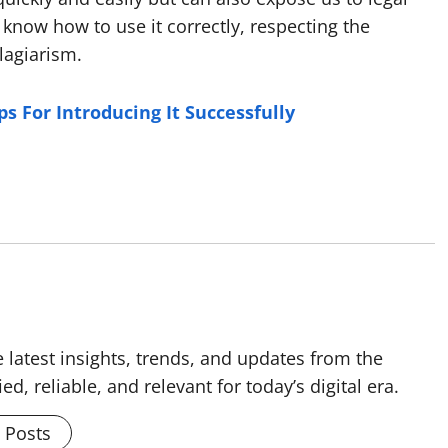
to know how to use it correctly, respecting the
plagiarism.
s For Introducing It Successfully
 latest insights, trends, and updates from the
ed, reliable, and relevant for today’s digital era.
l Posts