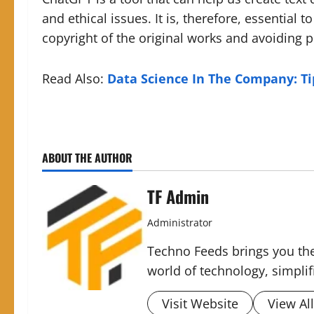
and ethical issues. It is, therefore, essential 
copyright of the original works and avoiding 
Read Also:
Data Science In The Company: Tip
ABOUT THE AUTHOR
TF Admin
Administrator
Techno Feeds brings you the
world of technology, simplifi
Visit Website
View Al