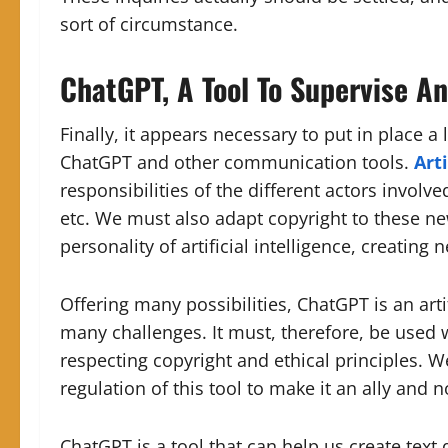
sort of circumstance.
ChatGPT, A Tool To Supervise A
Finally, it appears necessary to put in place a
ChatGPT and other communication tools.
Arti
responsibilities of the different actors involve
etc. We must also adapt copyright to these n
personality of artificial intelligence, creating
Offering many possibilities, ChatGPT is an arti
many challenges. It must, therefore, be used 
respecting copyright and ethical principles. 
regulation of this tool to make it an ally and 
ChatGPT is a tool that can help us create text 