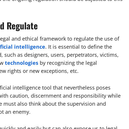
nd Regulate
 legal and ethical framework to regulate the use of
ficial intelligence
. It is essential to define the
d, such as designers, users, perpetrators, victims,
ew
technologies
by recognizing the legal
 new rights or new exceptions, etc.
ficial intelligence tool that nevertheless poses
with caution, discernment and responsibility while
We must also think about the supervision and
not an enemy.
quickly and easily but can also expose us to legal