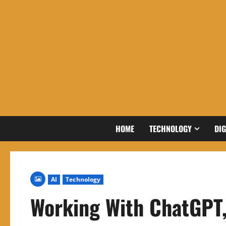
Skip
to
content
HOME
TECHNOLOGY
DIG
AI
Technology
Working With ChatGPT