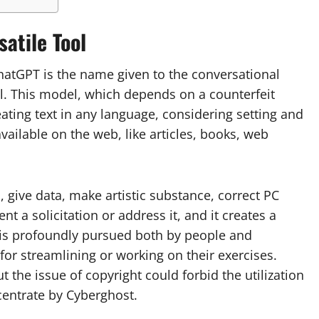
atile Tool
ChatGPT is the name given to the conversational
l. This model, which depends on a counterfeit
eating text in any language, considering setting and
vailable on the web, like articles, books, web
give data, make artistic substance, correct PC
t a solicitation or address it, and it creates a
t is profoundly pursued both by people and
for streamlining or working on their exercises.
 the issue of copyright could forbid the utilization
centrate by Cyberghost.