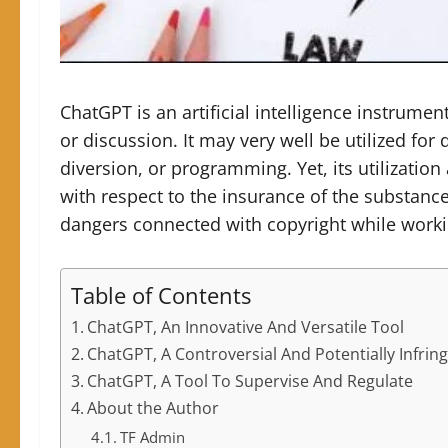
ChatGPT is an artificial intelligence instrumen
or discussion. It may very well be utilized for
diversion, or programming. Yet, its utilization
with respect to the insurance of the substanc
dangers connected with copyright while work
Table of Contents
ChatGPT, An Innovative And Versatile Tool
ChatGPT, A Controversial And Potentially Infrin
ChatGPT, A Tool To Supervise And Regulate
About the Author
TF Admin