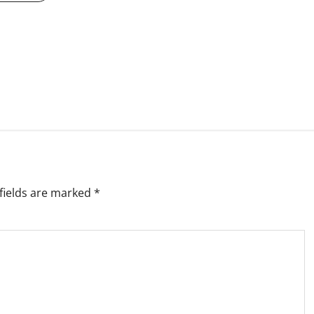
fields are marked
*