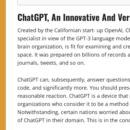
ChatGPT, An Innovative And Vers
Created by the Californian start- up OpenAI, 
specialist in view of the GPT-3 language mode
brain organization, is fit for examining and cr
space. It was prepared on billions of records a
journals, tweets, and so on.
ChatGPT can, subsequently, answer questions, 
code, and significantly more. You should presen
reasonable reaction. ChatGPT is a device tha
organizations who consider it to be a method 
Notwithstanding, certain nations worried about
of ChatGPT in their domain. This is in the con