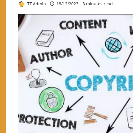
TF Admin
18/12/2023
3 minutes read