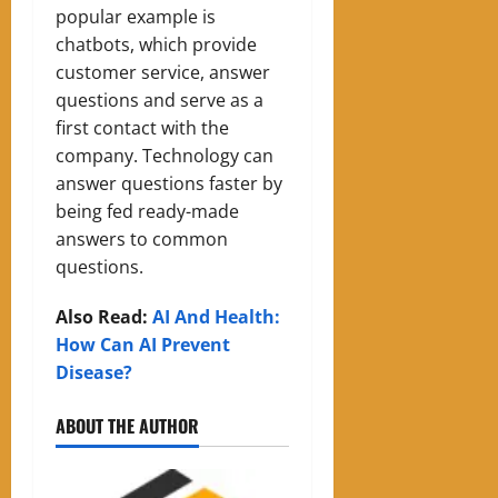
popular example is
chatbots, which provide
customer service, answer
questions and serve as a
first contact with the
company. Technology can
answer questions faster by
being fed ready-made
answers to common
questions.
Also Read:
AI And Health:
How Can AI Prevent
Disease?
ABOUT THE AUTHOR