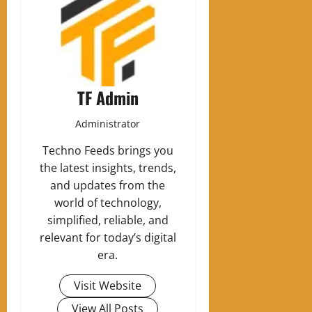
TF Admin
Administrator
Techno Feeds brings you
the latest insights, trends,
and updates from the
world of technology,
simplified, reliable, and
relevant for today’s digital
era.
Visit Website
View All Posts