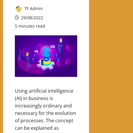
TF Admin
29/08/2022
5 minutes read
Using artificial intelligence
(AI) in business is
increasingly ordinary and
necessary for the evolution
of processes. The concept
can be explained as