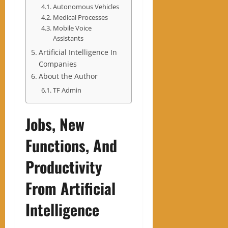
Autonomous Vehicles
Medical Processes
Mobile Voice
Assistants
Artificial Intelligence In
Companies
About the Author
TF Admin
Jobs, New
Functions, And
Productivity
From Artificial
Intelligence