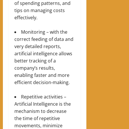
of spending patterns, and
tips on managing costs
effectively.
Monitoring – with the
correct feeding of data and
very detailed reports,
artificial intelligence allows
better tracking of a
company’s results,
enabling faster and more
efficient decision-making.
Repetitive activities –
Artificial Intelligence is the
mechanism to decrease
the time of repetitive
movements, minimize