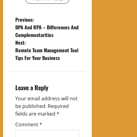
P
Previous:
DPA And RPA – Differences And
o
Complementarities
Next:
s
Remote Team Management Tool
t
Tips For Your Business
n
a
Leave a Reply
v
Your email address will not
be published.
Required
i
fields are marked
*
g
Comment
*