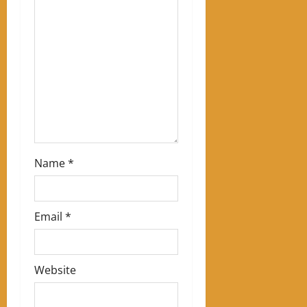
a
t
i
o
n
Name
*
Email
*
Website