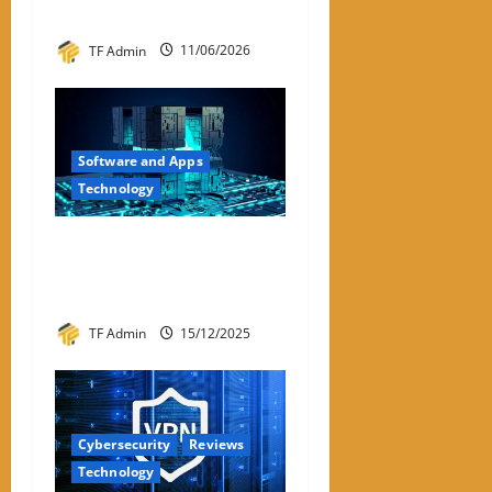
2026
TF Admin
11/06/2026
Software and Apps
Technology
Hyperconverged
Infrastructure: A Detailed
Reviewer-Style Breakdown
TF Admin
15/12/2025
Cybersecurity
Reviews
Technology