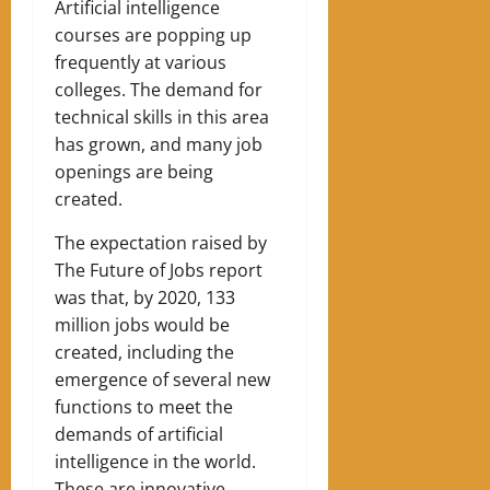
Artificial intelligence
courses are popping up
frequently at various
colleges. The demand for
technical skills in this area
has grown, and many job
openings are being
created.
The expectation raised by
The Future of Jobs report
was that, by 2020, 133
million jobs would be
created, including the
emergence of several new
functions to meet the
demands of artificial
intelligence in the world.
These are innovative