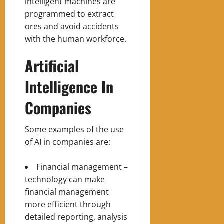
intelligent machines are
programmed to extract
ores and avoid accidents
with the human workforce.
Artificial
Intelligence In
Companies
Some examples of the use
of AI in companies are:
Financial management –
technology can make
financial management
more efficient through
detailed reporting, analysis