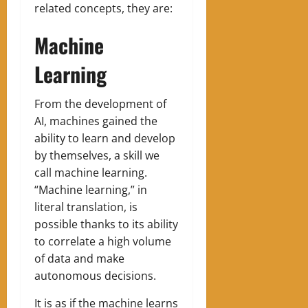
related concepts, they are:
Machine
Learning
‍From the development of
AI, machines gained the
ability to learn and develop
by themselves, a skill we
call machine learning.
“Machine learning,” in
literal translation, is
possible thanks to its ability
to correlate a high volume
of data and make
autonomous decisions.
It is as if the machine learns