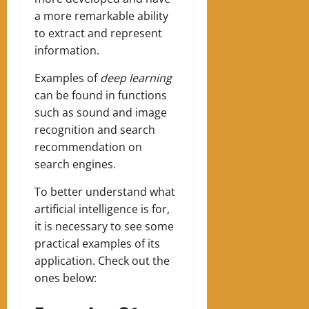
a more remarkable ability
to extract and represent
information.
Examples of
deep learning
can be found in functions
such as sound and image
recognition and search
recommendation on
search engines.
‍To better understand what
artificial intelligence is for,
it is necessary to see some
practical examples of its
application. Check out the
ones below: