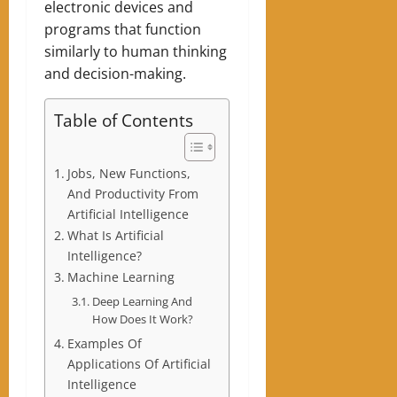
electronic devices and
programs that function
similarly to human thinking
and decision-making.
Table of Contents
Jobs, New Functions,
And Productivity From
Artificial Intelligence
What Is Artificial
Intelligence?
Machine Learning
Deep Learning And
How Does It Work?
Examples Of
Applications Of Artificial
Intelligence