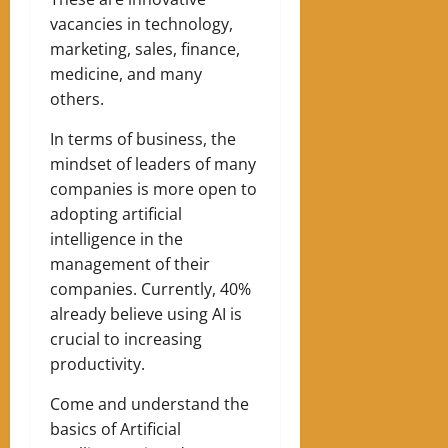
vacancies in ​​technology,
marketing, sales, finance,
medicine, and many
others.
In terms of business, the
mindset of leaders of many
companies is more open to
adopting artificial
intelligence in the
management of their
companies. Currently, 40%
already believe using AI is
crucial to increasing
productivity.
Come and understand the
basics of Artificial