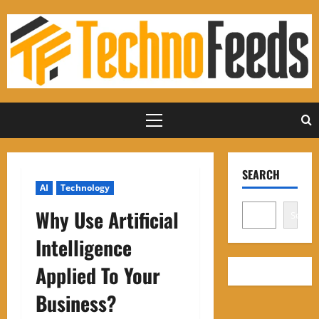
Skip
to
content
Primary
Menu
SEARCH
AI
Technology
Why Use Artificial
Search
Intelligence
Applied To Your
Business?