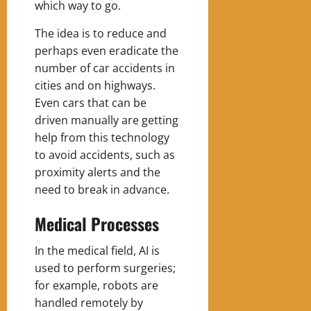
which way to go.
The idea is to reduce and
perhaps even eradicate the
number of car accidents in
cities and on highways.
Even cars that can be
driven manually are getting
help from this technology
to avoid accidents, such as
proximity alerts and the
need to break in advance.
Medical Processes
In the medical field, AI is
used to perform surgeries;
for example, robots are
handled remotely by