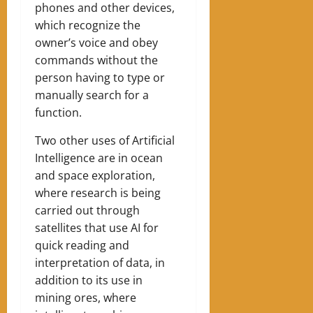
phones and other devices,
which recognize the
owner’s voice and obey
commands without the
person having to type or
manually search for a
function.
Two other uses of Artificial
Intelligence are in ocean
and space exploration,
where research is being
carried out through
satellites that use AI for
quick reading and
interpretation of data, in
addition to its use in
mining ores, where