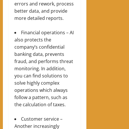
errors and rework, process
better data, and provide
more detailed reports.
Financial operations – AI
also protects the
company’s confidential
banking data, prevents
fraud, and performs threat
monitoring. In addition,
you can find solutions to
solve highly complex
operations which always
follow a pattern, such as
the calculation of taxes.
Customer service –
Another increasingly