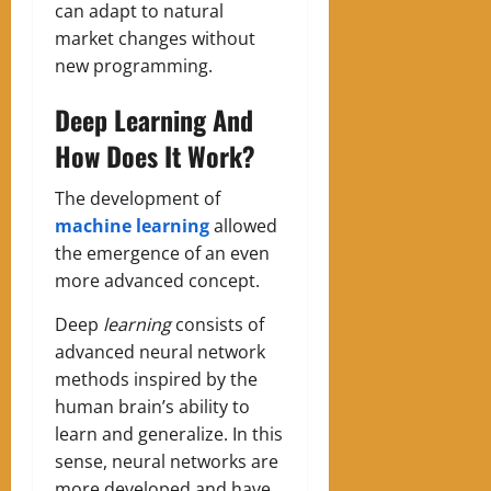
can adapt to natural
market changes without
new programming.
Deep Learning And
How Does It Work?
The development of
machine learning
allowed
the emergence of an even
more advanced concept.
Deep
learning
consists of
advanced neural network
methods inspired by the
human brain’s ability to
learn and generalize. In this
sense, neural networks are
more developed and have