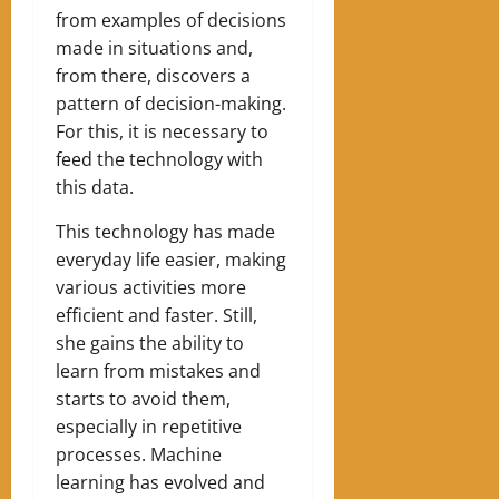
from examples of decisions
made in situations and,
from there, discovers a
pattern of decision-making.
For this, it is necessary to
feed the technology with
this data.
This technology has made
everyday life easier, making
various activities more
efficient and faster. Still,
she gains the ability to
learn from mistakes and
starts to avoid them,
especially in repetitive
processes. Machine
learning
has evolved and