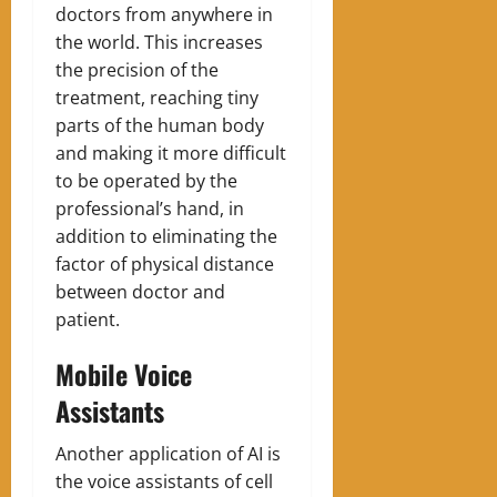
doctors from anywhere in
the world. This increases
the precision of the
treatment, reaching tiny
parts of the human body
and making it more difficult
to be operated by the
professional’s hand, in
addition to eliminating the
factor of physical distance
between doctor and
patient.
Mobile Voice
Assistants
Another application of AI is
the voice assistants of cell