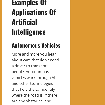
Examples Of
Applications Of
Artificial
Intelligence
Autonomous Vehicles
‍More and more you hear
about cars that don’t need
a driver to transport
people. Autonomous
vehicles work through AI
and other technologies
that help the car identify
where the road is, if there
are any obstacles, and