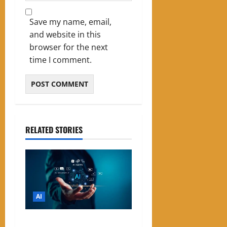
Save my name, email,
and website in this
browser for the next
time I comment.
RELATED STORIES
AI
List of Best Free AI Tools