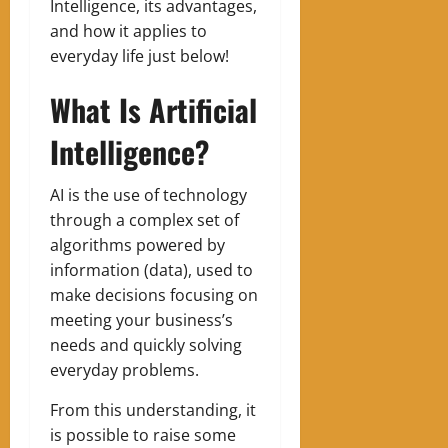
Intelligence, its advantages,
and how it applies to
everyday life just below!
What Is Artificial
Intelligence?
AI is the use of technology
through a complex set of
algorithms powered by
information (data), used to
make decisions focusing on
meeting your business’s
needs and quickly solving
everyday problems.
From this understanding, it
is possible to raise some