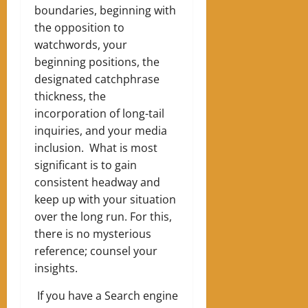
boundaries, beginning with
the opposition to
watchwords, your
beginning positions, the
designated catchphrase
thickness, the
incorporation of long-tail
inquiries, and your media
inclusion. What is most
significant is to gain
consistent headway and
keep up with your situation
over the long run. For this,
there is no mysterious
reference; counsel your
insights.
If you have a Search engine