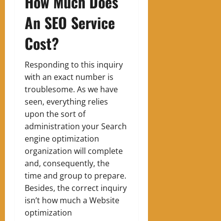
How Much Does
An SEO Service
Cost?
Responding to this inquiry
with an exact number is
troublesome. As we have
seen, everything relies
upon the sort of
administration your Search
engine optimization
organization will complete
and, consequently, the
time and group to prepare.
Besides, the correct inquiry
isn’t how much a Website
optimization