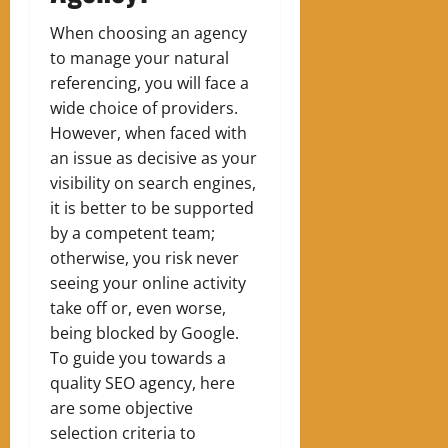
When choosing an agency
to manage your natural
referencing, you will face a
wide choice of providers.
However, when faced with
an issue as decisive as your
visibility on search engines,
it is better to be supported
by a competent team;
otherwise, you risk never
seeing your online activity
take off or, even worse,
being blocked by Google.
To guide you towards a
quality SEO agency, here
are some objective
selection criteria to