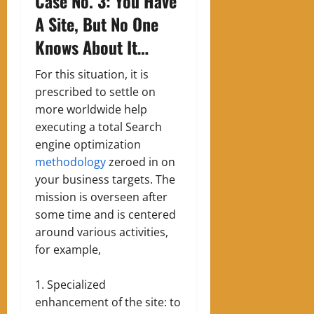
Case No. 3: You Have
A Site, But No One
Knows About It…
For this situation, it is
prescribed to settle on
more worldwide help
executing a total Search
engine optimization
methodology
zeroed in on
your business targets. The
mission is overseen after
some time and is centered
around various activities,
for example,
Specialized
enhancement of the site: to