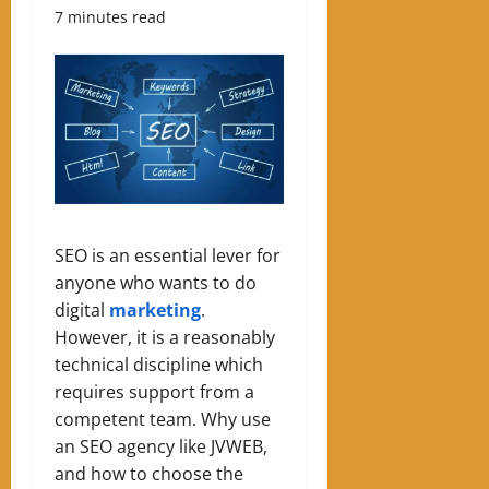
7 minutes read
SEO is an essential lever for
anyone who wants to do
digital
marketing
.
However, it is a reasonably
technical discipline which
requires support from a
competent team. Why use
an SEO agency like JVWEB,
and how to choose the