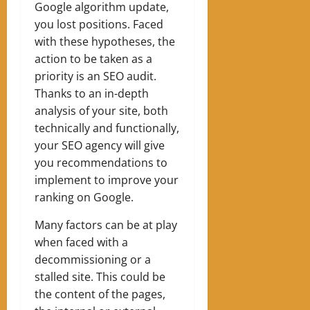
Google algorithm update,
you lost positions. Faced
with these hypotheses, the
action to be taken as a
priority is an SEO audit.
Thanks to an in-depth
analysis of your site, both
technically and functionally,
your SEO agency will give
you recommendations to
implement to improve your
ranking on Google.
Many factors can be at play
when faced with a
decommissioning or a
stalled site. This could be
the content of the pages,