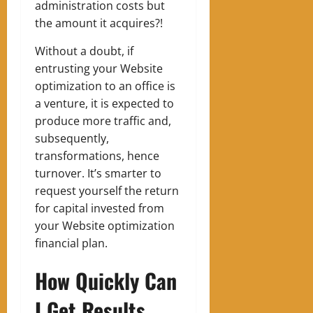
administration costs but
the amount it acquires?!
Without a doubt, if
entrusting your Website
optimization to an office is
a venture, it is expected to
produce more traffic and,
subsequently,
transformations, hence
turnover. It’s smarter to
request yourself the return
for capital invested from
your Website optimization
financial plan.
How Quickly Can
I Get Results