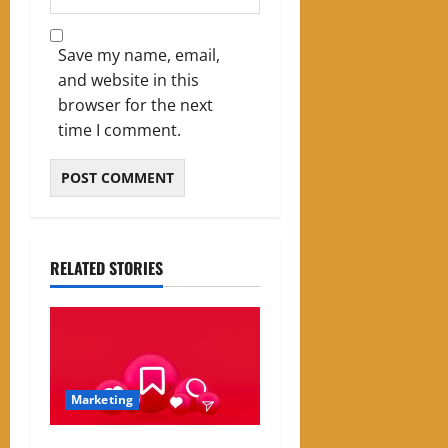
Save my name, email,
and website in this
browser for the next
time I comment.
RELATED STORIES
Marketing