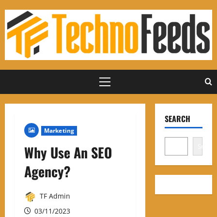
Skip
to
content
Primary
Menu
SEARCH
Marketing
Search
Why Use An SEO
Agency?
TF Admin
03/11/2023