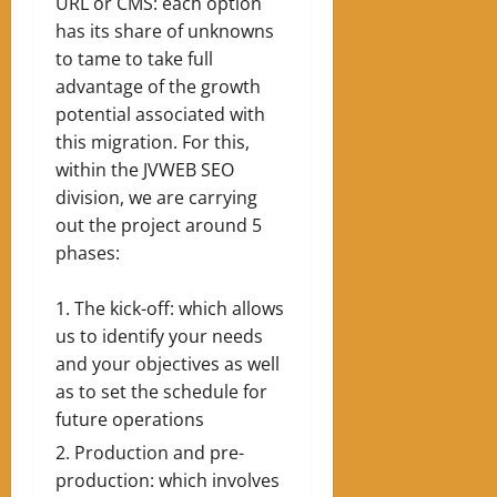
URL or CMS: each option
has its share of unknowns
to tame to take full
advantage of the growth
potential associated with
this migration. For this,
within the JVWEB SEO
division, we are carrying
out the project around 5
phases:
The kick-off: which allows
us to identify your needs
and your objectives as well
as to set the schedule for
future operations
Production and pre-
production: which involves