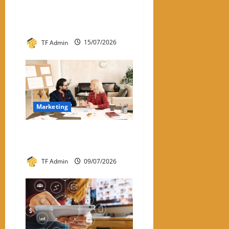
Instagram Engagement Rate
Calculator: How It Works
and Why It Matters
TF Admin
15/07/2026
Marketing
What Is One-to-One
Marketing?
TF Admin
09/07/2026