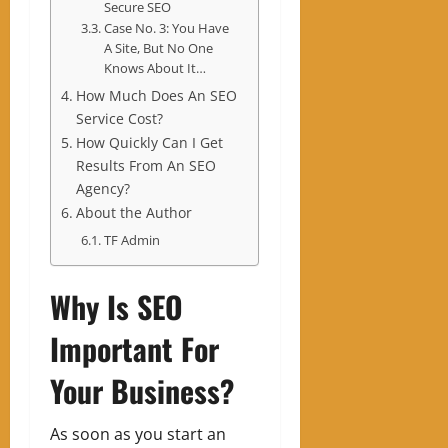
Secure SEO
Case No. 3: You Have
A Site, But No One
Knows About It…
How Much Does An SEO
Service Cost?
How Quickly Can I Get
Results From An SEO
Agency?
About the Author
TF Admin
Why Is SEO
Important For
Your Business?
As soon as you start an