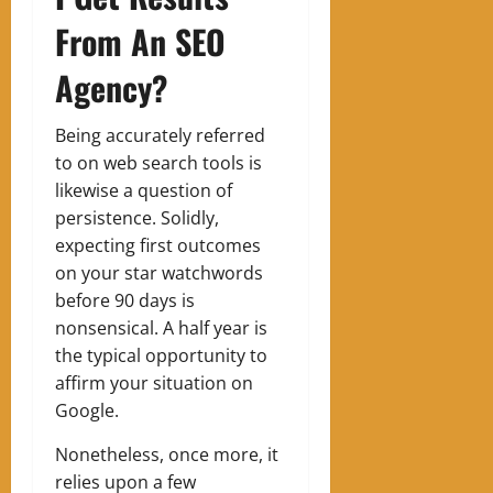
From An SEO
Agency?
Being accurately referred
to on web search tools is
likewise a question of
persistence. Solidly,
expecting first outcomes
on your star watchwords
before 90 days is
nonsensical. A half year is
the typical opportunity to
affirm your situation on
Google.
Nonetheless, once more, it
relies upon a few