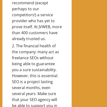
recommend (except
perhaps to our
competitors!) a service
provider who has yet to
prove itself. At JVWEB, more
than 400 customers have
already trusted us.
The financial health of
the company: many act as
freelance SEOs without
being able to guarantee
you a sure sustainability.
However, this is essential.
SEO is a project lasting
several months, even
several years. Make sure
that your SEO agency will
be able to support you in