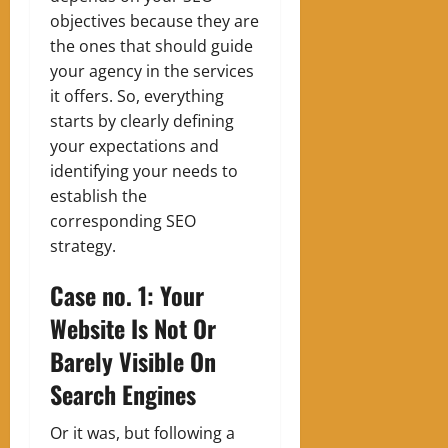
objectives because they are
the ones that should guide
your agency in the services
it offers. So, everything
starts by clearly defining
your expectations and
identifying your needs to
establish the
corresponding SEO
strategy.
Case no. 1: Your
Website Is Not Or
Barely Visible On
Search Engines
Or it was, but following a