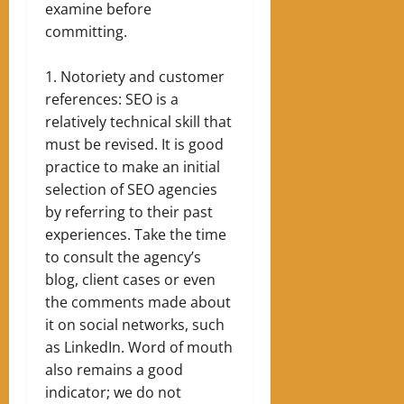
examine before
committing.
Notoriety and customer
references: SEO is a
relatively technical skill that
must be revised. It is good
practice to make an initial
selection of SEO agencies
by referring to their past
experiences. Take the time
to consult the agency’s
blog, client cases or even
the comments made about
it on social networks, such
as LinkedIn. Word of mouth
also remains a good
indicator; we do not