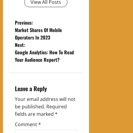
View All Posts
P
Previous:
Market Shares Of Mobile
o
Operators In 2023
Next:
s
Google Analytics: How To Read
t
Your Audience Report?
n
a
Leave a Reply
v
Your email address will not
be published.
Required
i
fields are marked
*
g
Comment
*