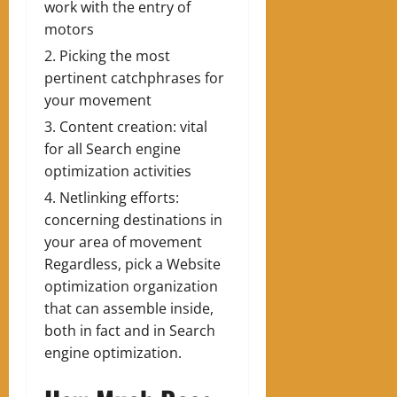
work with the entry of
motors
Picking the most
pertinent catchphrases for
your movement
Content creation: vital
for all Search engine
optimization activities
Netlinking efforts:
concerning destinations in
your area of movement
Regardless, pick a Website
optimization organization
that can assemble inside,
both in fact and in Search
engine optimization.