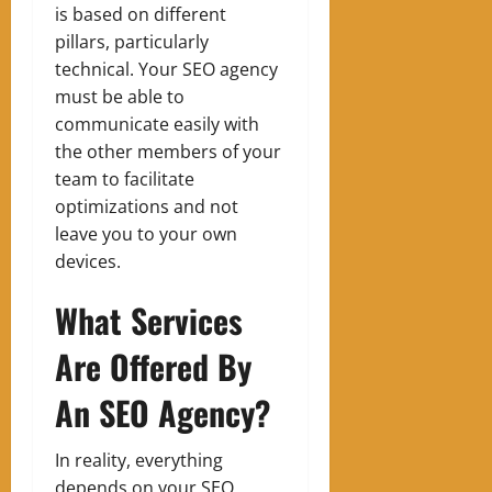
is based on different
pillars, particularly
technical. Your SEO agency
must be able to
communicate easily with
the other members of your
team to facilitate
optimizations and not
leave you to your own
devices.
What Services
Are Offered By
An SEO Agency?
In reality, everything
depends on your SEO