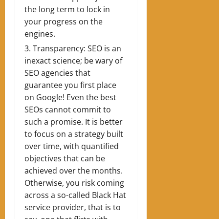
the long term to lock in
your progress on the
engines.
Transparency: SEO is an
inexact science; be wary of
SEO agencies that
guarantee you first place
on Google! Even the best
SEOs cannot commit to
such a promise. It is better
to focus on a strategy built
over time, with quantified
objectives that can be
achieved over the months.
Otherwise, you risk coming
across a so-called Black Hat
service provider, that is to