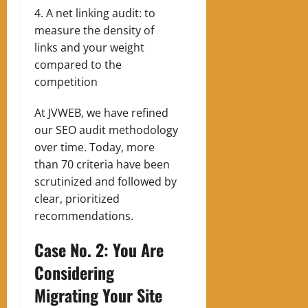
A net linking audit: to
measure the density of
links and your weight
compared to the
competition
At JVWEB, we have refined
our SEO audit methodology
over time. Today, more
than 70 criteria have been
scrutinized and followed by
clear, prioritized
recommendations.
Case No. 2: You Are
Considering
Migrating Your Site