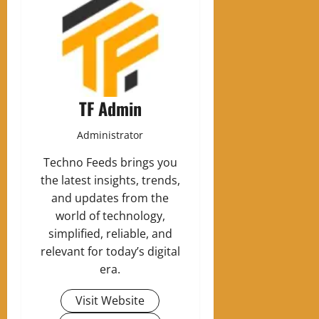
TF Admin
Administrator
Techno Feeds brings you
the latest insights, trends,
and updates from the
world of technology,
simplified, reliable, and
relevant for today’s digital
era.
Visit Website