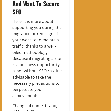
And Want To Secure
SEO
Here, it is more about
supporting you during the
migration or redesign of
your website to maintain
traffic, thanks to a well-
oiled methodology.
Because if migrating a site
is a business opportunity, it
is not without SEO risk. It is
advisable to take the
necessary precautions to
perpetuate your
achievements.
Change of name, brand,