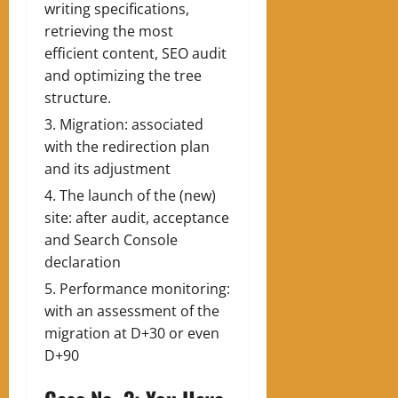
writing specifications,
retrieving the most
efficient content, SEO audit
and optimizing the tree
structure.
Migration: associated
with the redirection plan
and its adjustment
The launch of the (new)
site: after audit, acceptance
and Search Console
declaration
Performance monitoring:
with an assessment of the
migration at D+30 or even
D+90