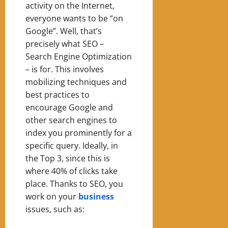
activity on the Internet,
everyone wants to be “on
Google”. Well, that’s
precisely what SEO –
Search Engine Optimization
– is for. This involves
mobilizing techniques and
best practices to
encourage Google and
other search engines to
index you prominently for a
specific query. Ideally, in
the Top 3, since this is
where 40% of clicks take
place. Thanks to SEO, you
work on your
business
issues, such as: