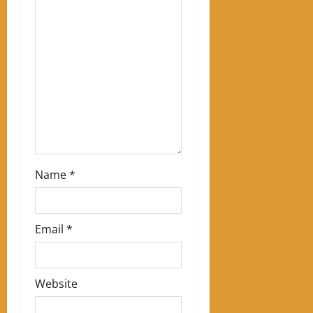
a
t
i
o
n
Name
*
Email
*
Website