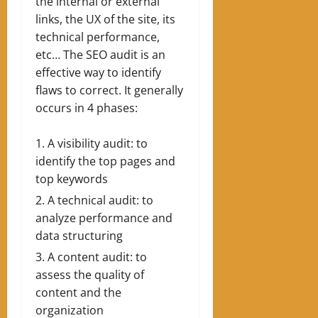
the internal or external
links, the UX of the site, its
technical performance,
etc… The SEO audit is an
effective way to identify
flaws to correct. It generally
occurs in 4 phases:
A visibility audit: to
identify the top pages and
top keywords
A technical audit: to
analyze performance and
data structuring
A content audit: to
assess the quality of
content and the
organization