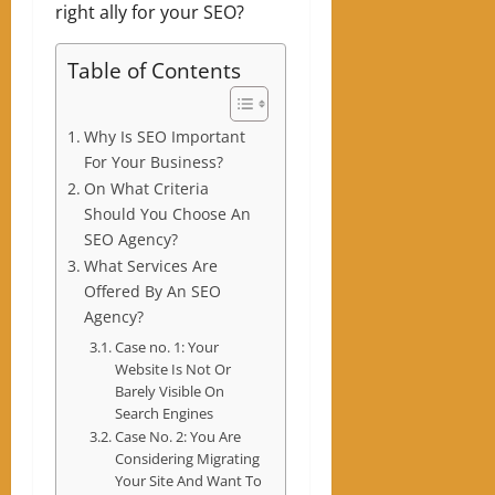
right ally for your SEO?
Table of Contents
Why Is SEO Important
For Your Business?
On What Criteria
Should You Choose An
SEO Agency?
What Services Are
Offered By An SEO
Agency?
Case no. 1: Your
Website Is Not Or
Barely Visible On
Search Engines
Case No. 2: You Are
Considering Migrating
Your Site And Want To