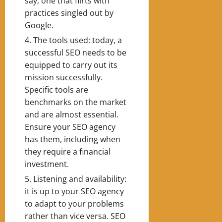
say, one that flirts with
practices singled out by
Google.
The tools used: today, a
successful SEO needs to be
equipped to carry out its
mission successfully.
Specific tools are
benchmarks on the market
and are almost essential.
Ensure your SEO agency
has them, including when
they require a financial
investment.
Listening and availability:
it is up to your SEO agency
to adapt to your problems
rather than vice versa. SEO