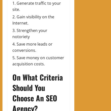
Generate traffic to your
site.
Gain visibility on the
Internet.
Strengthen your
notoriety
Save more leads or
conversions.
Save money on customer
acquisition costs.
On What Criteria
Should You
Choose An SEO
Agency?