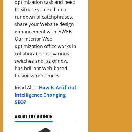
optimization task and need
to situate yourself on a
rundown of catchphrases,
share your Website design
enhancement with JVWEB.
Our interior Web
optimization office works in
collaboration on various
switches and, as of now,
has brilliant Web-based
business references.
Read Also:
How Is Artificial
Intelligence Changing
SEO?
ABOUT THE AUTHOR