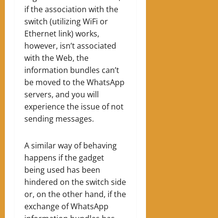
if the association with the
switch (utilizing WiFi or
Ethernet link) works,
however, isn’t associated
with the Web, the
information bundles can’t
be moved to the WhatsApp
servers, and you will
experience the issue of not
sending messages.
A similar way of behaving
happens if the gadget
being used has been
hindered on the switch side
or, on the other hand, if the
exchange of WhatsApp