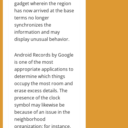
gadget wherein the region
has now arrived at the base
terms no longer
synchronizes the
information and may
display unusual behavior.
Android Records by Google
is one of the most
appropriate applications to
determine which things
occupy the most room and
erase excess details. The
presence of the clock
symbol may likewise be
because of an issue in the
neighborhood
organization: for instance,