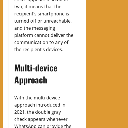
two, it means that the
recipient’s smartphone is
turned off or unreachable,
and the messaging
platform cannot deliver the
communication to any of
the recipient’s devices.
Multi-device
Approach
With the multi-device
approach introduced in
2021, the double gray
check appears whenever
WhatsApp can provide the