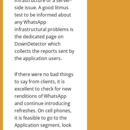
infrastructure or a server-
side issue. A good litmus
test to be informed about
any WhatsApp
infrastructural problems is
the dedicated page on
DownDetector which
collects the reports sent by
the application users.
If there were no bad things
to say from clients, it is
excellent to check for new
renditions of WhatsApp
and continue introducing
refreshes. On cell phones,
it is feasible to go to the
Application segment, look