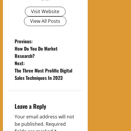
Visit Website
View All Posts
P
Previous:
How Do You Do Market
o
Research?
Next:
s
The Three Most Prolific Digital
t
Sales Techniques In 2023
n
a
Leave a Reply
v
Your email address will not
be published.
Required
i