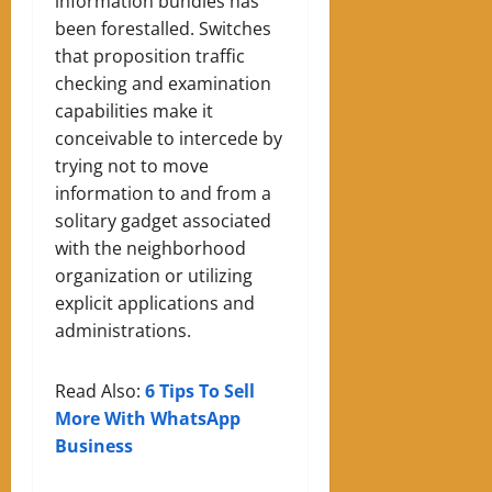
information bundles has
been forestalled. Switches
that proposition traffic
checking and examination
capabilities make it
conceivable to intercede by
trying not to move
information to and from a
solitary gadget associated
with the neighborhood
organization or utilizing
explicit applications and
administrations.
Read Also:
6 Tips To Sell
More With WhatsApp
Business