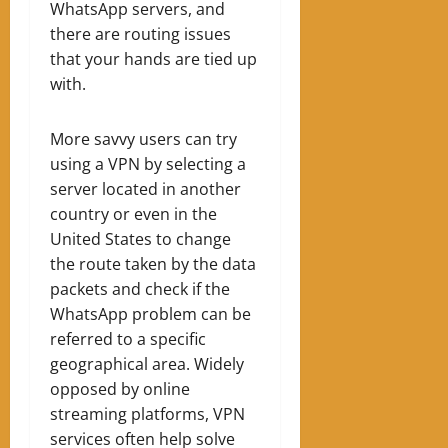
WhatsApp servers, and
there are routing issues
that your hands are tied up
with.
More savvy users can try
using a VPN by selecting a
server located in another
country or even in the
United States to change
the route taken by the data
packets and check if the
WhatsApp problem can be
referred to a specific
geographical area. Widely
opposed by online
streaming platforms, VPN
services often help solve