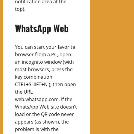
notification area at the
top).
WhatsApp Web
You can start your favorite
browser from a PC, open
an incognito window (with
most browsers, press the
key combination
CTRL+SHIFT+N ), then open
the URL
web.whatsapp.com. If the
WhatsApp Web site doesn’t
load or the QR code never
appears (as shown), the
problem is with the