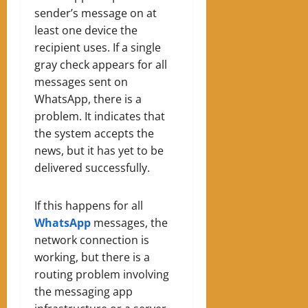
sender’s message on at
least one device the
recipient uses. If a single
gray check appears for all
messages sent on
WhatsApp, there is a
problem. It indicates that
the system accepts the
news, but it has yet to be
delivered successfully.
If this happens for all
WhatsApp
messages, the
network connection is
working, but there is a
routing problem involving
the messaging app