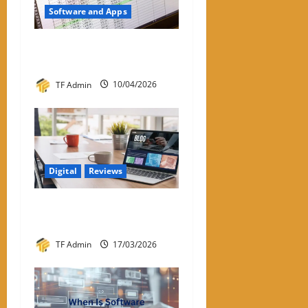
Software and Apps
Subtraction Formula in
Excel: Complete Guide
TF Admin
10/04/2026
Digital
Reviews
About APKek Org – Key
Insights and Information
TF Admin
17/03/2026