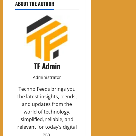
ABOUT THE AUTHOR
TF Admin
Administrator
Techno Feeds brings you
the latest insights, trends,
and updates from the
world of technology,
simplified, reliable, and
relevant for today’s digital
era.