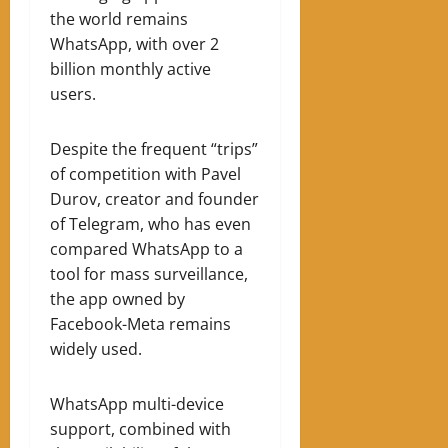
the world remains
WhatsApp, with over 2
billion monthly active
users.
Despite the frequent “trips”
of competition with Pavel
Durov, creator and founder
of Telegram, who has even
compared WhatsApp to a
tool for mass surveillance,
the app owned by
Facebook-Meta remains
widely used.
WhatsApp multi-device
support, combined with