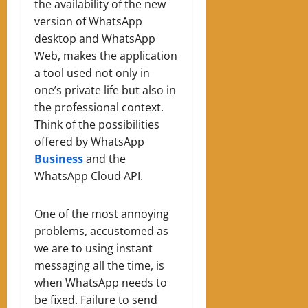
the availability of the new
version of WhatsApp
desktop and WhatsApp
Web, makes the application
a tool used not only in
one’s private life but also in
the professional context.
Think of the possibilities
offered by WhatsApp
Business
and the
WhatsApp Cloud API.
One of the most annoying
problems, accustomed as
we are to using instant
messaging all the time, is
when WhatsApp needs to
be fixed. Failure to send