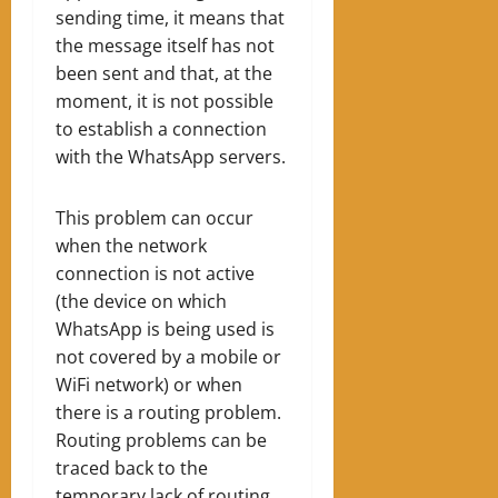
sending time, it means that
the message itself has not
been sent and that, at the
moment, it is not possible
to establish a connection
with the WhatsApp servers.
This problem can occur
when the network
connection is not active
(the device on which
WhatsApp is being used is
not covered by a mobile or
WiFi network) or when
there is a routing problem.
Routing problems can be
traced back to the
temporary lack of routing