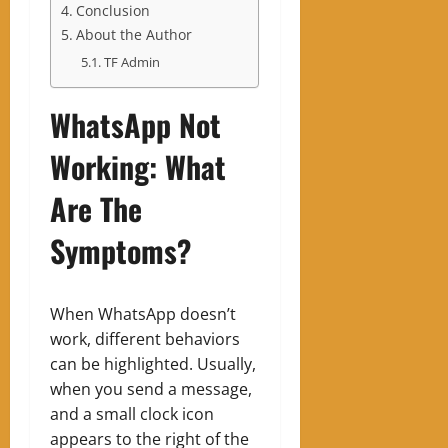
Conclusion
About the Author
TF Admin
WhatsApp Not
Working: What
Are The
Symptoms?
When WhatsApp doesn’t
work, different behaviors
can be highlighted. Usually,
when you send a message,
and a small clock icon
appears to the right of the