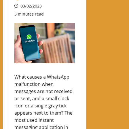
03/02/2023
5 minutes read
What causes a WhatsApp
malfunction when
messages are not received
or sent, and a small clock
icon or a single gray tick
appears next to them? The
most used instant
messaging application in