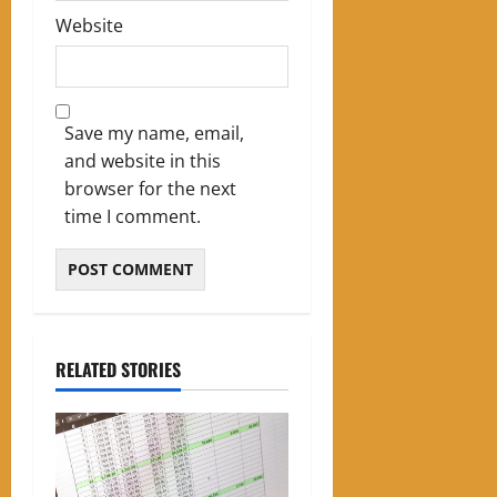
Website
Save my name, email,
and website in this
browser for the next
time I comment.
RELATED STORIES