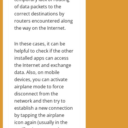
of data packets to the
correct destinations by
routers encountered along
the way on the Internet.
In these cases, it can be
helpful to check if the other
installed apps can access
the Internet and exchange
data. Also, on mobile
devices, you can activate
airplane mode to force
disconnect from the
network and then try to
establish a new connection
by tapping the airplane
icon again (usually in the