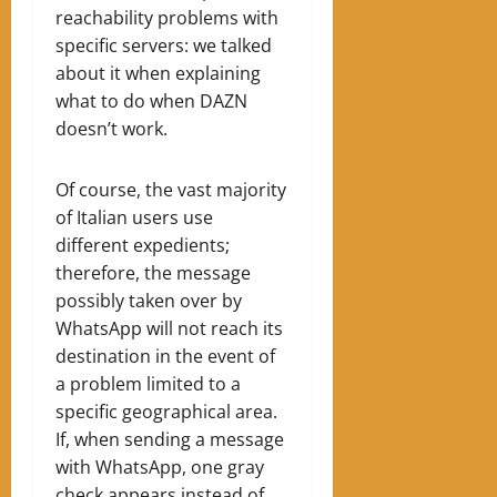
reachability problems with
specific servers: we talked
about it when explaining
what to do when DAZN
doesn’t work.
Of course, the vast majority
of Italian users use
different expedients;
therefore, the message
possibly taken over by
WhatsApp will not reach its
destination in the event of
a problem limited to a
specific geographical area.
If, when sending a message
with WhatsApp, one gray
check appears instead of