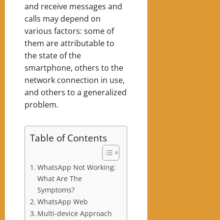
and receive messages and
calls may depend on
various factors: some of
them are attributable to
the state of the
smartphone, others to the
network connection in use,
and others to a generalized
problem.
Table of Contents
WhatsApp Not Working:
What Are The
Symptoms?
WhatsApp Web
Multi-device Approach