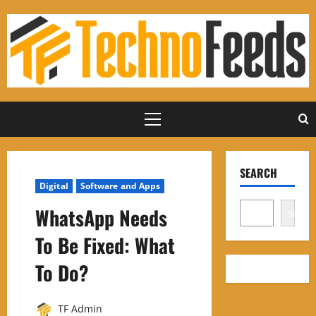
Skip
to
content
Primary
Menu
SEARCH
Digital
Software and Apps
WhatsApp Needs
Search
To Be Fixed: What
To Do
?
TF Admin