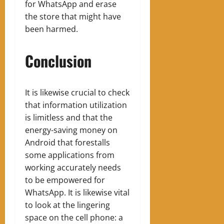
for WhatsApp and erase
the store that might have
been harmed.
Conclusion
It is likewise crucial to check
that information utilization
is limitless and that the
energy-saving money on
Android that forestalls
some applications from
working accurately needs
to be empowered for
WhatsApp. It is likewise vital
to look at the lingering
space on the cell phone: a