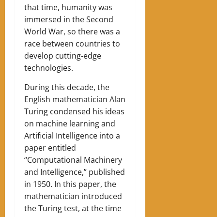
that time, humanity was
immersed in the Second
World War, so there was a
race between countries to
develop cutting-edge
technologies.
During this decade, the
English mathematician Alan
Turing condensed his ideas
on machine learning and
Artificial Intelligence into a
paper entitled
“Computational Machinery
and Intelligence,” published
in 1950. In this paper, the
mathematician introduced
the Turing test, at the time