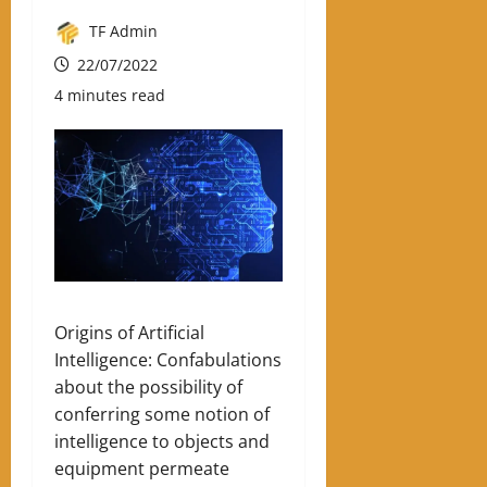
TF Admin
22/07/2022
4 minutes read
Origins of Artificial
Intelligence: Confabulations
about the possibility of
conferring some notion of
intelligence to objects and
equipment permeate