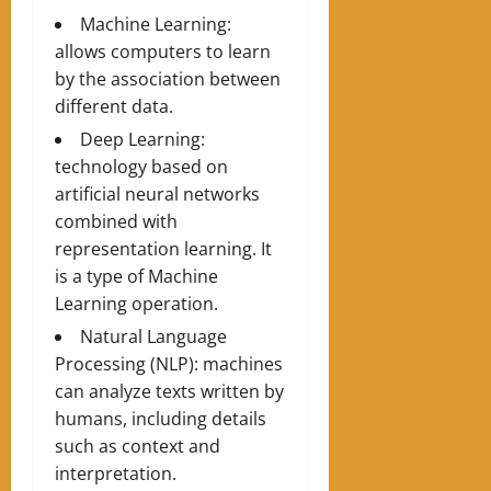
Machine Learning:
allows computers to learn
by the association between
different data.
Deep Learning:
technology based on
artificial neural networks
combined with
representation learning. It
is a type of Machine
Learning operation.
Natural Language
Processing (NLP): machines
can analyze texts written by
humans, including details
such as context and
interpretation.