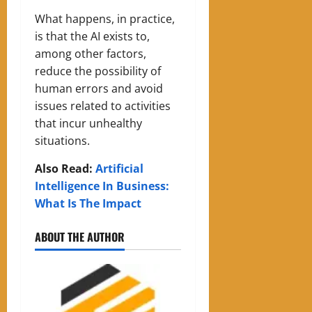
What happens, in practice,
is that the AI exists to,
among other factors,
reduce the possibility of
human errors and avoid
issues related to activities
that incur unhealthy
situations.
Also Read:
Artificial
Intelligence In Business:
What Is The Impact
ABOUT THE AUTHOR