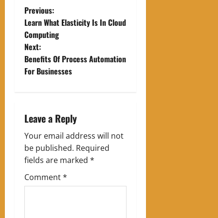
P
Previous:
Learn What Elasticity Is In Cloud
o
Computing
Next:
s
Benefits Of Process Automation
t
For Businesses
n
a
Leave a Reply
v
Your email address will not
be published.
Required
i
fields are marked
*
g
Comment
*
a