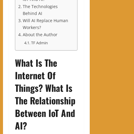
The Technologies
Behind AI
Will AI Replace Human
Workers?
About the Author
TF Admin
What Is The
Internet Of
Things? What Is
The Relationship
Between IoT And
AI?