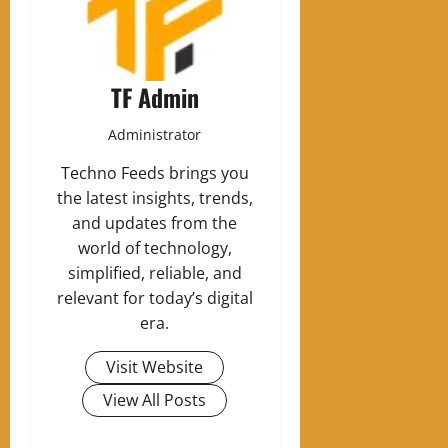
TF Admin
Administrator
Techno Feeds brings you
the latest insights, trends,
and updates from the
world of technology,
simplified, reliable, and
relevant for today’s digital
era.
Visit Website
View All Posts