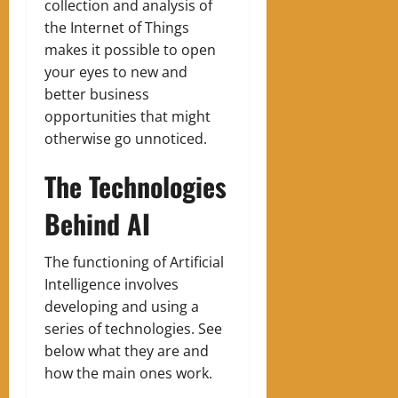
collection and analysis of
the Internet of Things
makes it possible to open
your eyes to new and
better business
opportunities that might
otherwise go unnoticed.
The Technologies
Behind AI
The functioning of Artificial
Intelligence involves
developing and using a
series of technologies. See
below what they are and
how the main ones work.