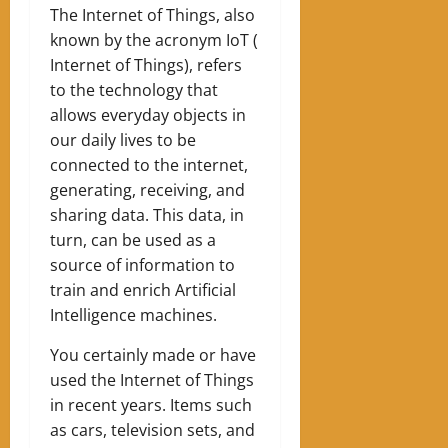
The Internet of Things, also
known by the acronym IoT (
Internet of Things), refers
to the technology that
allows everyday objects in
our daily lives to be
connected to the internet,
generating, receiving, and
sharing data. This data, in
turn, can be used as a
source of information to
train and enrich Artificial
Intelligence machines.
You certainly made or have
used the Internet of Things
in recent years. Items such
as cars, television sets, and