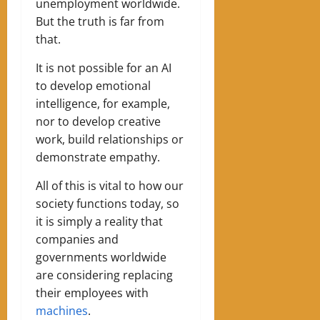
unemployment worldwide.
But the truth is far from
that.
It is not possible for an AI
to develop emotional
intelligence, for example,
nor to develop creative
work, build relationships or
demonstrate empathy.
All of this is vital to how our
society functions today, so
it is simply a reality that
companies and
governments worldwide
are considering replacing
their employees with
machines
.