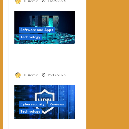
TF Admin
11/06/2026
Software and Apps
Technology
Hyperconverged
Infrastructure: A Detailed
Reviewer-Style Breakdown
TF Admin
15/12/2025
Cybersecurity
Reviews
Technology
Review – Best VPNs for