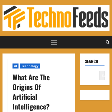
Skip
to
content
Primary
Menu
SEARCH
AI
Technology
What Are The
Search
Origins Of
Artificial
Intelligence?