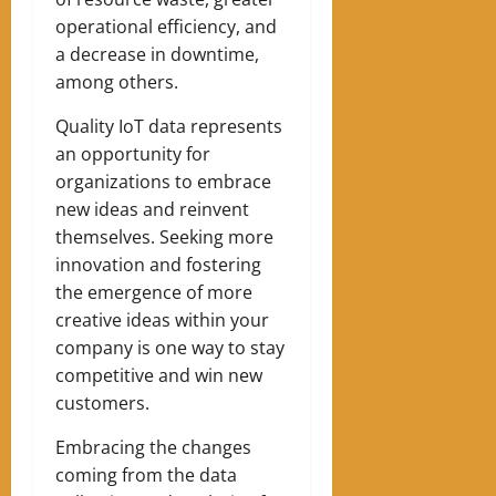
operational efficiency, and
a decrease in downtime,
among others.
Quality IoT data represents
an opportunity for
organizations to embrace
new ideas and reinvent
themselves. Seeking more
innovation and fostering
the emergence of more
creative ideas within your
company is one way to stay
competitive and win new
customers.
Embracing the changes
coming from the data