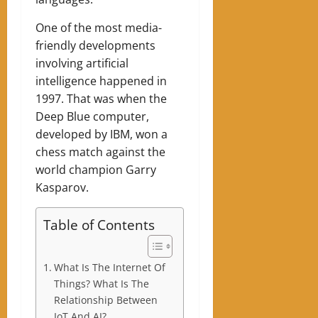
One of the most media-
friendly developments
involving artificial
intelligence happened in
1997. That was when the
Deep Blue computer,
developed by IBM, won a
chess match against the
world champion Garry
Kasparov.
Table of Contents
What Is The Internet Of
Things? What Is The
Relationship Between
IoT And AI?