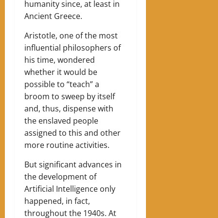
humanity since, at least in
Ancient Greece.
Aristotle, one of the most
influential philosophers of
his time, wondered
whether it would be
possible to “teach” a
broom to sweep by itself
and, thus, dispense with
the enslaved people
assigned to this and other
more routine activities.
But significant advances in
the development of
Artificial Intelligence only
happened, in fact,
throughout the 1940s. At