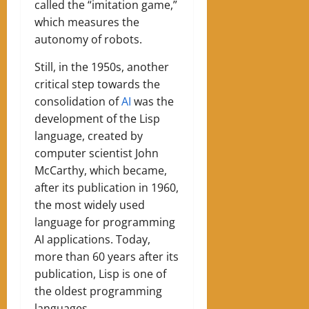
called the “imitation game,”
which measures the
autonomy of robots.
Still, in the 1950s, another
critical step towards the
consolidation of
AI
was the
development of the Lisp
language, created by
computer scientist John
McCarthy, which became,
after its publication in 1960,
the most widely used
language for programming
AI applications. Today,
more than 60 years after its
publication, Lisp is one of
the oldest programming
languages.