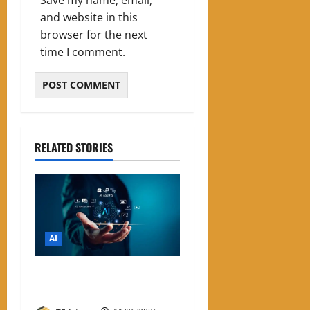
and website in this
browser for the next
time I comment.
RELATED STORIES
AI
List of Best Free AI Tools
2026