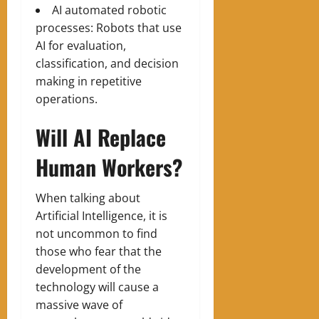
AI automated robotic
processes: Robots that use
AI for evaluation,
classification, and decision
making in repetitive
operations.
Will AI Replace
Human Workers?
When talking about
Artificial Intelligence, it is
not uncommon to find
those who fear that the
development of the
technology will cause a
massive wave of