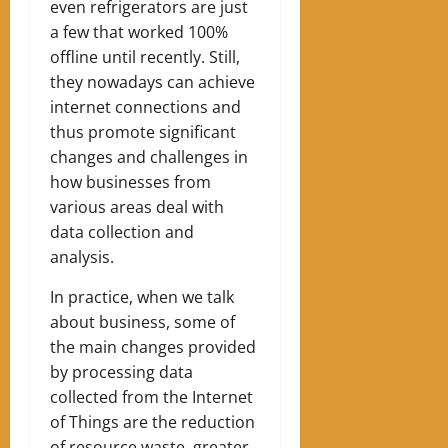
even refrigerators are just
a few that worked 100%
offline until recently. Still,
they nowadays can achieve
internet connections and
thus promote significant
changes and challenges in
how businesses from
various areas deal with
data collection and
analysis.
In practice, when we talk
about business, some of
the main changes provided
by processing data
collected from the Internet
of Things are the reduction
of resource waste, greater