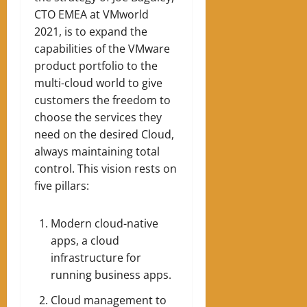
CTO EMEA at VMworld
2021, is to expand the
capabilities of the VMware
product portfolio to the
multi-cloud world to give
customers the freedom to
choose the services they
need on the desired Cloud,
always maintaining total
control. This vision rests on
five pillars:
Modern cloud-native
apps, a cloud
infrastructure for
running business apps.
Cloud management to