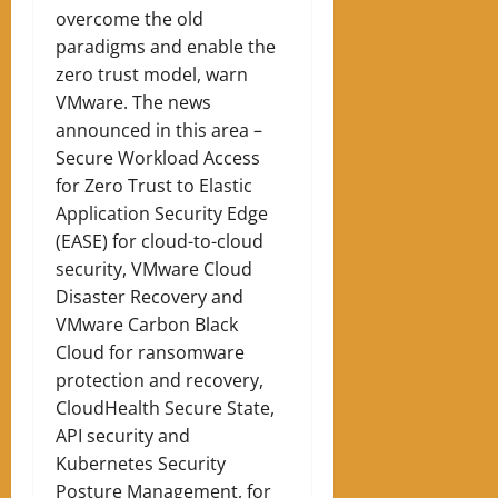
overcome the old
paradigms and enable the
zero trust model, warn
VMware. The news
announced in this area –
Secure Workload Access
for Zero Trust to Elastic
Application Security Edge
(EASE) for cloud-to-cloud
security, VMware Cloud
Disaster Recovery and
VMware Carbon Black
Cloud for ransomware
protection and recovery,
CloudHealth Secure State,
API security and
Kubernetes Security
Posture Management, for