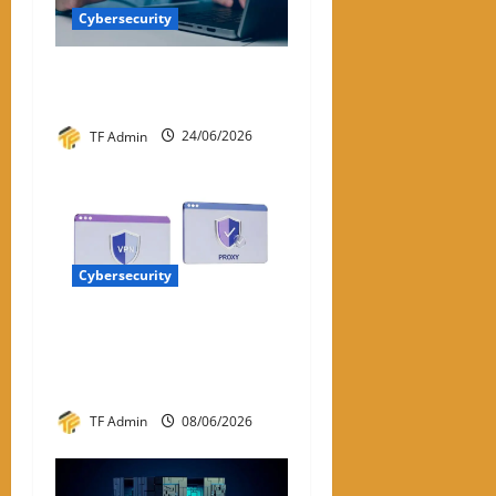
Cybersecurity
Best Password Manager in
2026
TF Admin
24/06/2026
Cybersecurity
VPN vs Proxy:
Understanding the Key
Differences
TF Admin
08/06/2026