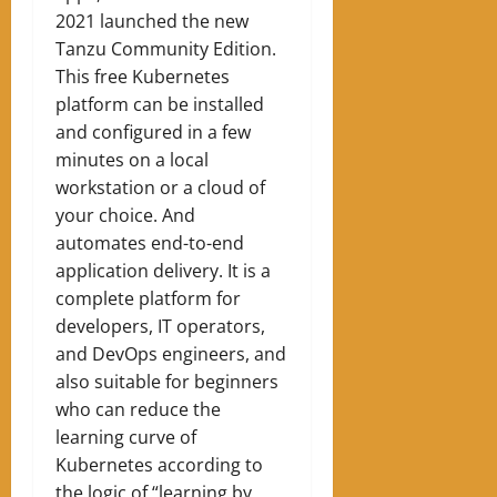
2021 launched the new
Tanzu Community Edition.
This free Kubernetes
platform can be installed
and configured in a few
minutes on a local
workstation or a cloud of
your choice. And
automates end-to-end
application delivery. It is a
complete platform for
developers, IT operators,
and DevOps engineers, and
also suitable for beginners
who can reduce the
learning curve of
Kubernetes according to
the logic of “learning by