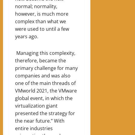
normal; normality,
however, is much more
complex than what we
were used to until a few
years ago.
Managing this complexity,
therefore, became the
primary challenge for many
companies and was also
one of the main threads of
VMworld 2021, the VMware
global event, in which the
virtualization giant
presented the strategy for
the near future.” With
entire industries