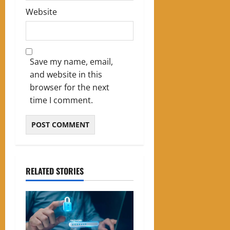
Website
Save my name, email,
and website in this
browser for the next
time I comment.
RELATED STORIES