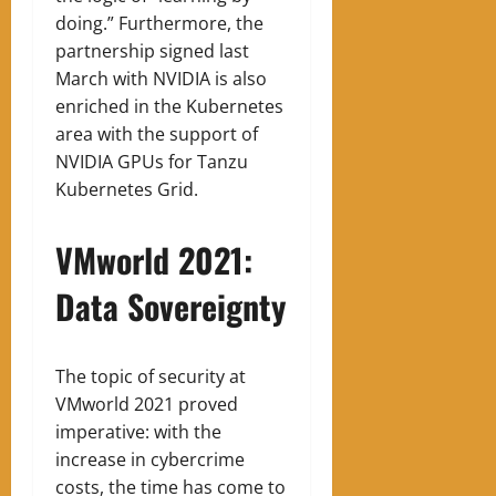
doing.” Furthermore, the
partnership signed last
March with NVIDIA is also
enriched in the Kubernetes
area with the support of
NVIDIA GPUs for Tanzu
Kubernetes Grid.
VMworld 2021:
Data Sovereignty
The topic of security at
VMworld 2021 proved
imperative: with the
increase in cybercrime
costs, the time has come to