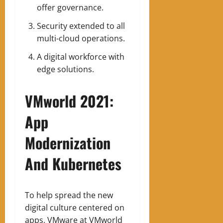
offer governance.
Security extended to all
multi-cloud operations.
A digital workforce with
edge solutions.
VMworld 2021:
App
Modernization
And Kubernetes
To help spread the new
digital culture centered on
apps, VMware at VMworld