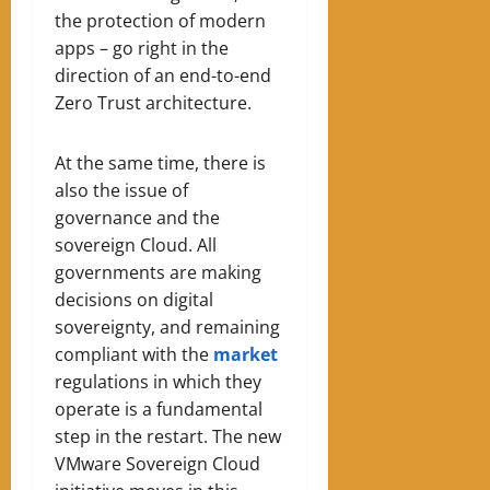
the protection of modern
apps – go right in the
direction of an end-to-end
Zero Trust architecture.
At the same time, there is
also the issue of
governance and the
sovereign Cloud. All
governments are making
decisions on digital
sovereignty, and remaining
compliant with the
market
regulations in which they
operate is a fundamental
step in the restart. The new
VMware Sovereign Cloud