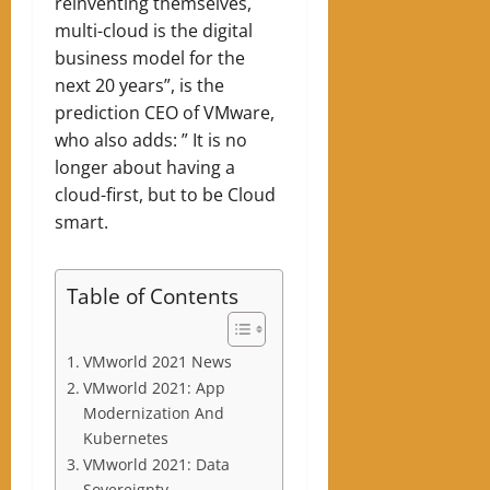
reinventing themselves,
multi-cloud is the digital
business model for the
next 20 years”, is the
prediction CEO of VMware,
who also adds: ” It is no
longer about having a
cloud-first, but to be Cloud
smart.
Table of Contents
VMworld 2021 News
VMworld 2021: App
Modernization And
Kubernetes
VMworld 2021: Data
Sovereignty