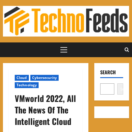
Skip
to
content
Primary
Menu
SEARCH
Cloud
Cybersecurity
Technology
Search
VMworld 2022, All
The News Of The
Intelligent Cloud