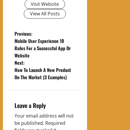
Visit Website
View All Posts
P
Previous:
Mobile User Experience 10
o
Rules For a Successful App Or
Website
s
Next:
t
How To Launch A New Product
On The Market (3 Examples)
n
a
Leave a Reply
v
Your email address will not
i
be published.
Required