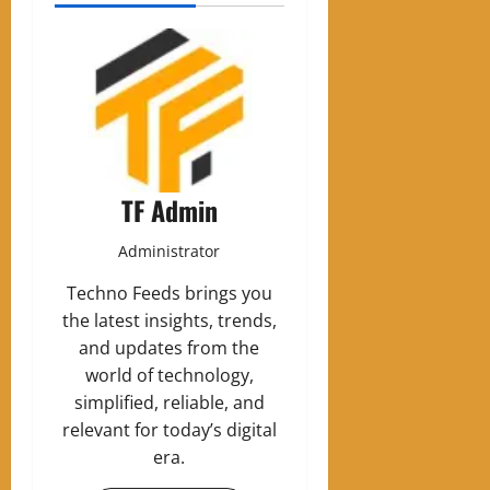
TF Admin
Administrator
Techno Feeds brings you
the latest insights, trends,
and updates from the
world of technology,
simplified, reliable, and
relevant for today’s digital
era.