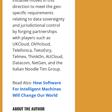
initiative moves in this
direction to meet the geo-
specific requirements
relating to data sovereignty
and jurisdictional control
by forging partnerships
with players such as
UKCloud, OVHcloud,
Telefonica, TietoEvry,
Telmex, ThinkOn, AUCloud,
Datacom, NxtGen, and the
Italian Noodle Tim Group.
Read Also:
How Software
For Intelligent Machines
Will Change Our World
ABOUT THE AUTHOR