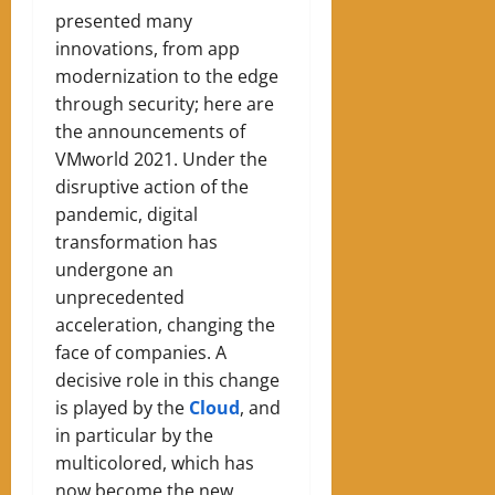
presented many
innovations, from app
modernization to the edge
through security; here are
the announcements of
VMworld 2021. Under the
disruptive action of the
pandemic, digital
transformation has
undergone an
unprecedented
acceleration, changing the
face of companies. A
decisive role in this change
is played by the
Cloud
, and
in particular by the
multicolored, which has
now become the new