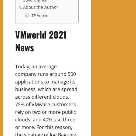
About the Author
TF Admin
VMworld 2021
News
Today, an average
company runs around 500
applications to manage its
business, which are spread
across different clouds.
75% of VMware customers
rely on two or more public
clouds, and 40% use three
or more. For this reason,
the strategy of Joe Baguley,