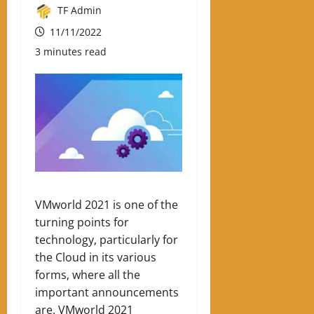
TF Admin
11/11/2022
3 minutes read
VMworld 2021 is one of the
turning points for
technology, particularly for
the Cloud in its various
forms, where all the
important announcements
are. VMworld 2021