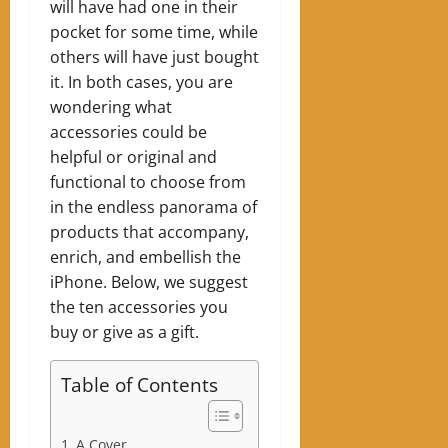
will have had one in their
pocket for some time, while
others will have just bought
it. In both cases, you are
wondering what
accessories could be
helpful or original and
functional to choose from
in the endless panorama of
products that accompany,
enrich, and embellish the
iPhone. Below, we suggest
the ten accessories you
buy or give as a gift.
Table of Contents
A Cover