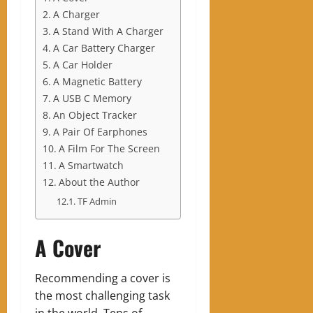
A Charger
A Stand With A Charger
A Car Battery Charger
A Car Holder
A Magnetic Battery
A USB C Memory
An Object Tracker
A Pair Of Earphones
A Film For The Screen
A Smartwatch
About the Author
TF Admin
A Cover
Recommending a cover is
the most challenging task