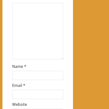
a
t
i
o
n
Name
*
Email
*
Website