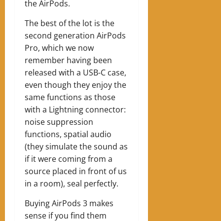
the AirPods.
The best of the lot is the
second generation AirPods
Pro, which we now
remember having been
released with a USB-C case,
even though they enjoy the
same functions as those
with a Lightning connector:
noise suppression
functions, spatial audio
(they simulate the sound as
if it were coming from a
source placed in front of us
in a room), seal perfectly.
Buying AirPods 3 makes
sense if you find them