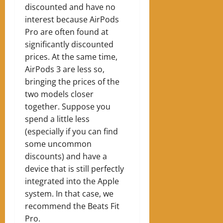
discounted and have no
interest because AirPods
Pro are often found at
significantly discounted
prices. At the same time,
AirPods 3 are less so,
bringing the prices of the
two models closer
together. Suppose you
spend a little less
(especially if you can find
some uncommon
discounts) and have a
device that is still perfectly
integrated into the Apple
system. In that case, we
recommend the Beats Fit
Pro.