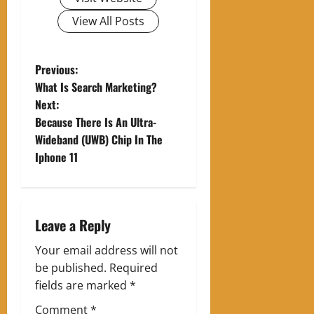
View All Posts
P
Previous:
What Is Search Marketing?
o
Next:
Because There Is An Ultra-
s
Wideband (UWB) Chip In The
t
Iphone 11
n
a
Leave a Reply
v
Your email address will not
be published.
Required
i
fields are marked
*
g
Comment
*