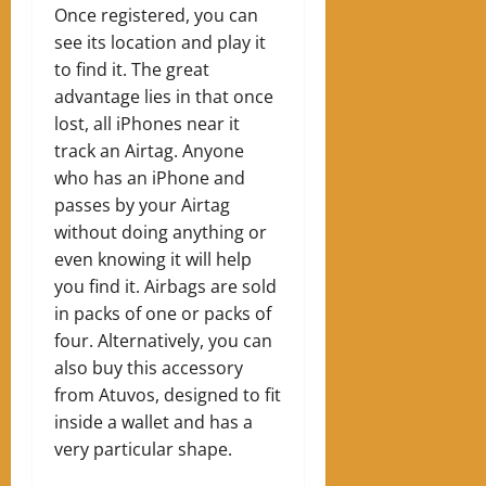
Once registered, you can
see its location and play it
to find it. The great
advantage lies in that once
lost, all iPhones near it
track an Airtag. Anyone
who has an iPhone and
passes by your Airtag
without doing anything or
even knowing it will help
you find it. Airbags are sold
in packs of one or packs of
four. Alternatively, you can
also buy this accessory
from Atuvos, designed to fit
inside a wallet and has a
very particular shape.