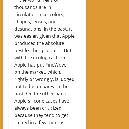
in the world. Tens of
thousands are in
circulation in all colors,
shapes, lenses, and
destinations. In the past, it
was easier, given that Apple
produced the absolute
best leather products. But
with the ecological turn,
Apple has put FineWoven
on the market, which,
rightly or wrongly, is judged
not to be on par with the
past. On the other hand,
Apple silicone cases have
always been criticized
because they tend to get
ruined in a few months.