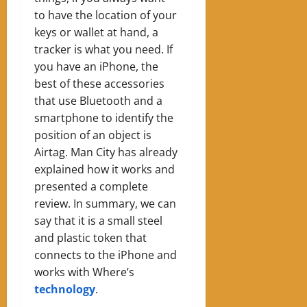
to have the location of your
keys or wallet at hand, a
tracker is what you need. If
you have an iPhone, the
best of these accessories
that use Bluetooth and a
smartphone to identify the
position of an object is
Airtag. Man City has already
explained how it works and
presented a complete
review. In summary, we can
say that it is a small steel
and plastic token that
connects to the iPhone and
works with Where’s
technology
.