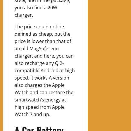
steel, and in the package,
you also find a 20W
charger.
The price could not be
defined as cheap, but the
price is lower than that of
an old MagSafe Duo
charger, and here, you can
also recharge any Qi2-
compatible Android at high
speed. It works
A version
also charges the Apple
Watch and can restore the
smartwatch’s energy at
high speed from Apple
Watch 7 and up.
A Car Battery