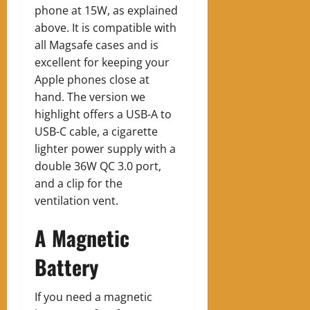
phone at 15W, as explained
above. It is compatible with
all Magsafe cases and is
excellent for keeping your
Apple phones close at
hand. The version we
highlight offers a USB-A to
USB-C cable, a cigarette
lighter power supply with a
double 36W QC 3.0 port,
and a clip for the
ventilation vent.
A Magnetic
Battery
If you need a magnetic