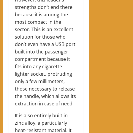
strengths don’t end there
because it is among the
most compact in the
sector. This is an excellent
solution for those who
don’t even have a USB port
built into the passenger
compartment because it
fits into any cigarette
lighter socket, protruding
only a few millimeters,
those necessary to release
the handle, which allows its
extraction in case of need.
It is also entirely built in
zinc alloy, a particularly
heat-resistant material. It