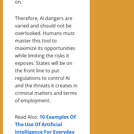
on.
Therefore, AI dangers are
varied and should not be
overlooked. Humans must
master this tool to
maximize its opportunities
while limiting the risks it
exposes. States will be on
the front line to put
regulations to control AI
and the threats it creates in
criminal matters and terms
of employment.
Read Also:
10 Examples Of
The Use Of Artificial
Intelligence For Everyday