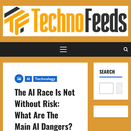
Skip
to
content
Primary
Menu
SEARCH
AI
Technology
Search
The AI ​​Race Is Not
Without Risk:
What Are The
Main AI Dangers?