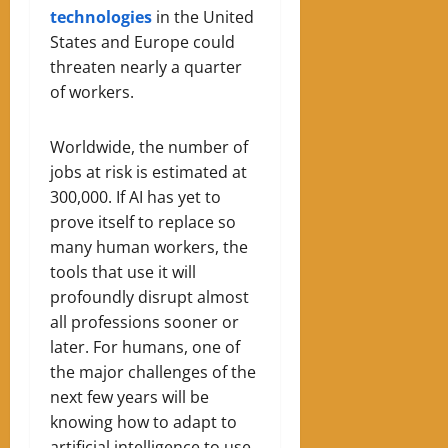
technologies
in the United
States and Europe could
threaten nearly a quarter
of workers.
Worldwide, the number of
jobs at risk is estimated at
300,000. If AI has yet to
prove itself to replace so
many human workers, the
tools that use it will
profoundly disrupt almost
all professions sooner or
later. For humans, one of
the major challenges of the
next few years will be
knowing how to adapt to
artificial intelligence to use