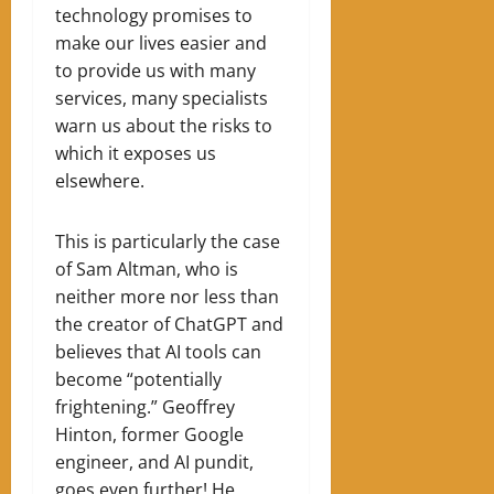
technology promises to
make our lives easier and
to provide us with many
services, many specialists
warn us about the risks to
which it exposes us
elsewhere.
This is particularly the case
of Sam Altman, who is
neither more nor less than
the creator of ChatGPT and
believes that AI tools can
become “potentially
frightening.” Geoffrey
Hinton, former Google
engineer, and AI pundit,
goes even further! He