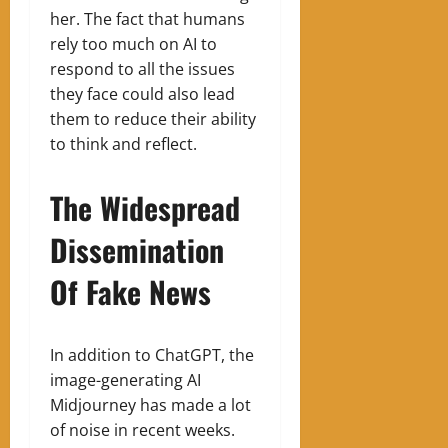
her. The fact that humans
rely too much on AI to
respond to all the issues
they face could also lead
them to reduce their ability
to think and reflect.
The Widespread
Dissemination
Of Fake News
In addition to ChatGPT, the
image-generating AI
Midjourney has made a lot
of noise in recent weeks.