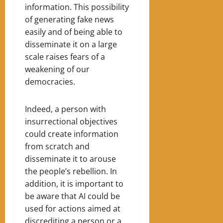
information. This possibility
of generating fake news
easily and of being able to
disseminate it on a large
scale raises fears of a
weakening of our
democracies.
Indeed, a person with
insurrectional objectives
could create information
from scratch and
disseminate it to arouse
the people’s rebellion. In
addition, it is important to
be aware that AI could be
used for actions aimed at
discrediting a person or a