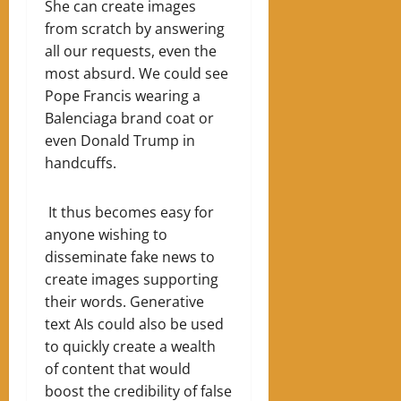
She can create images
from scratch by answering
all our requests, even the
most absurd. We could see
Pope Francis wearing a
Balenciaga brand coat or
even Donald Trump in
handcuffs.
It thus becomes easy for
anyone wishing to
disseminate fake news to
create images supporting
their words. Generative
text AIs could also be used
to quickly create a wealth
of content that would
boost the credibility of false