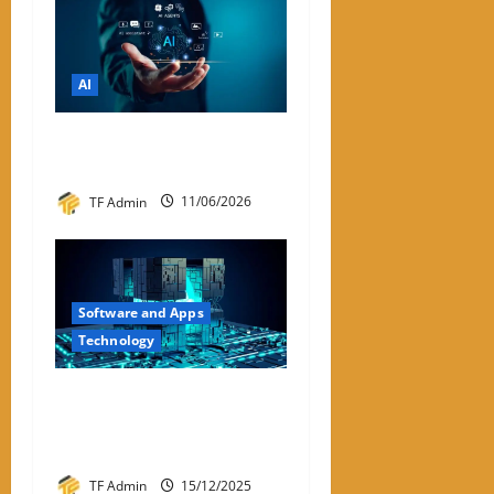
AI
List of Best Free AI Tools
2026
TF Admin
11/06/2026
Software and Apps
Technology
Hyperconverged
Infrastructure: A Detailed
Reviewer-Style Breakdown
TF Admin
15/12/2025