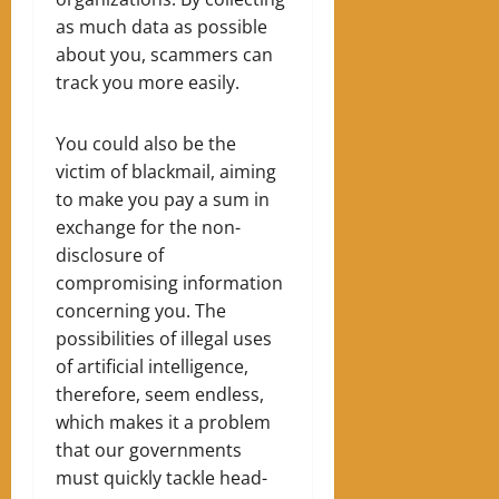
as much data as possible
about you, scammers can
track you more easily.
You could also be the
victim of blackmail, aiming
to make you pay a sum in
exchange for the non-
disclosure of
compromising information
concerning you. The
possibilities of illegal uses
of artificial intelligence,
therefore, seem endless,
which makes it a problem
that our governments
must quickly tackle head-