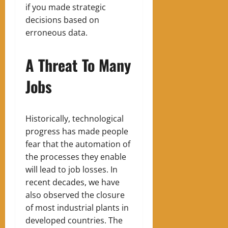
if you made strategic
decisions based on
erroneous data.
A Threat To Many
Jobs
Historically, technological
progress has made people
fear that the automation of
the processes they enable
will lead to job losses. In
recent decades, we have
also observed the closure
of most industrial plants in
developed countries. The