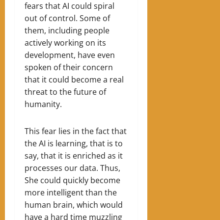
fears that AI could spiral
out of control. Some of
them, including people
actively working on its
development, have even
spoken of their concern
that it could become a real
threat to the future of
humanity.
This fear lies in the fact that
the AI ​​is learning, that is to
say, that it is enriched as it
processes our data. Thus,
She could quickly become
more intelligent than the
human brain, which would
have a hard time muzzling