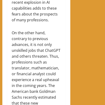
recent explosion in AI
capabilities adds to these
fears about the prospects
of many professions.
On the other hand,
contrary to previous
advances, it is not only
unskilled jobs that ChatGPT
and others threaten. Thus,
professions such as
translator, mathematician,
or financial analyst could
experience a real upheaval
in the coming years. The
American bank Goldman
Sachs recently estimated
that these new