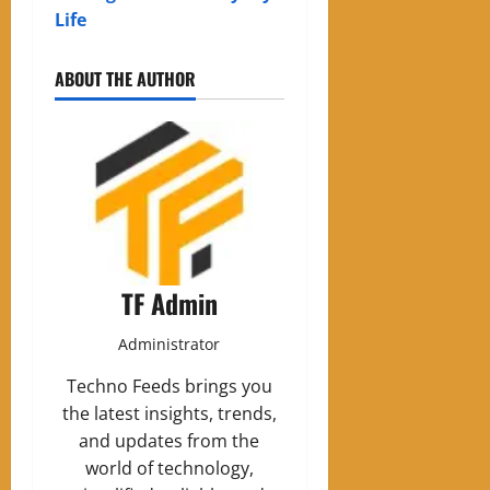
Life
ABOUT THE AUTHOR
TF Admin
Administrator
Techno Feeds brings you
the latest insights, trends,
and updates from the
world of technology,