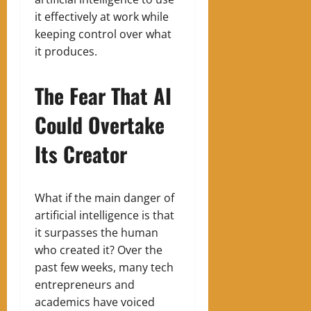
it effectively at work while
keeping control over what
it produces.
The Fear That AI
Could Overtake
Its Creator
What if the main danger of
artificial intelligence is that
it surpasses the human
who created it? Over the
past few weeks, many tech
entrepreneurs and
academics have voiced