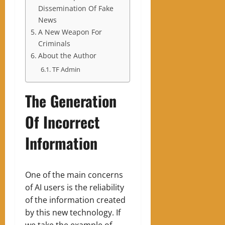
Dissemination Of Fake
News
A New Weapon For
Criminals
About the Author
TF Admin
The Generation
Of Incorrect
Information
One of the main concerns
of AI users is the reliability
of the information created
by this new technology. If
we take the example of