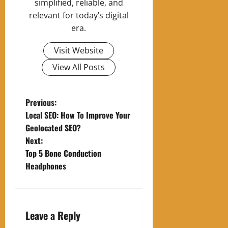
simplified, reliable, and
relevant for today’s digital
era.
Visit Website
View All Posts
P
Previous:
Local SEO: How To Improve Your
o
Geolocated SEO?
Next:
s
Top 5 Bone Conduction
t
Headphones
n
a
Leave a Reply