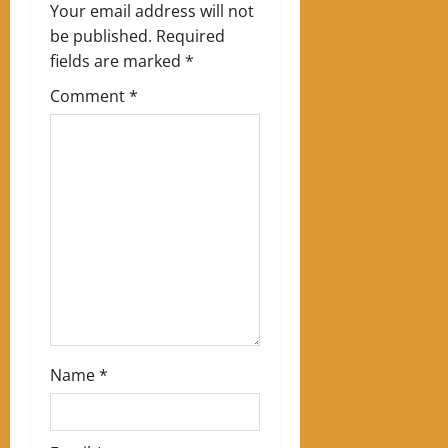
v
Your email address will not
be published.
Required
i
fields are marked
*
g
Comment
*
a
t
i
o
n
Name
*