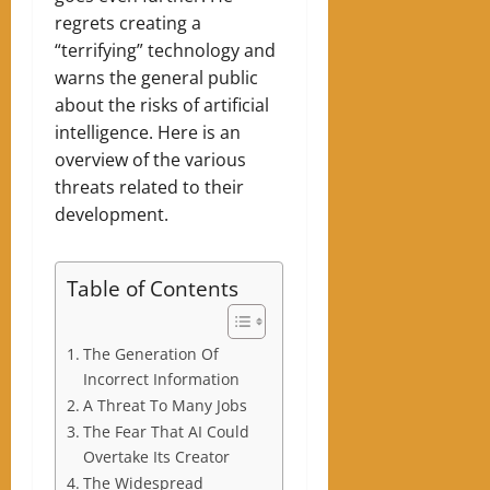
regrets creating a
“terrifying” technology and
warns the general public
about the risks of artificial
intelligence. Here is an
overview of the various
threats related to their
development.
Table of Contents
The Generation Of
Incorrect Information
A Threat To Many Jobs
The Fear That AI Could
Overtake Its Creator
The Widespread