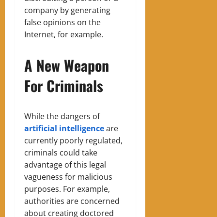
company by generating
false opinions on the
Internet, for example.
A New Weapon
For Criminals
While the dangers of
artificial intelligence
are
currently poorly regulated,
criminals could take
advantage of this legal
vagueness for malicious
purposes. For example,
authorities are concerned
about creating doctored