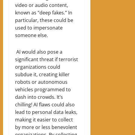
video or audio content,
known as “deep fakes.” In
particular, these could be
used to impersonate
someone else.
AI would also pose a
significant threat if terrorist
organizations could
subdue it, creating killer
robots or autonomous
vehicles programmed to
dash into crowds. It’s
chilling! AI flaws could also
lead to personal data leaks,
making it easier to collect
by more or less benevolent
organizations. By collecting