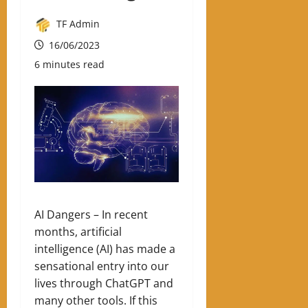
TF Admin
16/06/2023
6 minutes read
AI Dangers –
In recent
months, artificial
intelligence (AI) has made a
sensational entry into our
lives through ChatGPT and
many other tools. If this