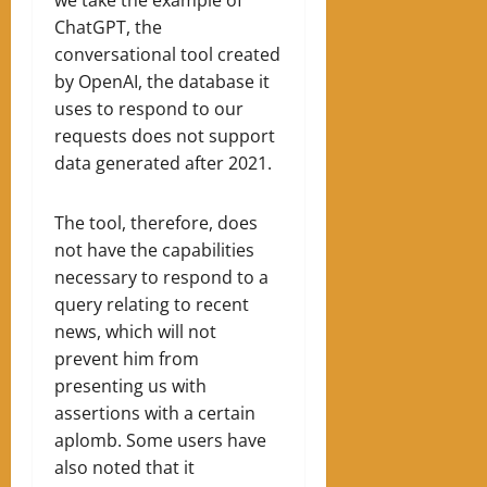
ChatGPT, the
conversational tool created
by OpenAI, the database it
uses to respond to our
requests does not support
data generated after 2021.
The tool, therefore, does
not have the capabilities
necessary to respond to a
query relating to recent
news, which will not
prevent him from
presenting us with
assertions with a certain
aplomb. Some users have
also noted that it