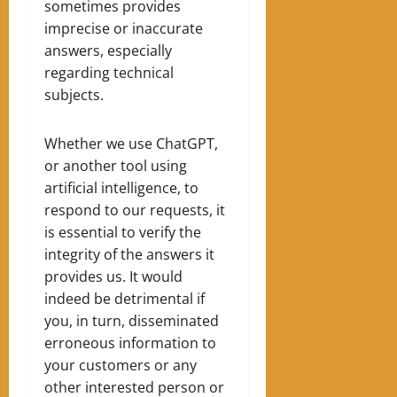
sometimes provides
imprecise or inaccurate
answers, especially
regarding technical
subjects.
Whether we use ChatGPT,
or another tool using
artificial intelligence, to
respond to our requests, it
is essential to verify the
integrity of the answers it
provides us. It would
indeed be detrimental if
you, in turn, disseminated
erroneous information to
your customers or any
other interested person or