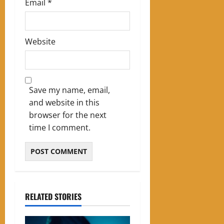
Email
*
Website
Save my name, email,
and website in this
browser for the next
time I comment.
RELATED STORIES