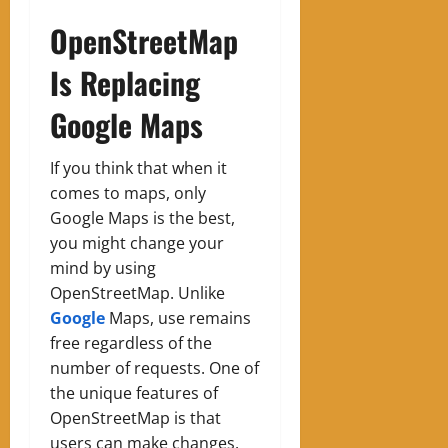
OpenStreetMap
Is Replacing
Google Maps
If you think that when it
comes to maps, only
Google Maps is the best,
you might change your
mind by using
OpenStreetMap. Unlike
Google
Maps, use remains
free regardless of the
number of requests. One of
the unique features of
OpenStreetMap is that
users can make changes.