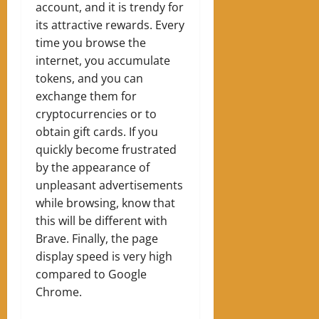
account, and it is trendy for
its attractive rewards. Every
time you browse the
internet, you accumulate
tokens, and you can
exchange them for
cryptocurrencies or to
obtain gift cards. If you
quickly become frustrated
by the appearance of
unpleasant advertisements
while browsing, know that
this will be different with
Brave. Finally, the page
display speed is very high
compared to Google
Chrome.