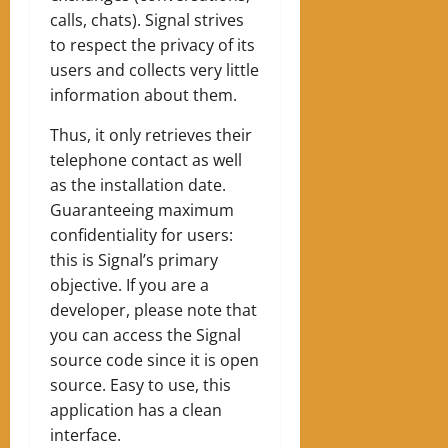
calls, chats). Signal strives
to respect the privacy of its
users and collects very little
information about them.
Thus, it only retrieves their
telephone contact as well
as the installation date.
Guaranteeing maximum
confidentiality for users:
this is Signal’s primary
objective. If you are a
developer, please note that
you can access the Signal
source code since it is open
source. Easy to use, this
application has a clean
interface.