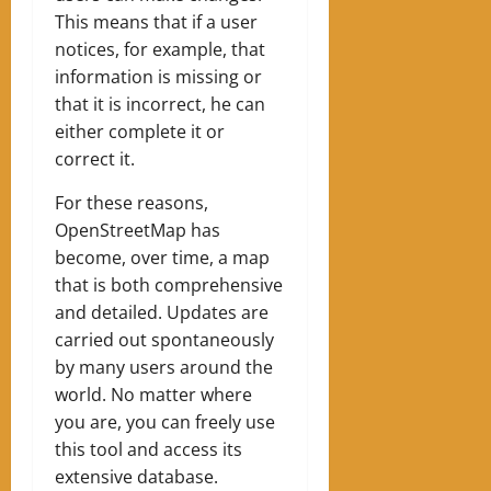
This means that if a user
notices, for example, that
information is missing or
that it is incorrect, he can
either complete it or
correct it.
For these reasons,
OpenStreetMap has
become, over time, a map
that is both comprehensive
and detailed. Updates are
carried out spontaneously
by many users around the
world. No matter where
you are, you can freely use
this tool and access its
extensive database.