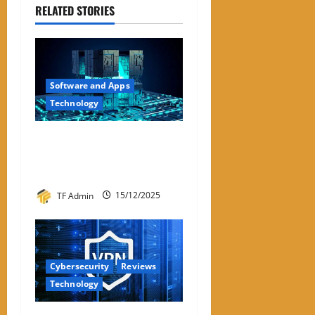
RELATED STORIES
Software and Apps
Technology
Hyperconverged
Infrastructure: A Detailed
Reviewer-Style Breakdown
TF Admin
15/12/2025
Cybersecurity
Reviews
Technology