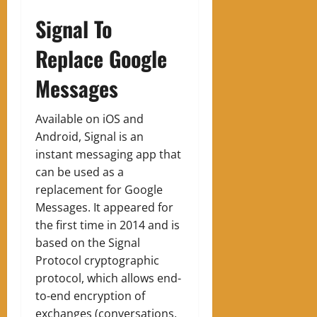
Signal To
Replace Google
Messages
Available on iOS and
Android, Signal is an
instant messaging app that
can be used as a
replacement for Google
Messages. It appeared for
the first time in 2014 and is
based on the Signal
Protocol cryptographic
protocol, which allows end-
to-end encryption of
exchanges (conversations,