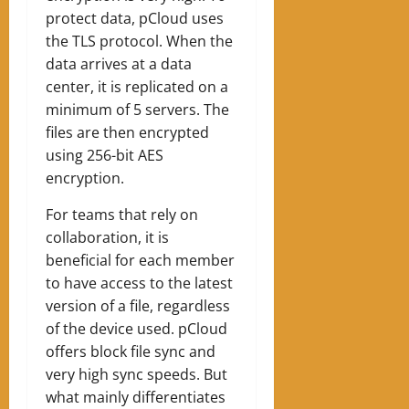
protect data, pCloud uses
the TLS protocol. When the
data arrives at a data
center, it is replicated on a
minimum of 5 servers. The
files are then encrypted
using 256-bit AES
encryption.
For teams that rely on
collaboration, it is
beneficial for each member
to have access to the latest
version of a file, regardless
of the device used. pCloud
offers block file sync and
very high sync speeds. But
what mainly differentiates