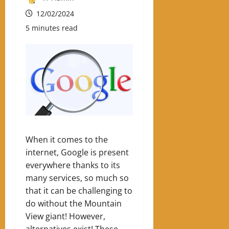
12/02/2024
5 minutes read
When it comes to the
internet, Google is present
everywhere thanks to its
many services, so much so
that it can be challenging to
do without the Mountain
View giant! However,
alternatives exist! These