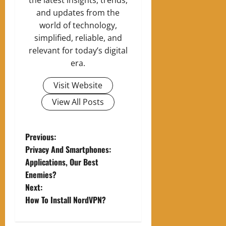
and updates from the
world of technology,
simplified, reliable, and
relevant for today’s digital
era.
Visit Website
View All Posts
P
Previous:
Privacy And Smartphones:
o
Applications, Our Best
Enemies?
s
Next:
t
How To Install NordVPN?
n