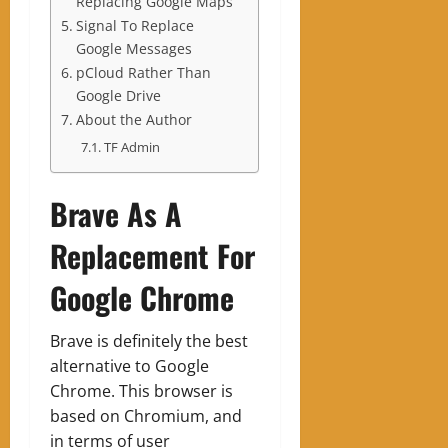
Replacing Google Maps
Signal To Replace
Google Messages
pCloud Rather Than
Google Drive
About the Author
TF Admin
Brave As A
Replacement For
Google Chrome
Brave is definitely the best
alternative to Google
Chrome. This browser is
based on Chromium, and
in terms of user