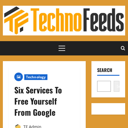
Skip
to
content
Primary
Menu
SEARCH
Technology
Search
Six Services To
Free Yourself
From Google
TF Admin