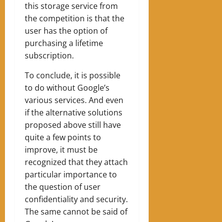
this storage service from
the competition is that the
user has the option of
purchasing a lifetime
subscription.
To conclude, it is possible
to do without Google’s
various services. And even
if the alternative solutions
proposed above still have
quite a few points to
improve, it must be
recognized that they attach
particular importance to
the question of user
confidentiality and security.
The same cannot be said of