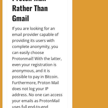
Rather Than
Gmail
If you are looking for an
email provider capable of
providing its users with
complete anonymity, you
can easily choose
Protonmail! With the latter,
even your registration is
anonymous, and it is
possible to pay in Bitcoin.
Furthermore, Proton Mail
does not log your IP
address. No one can access
your emails as ProtonMail
uses full end-to-end