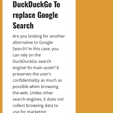
DuckDuckGo To
replace Google
Search
Are you looking for another
alternative to Google
Search? In this case, you
can rely on the
DuckDuckGo search
engine! Its main asset? It
preserves the user’s
confidentiality as much as
possible when browsing
the web. Unlike other
search engines, it does not
collect browsing data to
use for marketing