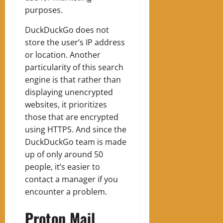
purposes.
DuckDuckGo does not
store the user’s IP address
or location. Another
particularity of this search
engine is that rather than
displaying unencrypted
websites, it prioritizes
those that are encrypted
using HTTPS. And since the
DuckDuckGo team is made
up of only around 50
people, it’s easier to
contact a manager if you
encounter a problem.
Proton Mail