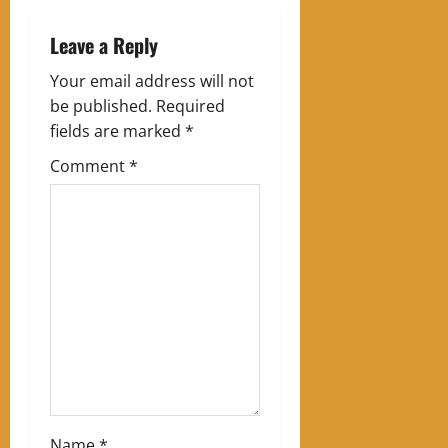
a
Leave a Reply
v
Your email address will not
be published.
Required
i
fields are marked
*
g
Comment
*
a
t
i
o
n
Name
*