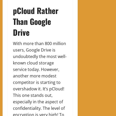
pCloud Rather
Than Google
Drive
With more than 800 million
users, Google Drive is
undoubtedly the most well-
known cloud storage
service today. However,
another more modest
competitor is starting to
overshadow it. It’s pCloud!
This one stands out,
especially in the aspect of
confidentiality. The level of
encryption is very high! To