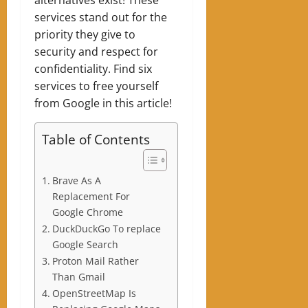
services stand out for the
priority they give to
security and respect for
confidentiality. Find six
services to free yourself
from Google in this article!
Table of Contents
Brave As A
Replacement For
Google Chrome
DuckDuckGo To replace
Google Search
Proton Mail Rather
Than Gmail
OpenStreetMap Is