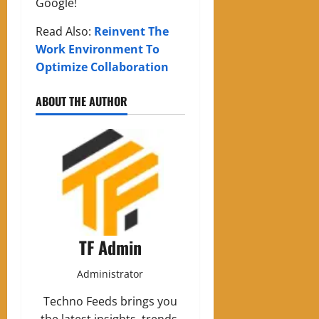
Google!
Read Also:
Reinvent The
Work Environment To
Optimize Collaboration
ABOUT THE AUTHOR
TF Admin
Administrator
Techno Feeds brings you
the latest insights, trends,