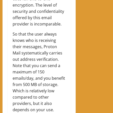
encryption. The level of
security and confidentiality
offered by this email
provider is incomparable.
So that the user always
knows who is receiving
their messages, Proton
Mail systematically carries
out address verification.
Note that you can send a
maximum of 150
emails/day, and you benefit
from 500 MB of storage.
Which is relatively low
compared to other
providers, but it also
depends on your use.