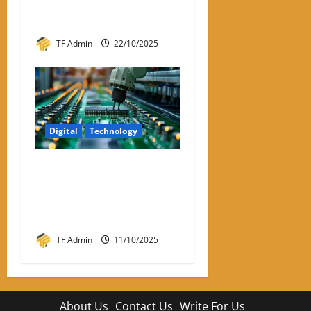
Review – Best VPNs for
Linux in 2026
TF Admin
22/10/2025
Digital
Technology
Semiconductor
Manufacturing India:
Powering the Digital Future
of the Nation
TF Admin
11/10/2025
About Us
Contact Us
Write For Us