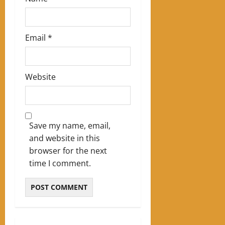
Email
*
Website
Save my name, email,
and website in this
browser for the next
time I comment.