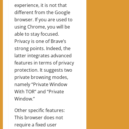
experience, it is not that
different from the Google
browser. If you are used to
using Chrome, you will be
able to stay focused.
Privacy is one of Brave’s
strong points. Indeed, the
latter integrates advanced
features in terms of privacy
protection. It suggests two
private browsing modes,
namely “Private Window
With TOR” and “Private
Window.”
Other specific features:
This browser does not
require a fixed user