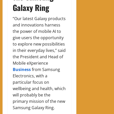
Galaxy Ring
“Our latest Galaxy products
and innovations harness
the power of mobile AI to
give users the opportunity
to explore new possibilities
in their everyday lives,” said
the President and Head of
Mobile eXperience
Business
from Samsung
Electronics, with a
particular focus on
wellbeing and health, which
will probably be the
primary mission of the new
Samsung Galaxy Ring.