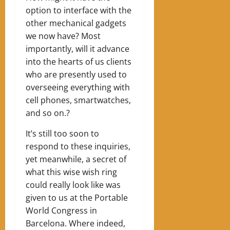
option to interface with the
other mechanical gadgets
we now have? Most
importantly, will it advance
into the hearts of us clients
who are presently used to
overseeing everything with
cell phones, smartwatches,
and so on.?
It’s still too soon to
respond to these inquiries,
yet meanwhile, a secret of
what this wise wish ring
could really look like was
given to us at the Portable
World Congress in
Barcelona. Where indeed,