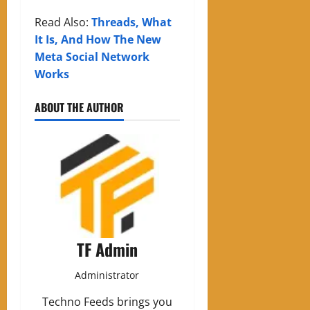
Read Also:
Threads, What
It Is, And How The New
Meta Social Network
Works
ABOUT THE AUTHOR
TF Admin
Administrator
Techno Feeds brings you