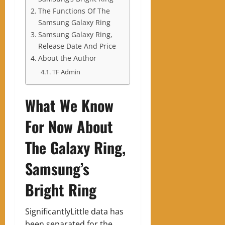
The Functions Of The
Samsung Galaxy Ring
Samsung Galaxy Ring,
Release Date And Price
About the Author
TF Admin
What We Know
For Now About
The Galaxy Ring,
Samsung’s
Bright Ring
SignificantlyLittle data has
been separated for the