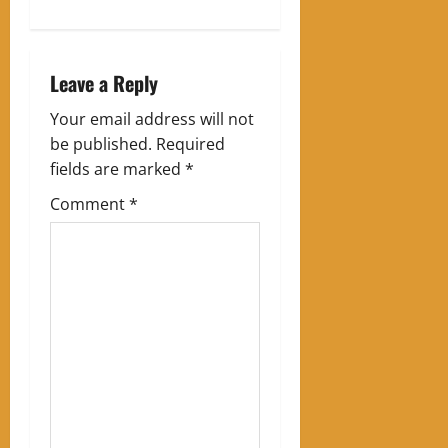
n
a
Leave a Reply
v
Your email address will not
i
be published.
Required
g
fields are marked
*
Comment
*
a
t
i
o
n