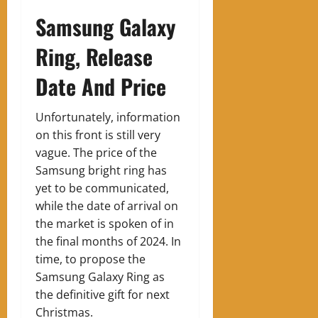
Samsung Galaxy
Ring, Release
Date And Price
Unfortunately, information
on this front is still very
vague. The price of the
Samsung bright ring has
yet to be communicated,
while the date of arrival on
the market is spoken of in
the final months of 2024. In
time, to propose the
Samsung Galaxy Ring as
the definitive gift for next
Christmas.