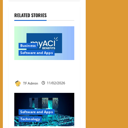
RELATED STORIES
Business
Software and Apps
My ACI: What It Is & Why
People Are Looking For It
TF Admin
11/02/2026
Software and Apps
Technology