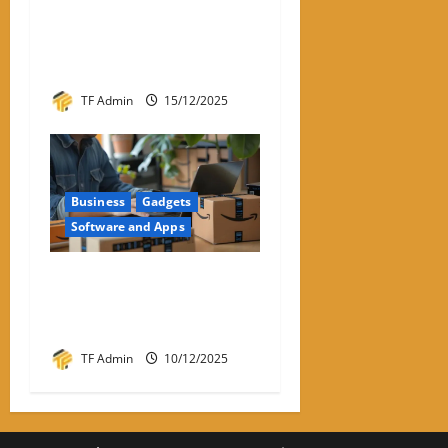
Hyperconverged
Infrastructure: A Detailed
Reviewer-Style Breakdown
TF Admin
15/12/2025
Business
Gadgets
Software and Apps
Amazon Return Codes Apple
Wallet – Returns Made
Easier With Iphone
TF Admin
10/12/2025