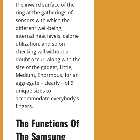
the inward surface of the
ring at the gatherings of
sensors with which the
different well-being,
internal heat levels, calorie
utilization, and so on
checking will without a
doubt occur, along with the
size of the gadget, Little,
Medium, Enormous, for an
aggregate – clearly – of 9
unique sizes to
accommodate everybody’s
fingers.
The Functions Of
The Samsung