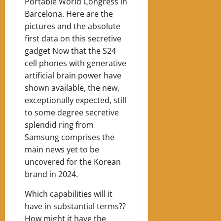
Portable World Congress in
Barcelona. Here are the
pictures and the absolute
first data on this secretive
gadget Now that the S24
cell phones with generative
artificial brain power have
shown available, the new,
exceptionally expected, still
to some degree secretive
splendid ring from
Samsung comprises the
main news yet to be
uncovered for the Korean
brand in 2024.
Which capabilities will it
have in substantial terms??
How might it have the