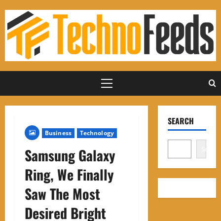
Skip
to
content
Primary
Menu
SEARCH
Business
Technology
Search
Samsung Galaxy
Ring, We Finally
Saw The Most
Desired Bright