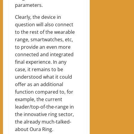
parameters.
Clearly, the device in
question will also connect
to the rest of the wearable
range, smartwatches, etc,
to provide an even more
connected and integrated
final experience. In any
case, it remains to be
understood what it could
offer as an additional
function compared to, for
example, the current
leader/top-of-the-range in
the innovative ring sector,
the already much-talked-
about Oura Ring.