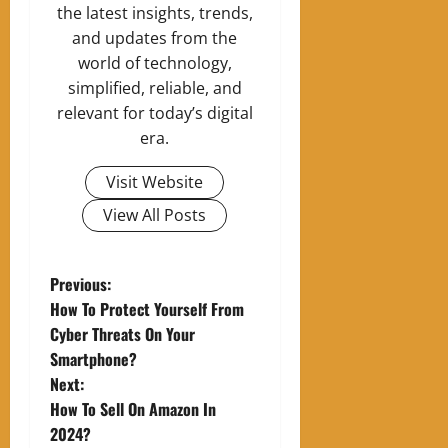
the latest insights, trends,
and updates from the
world of technology,
simplified, reliable, and
relevant for today’s digital
era.
Visit Website
View All Posts
P
Previous:
How To Protect Yourself From
o
Cyber Threats On Your
Smartphone?
s
Next:
t
How To Sell On Amazon In
2024?