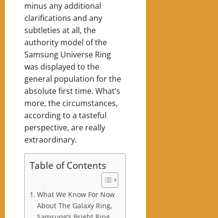
minus any additional
clarifications and any
subtleties at all, the
authority model of the
Samsung Universe Ring
was displayed to the
general population for the
absolute first time. What’s
more, the circumstances,
according to a tasteful
perspective, are really
extraordinary.
Table of Contents
What We Know For Now
About The Galaxy Ring,
Samsung’s Bright Ring