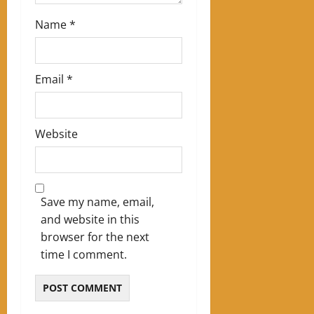
Name
*
Email
*
Website
Save my name, email,
and website in this
browser for the next
time I comment.