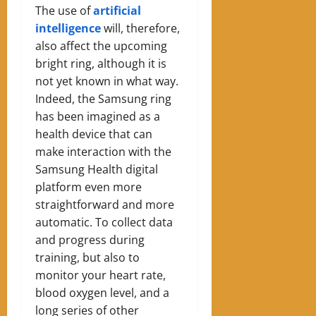
The use of
artificial
intelligence
will, therefore,
also affect the upcoming
bright ring, although it is
not yet known in what way.
Indeed, the Samsung ring
has been imagined as a
health device that can
make interaction with the
Samsung Health digital
platform even more
straightforward and more
automatic. To collect data
and progress during
training, but also to
monitor your heart rate,
blood oxygen level, and a
long series of other