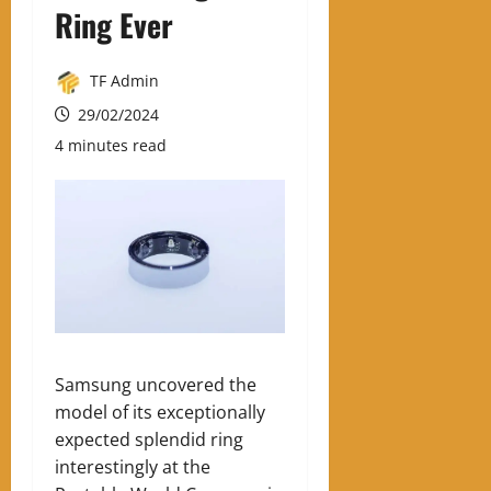
Ring Ever
TF Admin
29/02/2024
4 minutes read
Samsung uncovered the
model of its exceptionally
expected splendid ring
interestingly at the