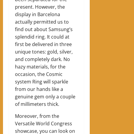
present. However, the
display in Barcelona
actually permitted us to
find out about Samsung’s
splendid ring. It could at
first be delivered in three
unique tones: gold, silver,
and completely dark. No
hazy materials, for the
occasion, the Cosmic
system Ring will sparkle
from our hands like a
genuine gem only a couple
of millimeters thick.
Moreover, from the
Versatile World Congress
showcase, you can look on