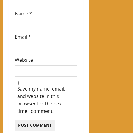
n
Name
*
Email
*
Website
Save my name, email,
and website in this
browser for the next
time I comment.