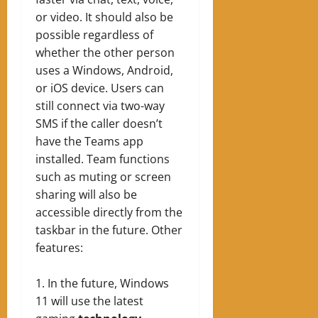
or video. It should also be
possible regardless of
whether the other person
uses a Windows, Android,
or iOS device. Users can
still connect via two-way
SMS if the caller doesn’t
have the Teams app
installed. Team functions
such as muting or screen
sharing will also be
accessible directly from the
taskbar in the future.
Other
features:
In the future, Windows
11 will use the latest