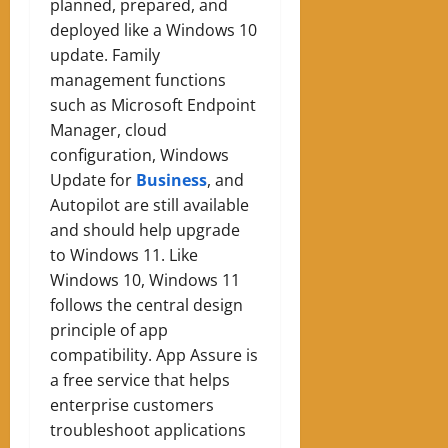
planned, prepared, and
deployed like a Windows 10
update. Family
management functions
such as Microsoft Endpoint
Manager, cloud
configuration, Windows
Update for
Business
, and
Autopilot are still available
and should help upgrade
to Windows 11.
Like
Windows 10, Windows 11
follows the central design
principle of app
compatibility. App Assure is
a free service that helps
enterprise customers
troubleshoot applications