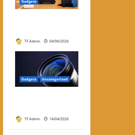
Gadgets
WiFi Dongle for PC: A
Practical Review and Buying
Guide
TF Admin
04/06/2026
Gadgets
Uncategorized
Prime Optics: Complete
Guide to Prime Lenses &
Performance
TF Admin
14/04/2026