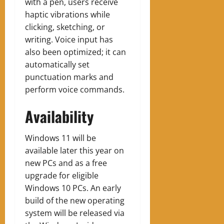
with a pen, users receive
haptic vibrations while
clicking, sketching, or
writing. Voice input has
also been optimized; it can
automatically set
punctuation marks and
perform voice commands.
Availability
Windows 11 will be
available later this year on
new PCs and as a free
upgrade for eligible
Windows 10 PCs. An early
build of the new operating
system will be released via