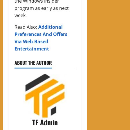
the Windows Insider
program as early as next
week.
Read Also:
Additional
Preferences And Offers
Via Web-Based
Entertainment
ABOUT THE AUTHOR
TF Admin