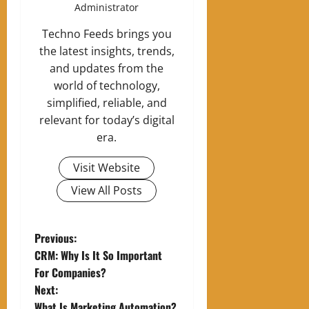
Administrator
Techno Feeds brings you
the latest insights, trends,
and updates from the
world of technology,
simplified, reliable, and
relevant for today’s digital
era.
Visit Website
View All Posts
P
Previous:
CRM: Why Is It So Important
o
For Companies?
Next:
s
What Is Marketing Automation?