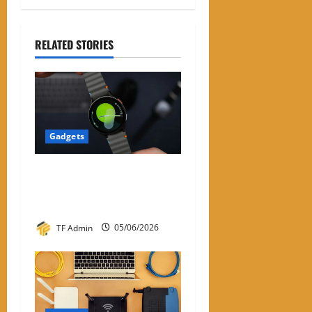
RELATED STORIES
Gadgets
Samsung Smart Watches for
Men: A Complete Review
Guide
TF Admin
05/06/2026