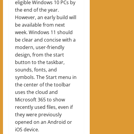
eligible Windows 10 PCs by
the end of the year.
However, an early build will
be available from next
week. Windows 11 should
be clear and concise with a
modern, user-friendly
design, from the start
button to the taskbar,
sounds, fonts, and
symbols. The Start menu in
the center of the toolbar
uses the cloud and
Microsoft 365 to show
recently used files, even if
they were previously
opened on an Android or
iOS device.