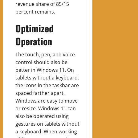
revenue share of 85/15
percent remains.
Optimized
Operation
The touch, pen, and voice
control should also be
better in Windows 11. On
tablets without a keyboard,
the icons in the taskbar are
spaced farther apart.
Windows are easy to move
or resize. Windows 11 can
also be operated using
gestures on tablets without
a keyboard. When working