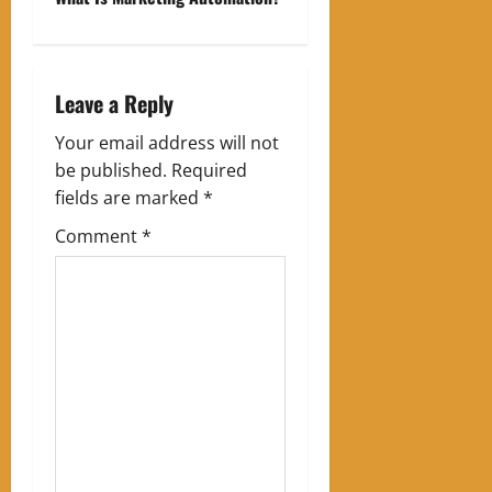
t
n
Leave a Reply
a
Your email address will not
v
be published.
Required
fields are marked
*
i
Comment
*
g
a
t
i
o