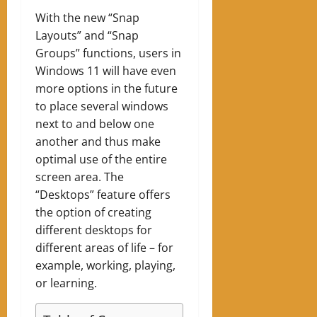
With the new “Snap
Layouts” and “Snap
Groups” functions, users in
Windows 11 will have even
more options in the future
to place several windows
next to and below one
another and thus make
optimal use of the entire
screen area. The
“Desktops” feature offers
the option of creating
different desktops for
different areas of life – for
example, working, playing,
or learning.