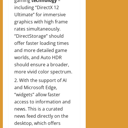
gaming
technology
–
including “DirectX 12
Ultimate” for immersive
graphics with high frame
rates simultaneously.
“DirectStorage” should
offer faster loading times
and more detailed game
worlds, and Auto HDR
should ensure a broader,
more vivid color spectrum.
With the support of AI
and Microsoft Edge,
“widgets” allow faster
access to information and
news. This is a curated
news feed directly on the
desktop, which offers