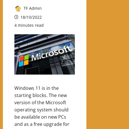
TF Admin
18/10/2022
4 minutes read
Windows 11 is in the
starting blocks. The new
version of the Microsoft
operating system should
be available on new PCs
and as a free upgrade for