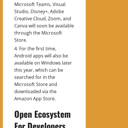
Microsoft Teams, Visual
Studio, Disney+, Adobe
Creative Cloud, Zoom, and
Canva will soon be available
through the Microsoft
Store.
For the first time,
Android apps will also be
available on Windows later
this year, which can be
searched for in the
Microsoft Store and
downloaded via the
Amazon App Store.
Open Ecosystem
For Developers