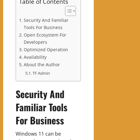
Table of Contents
Security And Familiar
Tools For Business
Open Ecosystem For
Developers
Optimized Operation
Availability
About the Author
TF Admin
Security And
Familiar Tools
For Business
Windows 11 can be