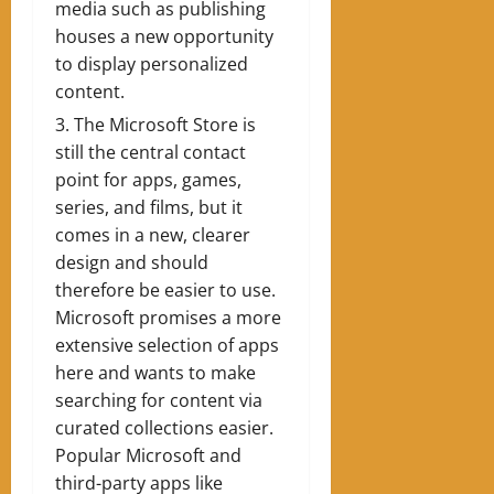
media such as publishing
houses a new opportunity
to display personalized
content.
The Microsoft Store is
still the central contact
point for apps, games,
series, and films, but it
comes in a new, clearer
design and should
therefore be easier to use.
Microsoft promises a more
extensive selection of apps
here and wants to make
searching for content via
curated collections easier.
Popular Microsoft and
third-party apps like