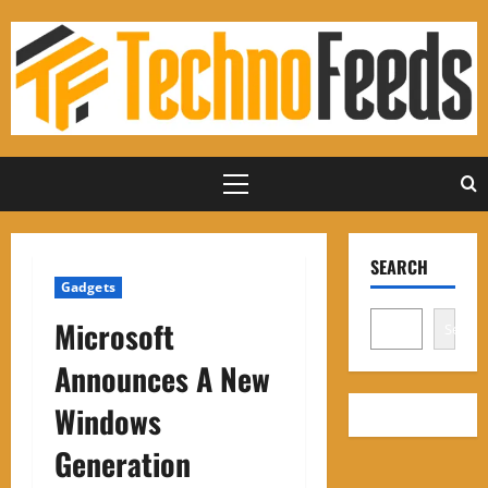
Skip
to
content
Primary
Menu
SEARCH
Gadgets
Microsoft
Search
Announces A New
Windows
Generation