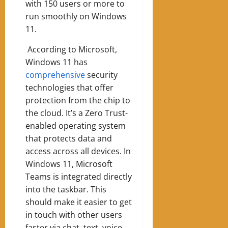
with 150 users or more to
run smoothly on Windows
11.
According to Microsoft,
Windows 11 has
comprehensive
security
technologies that offer
protection from the chip to
the cloud. It’s a Zero Trust-
enabled operating system
that protects data and
access across all devices. In
Windows 11, Microsoft
Teams is integrated directly
into the taskbar. This
should make it easier to get
in touch with other users
faster via chat, text, voice,