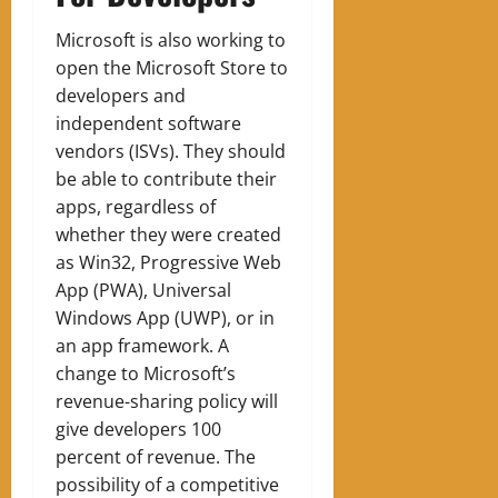
Microsoft is also working to
open the Microsoft Store to
developers and
independent software
vendors (ISVs). They should
be able to contribute their
apps, regardless of
whether they were created
as Win32, Progressive Web
App (PWA), Universal
Windows App (UWP), or in
an app framework. A
change to Microsoft’s
revenue-sharing policy will
give developers 100
percent of revenue. The
possibility of a competitive