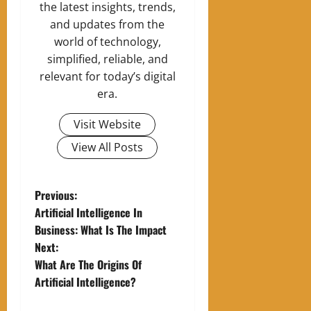
the latest insights, trends,
and updates from the
world of technology,
simplified, reliable, and
relevant for today’s digital
era.
Visit Website
View All Posts
P
Previous:
Artificial Intelligence In
o
Business: What Is The Impact
Next:
s
What Are The Origins Of
t
Artificial Intelligence?