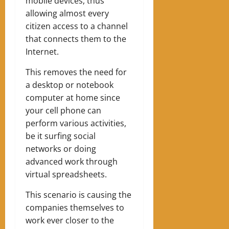
mobile devices, thus
allowing almost every
citizen access to a channel
that connects them to the
Internet.
This removes the need for
a desktop or notebook
computer at home since
your cell phone can
perform various activities,
be it surfing social
networks or doing
advanced work through
virtual spreadsheets.
This scenario is causing the
companies themselves to
work ever closer to the