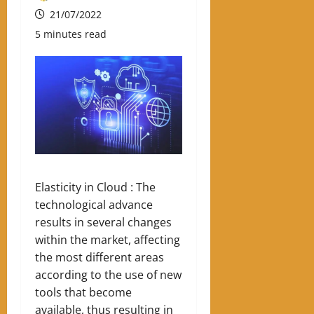
21/07/2022
5 minutes read
Elasticity in Cloud : The
technological advance
results in several changes
within the market, affecting
the most different areas
according to the use of new
tools that become
available, thus resulting in