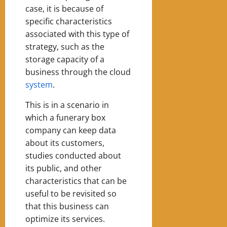
case, it is because of
specific characteristics
associated with this type of
strategy, such as the
storage capacity of a
business through the cloud
system
.
This is in a scenario in
which a funerary box
company can keep data
about its customers,
studies conducted about
its public, and other
characteristics that can be
useful to be revisited so
that this business can
optimize its services.