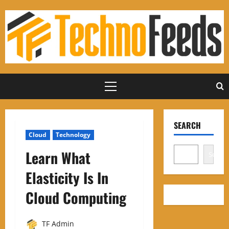
Skip
to
content
Primary
Menu
SEARCH
Cloud
Technology
Learn What
Search
Elasticity Is In
Cloud Computing
TF Admin