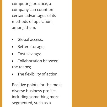
computing practice, a
company can count on
certain advantages of its
methods of operation,
among them:
Global access;
Better storage;
Cost savings;
Collaboration between
the teams;
The flexibility of action.
Positive points for the most
diverse business profiles,
including something more
segmented, such as a