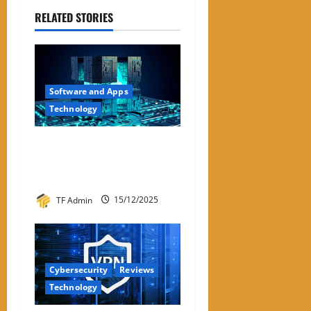
RELATED STORIES
Software and Apps
Technology
Hyperconverged
Infrastructure: A Detailed
Reviewer-Style Breakdown
TF Admin
15/12/2025
Cybersecurity
Reviews
Technology