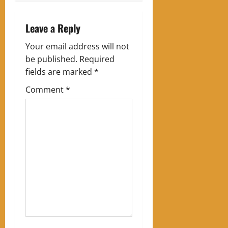
n
a
Leave a Reply
v
Your email address will not
be published.
Required
i
fields are marked
*
g
Comment
*
a
t
i
o
n