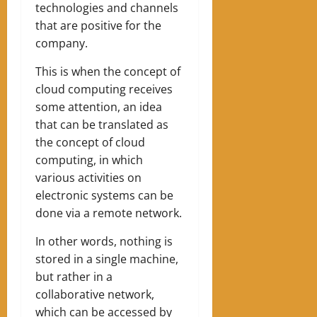
technologies and channels
that are positive for the
company.
This is when the concept of
cloud computing receives
some attention, an idea
that can be translated as
the concept of cloud
computing, in which
various activities on
electronic systems can be
done via a remote network.
In other words, nothing is
stored in a single machine,
but rather in a
collaborative network,
which can be accessed by