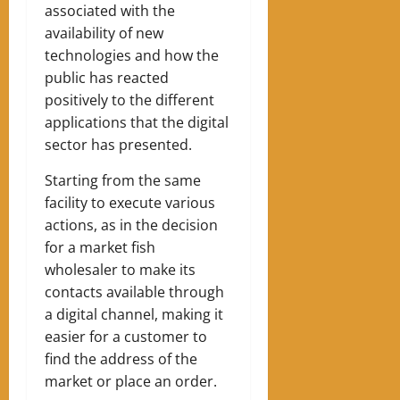
associated with the
availability of new
technologies and how the
public has reacted
positively to the different
applications that the digital
sector has presented.
Starting from the same
facility to execute various
actions, as in the decision
for a market fish
wholesaler to make its
contacts available through
a digital channel, making it
easier for a customer to
find the address of the
market or place an order.