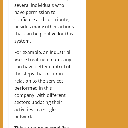
several individuals who
have permission to
configure and contribute,
besides many other actions
that can be positive for this
system.
For example, an industrial
waste treatment company
can have better control of
the steps that occur in
relation to the services
performed in this
company, with different
sectors updating their
activities in a single
network.
This situation exemplifies