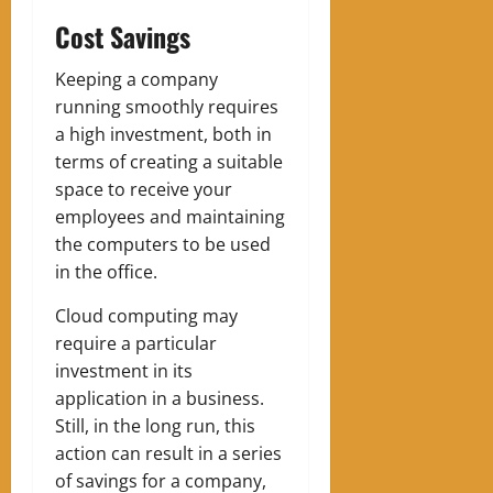
Cost Savings
Keeping a company
running smoothly requires
a high investment, both in
terms of creating a suitable
space to receive your
employees and maintaining
the computers to be used
in the office.
Cloud computing may
require a particular
investment in its
application in a business.
Still, in the long run, this
action can result in a series
of savings for a company,