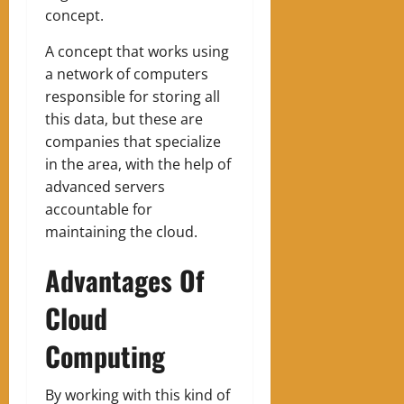
concept.
A concept that works using
a network of computers
responsible for storing all
this data, but these are
companies that specialize
in the area, with the help of
advanced servers
accountable for
maintaining the cloud.
Advantages Of
Cloud
Computing
By working with this kind of