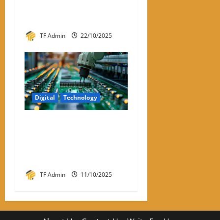
Review – Best VPNs for
Linux in 2026
TF Admin
22/10/2025
Digital
Technology
Semiconductor
Manufacturing India:
Powering the Digital Future
of the Nation
TF Admin
11/10/2025