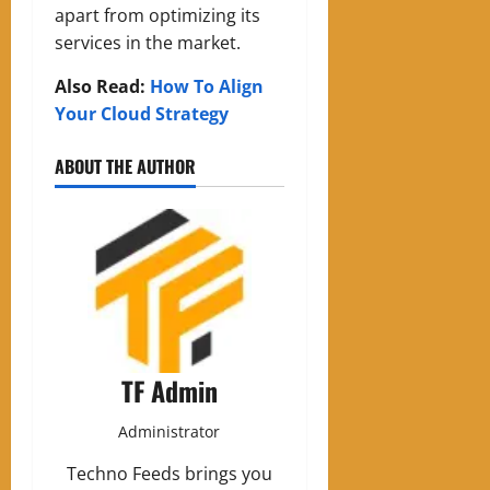
apart from optimizing its
services in the market.
Also Read:
How To Align
Your Cloud Strategy
ABOUT THE AUTHOR
TF Admin
Administrator
Techno Feeds brings you