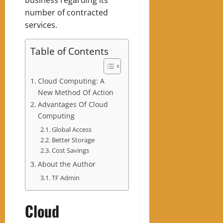
number of contracted
services.
Table of Contents
Cloud Computing: A
New Method Of Action
Advantages Of Cloud
Computing
Global Access
Better Storage
Cost Savings
About the Author
TF Admin
Cloud