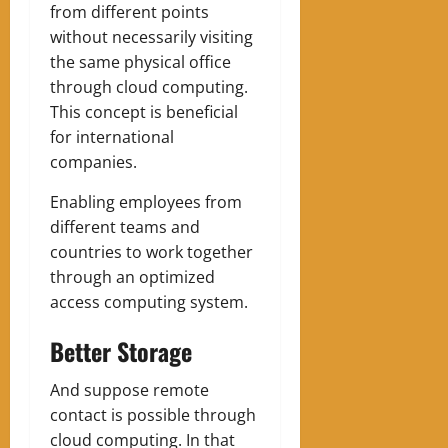
from different points
without necessarily visiting
the same physical office
through cloud computing.
This concept is beneficial
for international
companies.
Enabling employees from
different teams and
countries to work together
through an optimized
access computing system.
Better Storage
And suppose remote
contact is possible through
cloud computing. In that