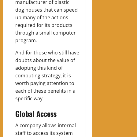
manufacturer of plastic
dog houses that can speed
up many of the actions
required for its products
through a small computer
program.
And for those who still have
doubts about the value of
adopting this kind of
computing strategy, it is
worth paying attention to
each of these benefits in a
specific way.
Global Access
A company allows internal
staff to access its system