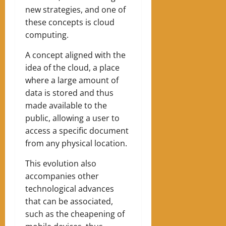
new strategies, and one of
these concepts is cloud
computing.
A concept aligned with the
idea of the cloud, a place
where a large amount of
data is stored and thus
made available to the
public, allowing a user to
access a specific document
from any physical location.
This evolution also
accompanies other
technological advances
that can be associated,
such as the cheapening of