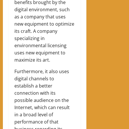
benefits brought by the
digital environment, such
as a company that uses
new equipment to optimize
its craft. A company
specializing in
environmental licensing
uses new equipment to
maximize its art.
Furthermore, it also uses
digital channels to
establish a better
connection with its
possible audience on the
Internet, which can result
in a broad level of
performance of that
business regarding its