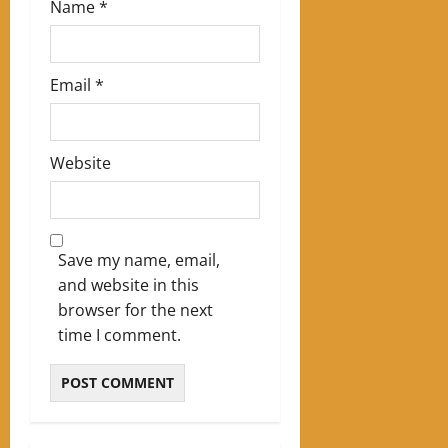
Name
*
Email
*
Website
Save my name, email,
and website in this
browser for the next
time I comment.