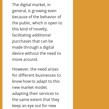
The digital market, in
general, is growing even
because of the behavior of
the public, which is open to
this kind of novelty,
facilitating additional
purchases that can be
made through a digital
device without the need to
move around.
However, the need arises
for different businesses to
know how to adapt to this
new market model,
adapting their services to
the same extent that they
keep an eye out for new