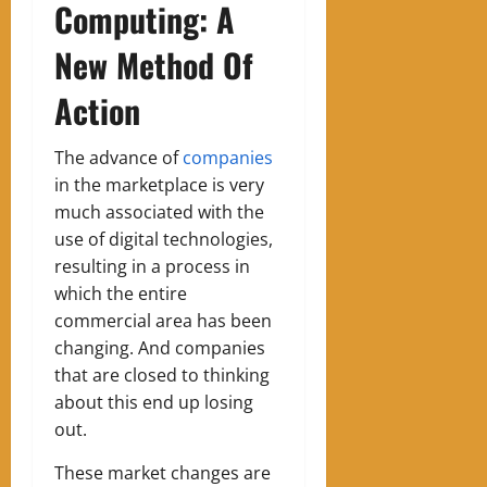
Computing: A
New Method Of
Action
The advance of
companies
in the marketplace is very
much associated with the
use of digital technologies,
resulting in a process in
which the entire
commercial area has been
changing. And companies
that are closed to thinking
about this end up losing
out.
These market changes are