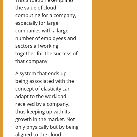
the value of cloud
computing for a company,
especially for large
companies with a large
number of employees and
sectors all working
together for the success of
that company.
A system that ends up
being associated with the
concept of elasticity can
adapt to the workload
received by a company,
thus keeping up with its
growth in the market. Not
only physically but by being
aligned to the cloud