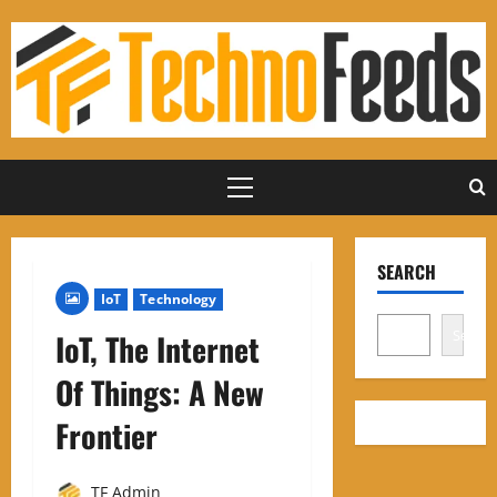
Skip
to
content
Primary
Menu
SEARCH
IoT
Technology
Search
IoT, The Internet
Of Things: A New
Frontier
TF Admin