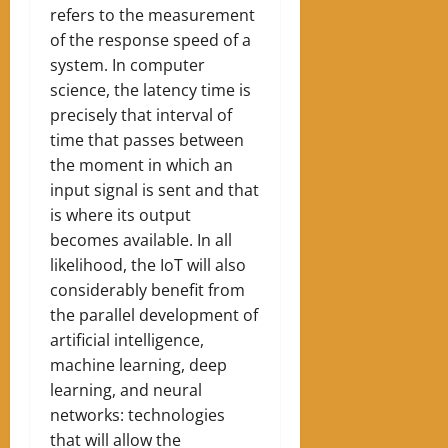
refers to the measurement
of the response speed of a
system. In computer
science, the latency time is
precisely that interval of
time that passes between
the moment in which an
input signal is sent and that
is where its output
becomes available. In all
likelihood, the IoT will also
considerably benefit from
the parallel development of
artificial intelligence,
machine learning, deep
learning, and neural
networks: technologies
that will allow the