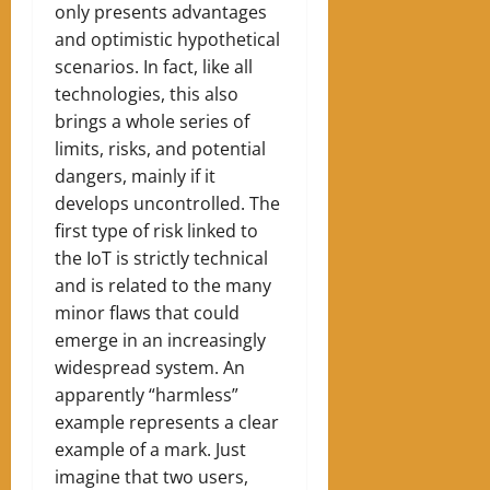
only presents advantages
and optimistic hypothetical
scenarios. In fact, like all
technologies, this also
brings a whole series of
limits, risks, and potential
dangers, mainly if it
develops uncontrolled. The
first type of risk linked to
the IoT is strictly technical
and is related to the many
minor flaws that could
emerge in an increasingly
widespread system. An
apparently “harmless”
example represents a clear
example of a mark. Just
imagine that two users,