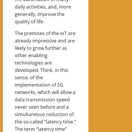
daily activities, and, more
generally, improve the
quality of life.
The premises of the IoT are
already impressive and are
likely to grow further as
other enabling
technologies are
developed. Think, in this
sense, of the
implementation of 5G
networks, which will allow a
data transmission speed
never seen before and a
simultaneous reduction of
the so-called “latency time.”
The term “latency time”