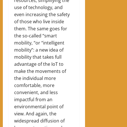
resources, simplifying the
use of technology, and
even increasing the safety
of those who live inside
them. The same goes for
the so-called “smart
mobility, “or “intelligent
mobility”: a new idea of ​​
mobility that takes full
advantage of the IoT to
make the movements of
the individual more
comfortable, more
convenient, and less
impactful from an
environmental point of
view. And again, the
widespread diffusion of