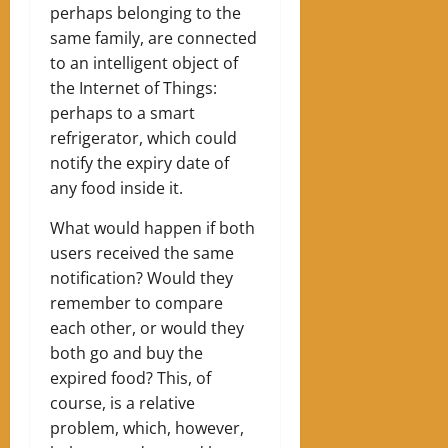
perhaps belonging to the
same family, are connected
to an intelligent object of
the Internet of Things:
perhaps to a smart
refrigerator, which could
notify the expiry date of
any food inside it.
What would happen if both
users received the same
notification? Would they
remember to compare
each other, or would they
both go and buy the
expired food? This, of
course, is a relative
problem, which, however,