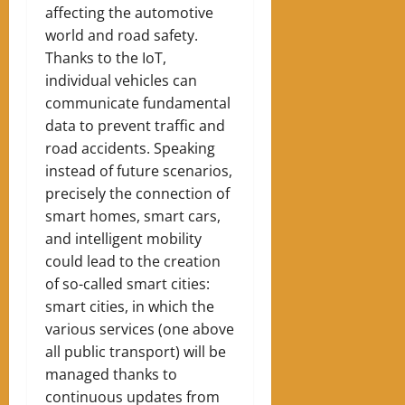
affecting the automotive
world and road safety.
Thanks to the IoT,
individual vehicles can
communicate fundamental
data to prevent traffic and
road accidents. Speaking
instead of future scenarios,
precisely the connection of
smart homes, smart cars,
and intelligent mobility
could lead to the creation
of so-called smart cities:
smart cities, in which the
various services (one above
all public transport) will be
managed thanks to
continuous updates from