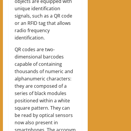
objects are equipped with
unique identification
signals, such as a QR code
or an RFID tag that allows
radio frequency
identification.
QR codes are two-
dimensional barcodes
capable of containing
thousands of numeric and
alphanumeric characters:
they are composed of a
series of black modules
positioned within a white
square pattern. They can
be read by optical sensors
now also present in
smartphones. The acronym