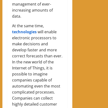
management of ever-
increasing amounts of
data.
At the same time,
technologies
will enable
electronic processors to
make decisions and
develop faster and more
correct forecasts than ever.
In the new world of the
Internet of Things, it is
possible to imagine
companies capable of
automating even the most
complicated processes.
Companies can collect
highly detailed customer