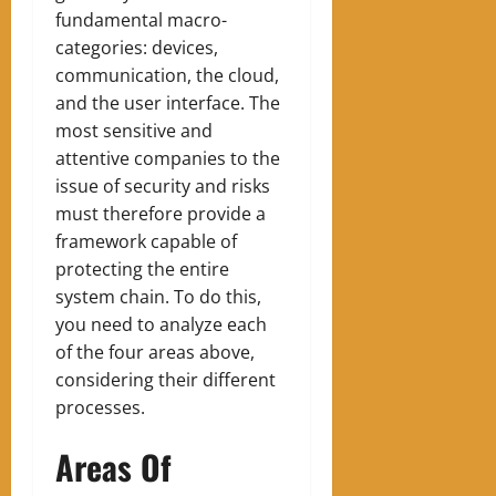
fundamental macro-
categories: devices,
communication, the cloud,
and the user interface. The
most sensitive and
attentive companies to the
issue of security and risks
must therefore provide a
framework capable of
protecting the entire
system chain. To do this,
you need to analyze each
of the four areas above,
considering their different
processes.
Areas Of