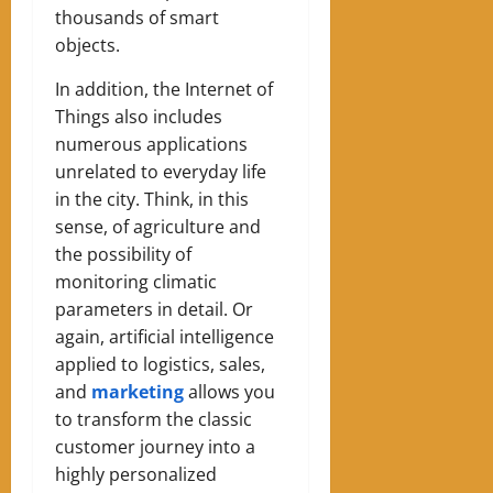
thousands of smart
objects.
In addition, the Internet of
Things also includes
numerous applications
unrelated to everyday life
in the city. Think, in this
sense, of agriculture and
the possibility of
monitoring climatic
parameters in detail. Or
again, artificial intelligence
applied to logistics, sales,
and
marketing
allows you
to transform the classic
customer journey into a
highly personalized