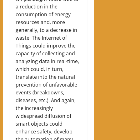
a reduction in the
consumption of energy
resources and, more
generally, to a decrease in
waste. The Internet of
Things could improve the
capacity of collecting and
analyzing data in real-time,
which could, in turn,
translate into the natural
prevention of unfavorable
events (breakdowns,
diseases, etc.). And again,
the increasingly
widespread diffusion of
smart objects could
enhance safety, develop
the automation of many