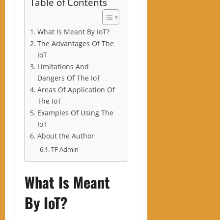
Table of Contents
What Is Meant By IoT?
The Advantages Of The
IoT
Limitations And
Dangers Of The IoT
Areas Of Application Of
The IoT
Examples Of Using The
IoT
About the Author
TF Admin
What Is Meant
By IoT?