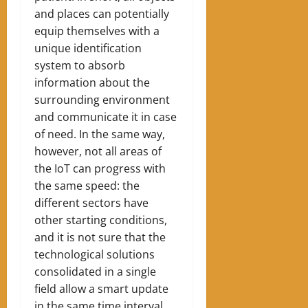
and places can potentially
equip themselves with a
unique identification
system to absorb
information about the
surrounding environment
and communicate it in case
of need. In the same way,
however, not all areas of
the IoT can progress with
the same speed: the
different sectors have
other starting conditions,
and it is not sure that the
technological solutions
consolidated in a single
field allow a smart update
in the same time interval.