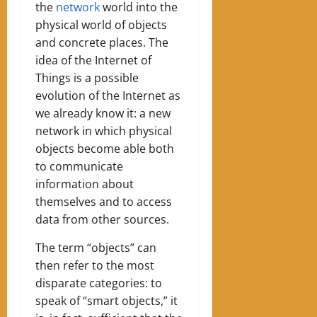
the
network
world into the
physical world of objects
and concrete places. The
idea of ​​the Internet of
Things is a possible
evolution of the Internet as
we already know it: a new
network in which physical
objects become able both
to communicate
information about
themselves and to access
data from other sources.
The term “objects” can
then refer to the most
disparate categories: to
speak of “smart objects,” it