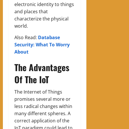
electronic identity to things
and places that
characterize the physical
world.
Also Read:
Database
Security: What To Worry
About
The Advantages
Of The IoT
The Internet of Things
promises several more or
less radical changes within
many different spheres. A
correct application of the
IoT paradigm could lead to