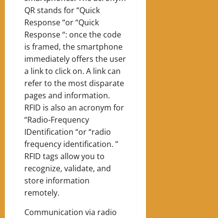
QR stands for “Quick
Response “or “Quick
Response “: once the code
is framed, the smartphone
immediately offers the user
a link to click on. A link can
refer to the most disparate
pages and information.
RFID is also an acronym for
“Radio-Frequency
IDentification “or “radio
frequency identification. ”
RFID tags allow you to
recognize, validate, and
store information
remotely.
Communication via radio