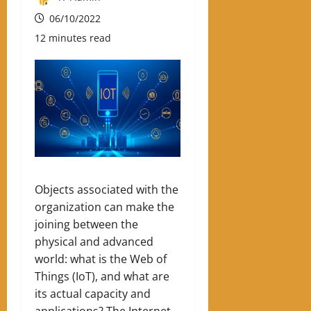
06/10/2022
12 minutes read
Objects associated with the
organization can make the
joining between the
physical and advanced
world: what is the Web of
Things (IoT), and what are
its actual capacity and
applications? The Internet