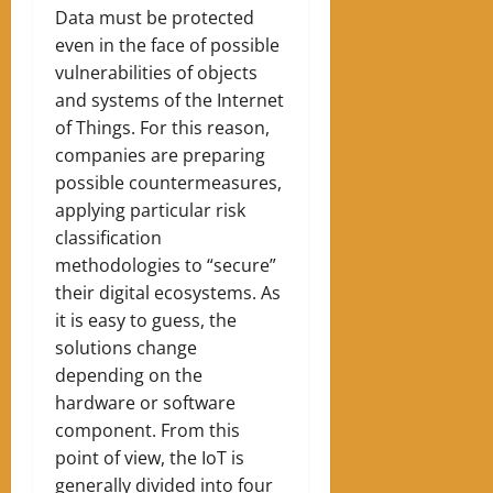
Data must be protected
even in the face of possible
vulnerabilities of objects
and systems of the Internet
of Things. For this reason,
companies are preparing
possible countermeasures,
applying particular risk
classification
methodologies to “secure”
their digital ecosystems. As
it is easy to guess, the
solutions change
depending on the
hardware or software
component. From this
point of view, the IoT is
generally divided into four