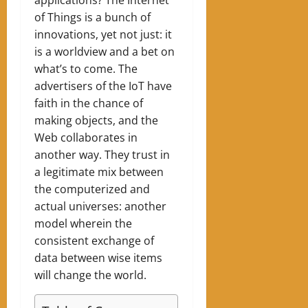
of Things is a bunch of
innovations, yet not just: it
is a worldview and a bet on
what’s to come. The
advertisers of the IoT have
faith in the chance of
making objects, and the
Web collaborates in
another way. They trust in
a legitimate mix between
the computerized and
actual universes: another
model wherein the
consistent exchange of
data between wise items
will change the world.