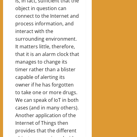
is, in fact, sufficient that the
object in question can
connect to the Internet and
process information, and
interact with the
surrounding environment.
It matters little, therefore,
that it is an alarm clock that
manages to change its
timer rather than a blister
capable of alerting its
owner if he has forgotten
to take one or more drugs.
We can speak of IoT in both
cases (and in many others).
Another application of the
Internet of Things then
provides that the different