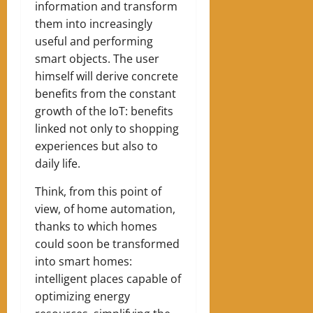
information and transform
them into increasingly
useful and performing
smart objects. The user
himself will derive concrete
benefits from the constant
growth of the IoT: benefits
linked not only to shopping
experiences but also to
daily life.
Think, from this point of
view, of home automation,
thanks to which homes
could soon be transformed
into smart homes:
intelligent places capable of
optimizing energy