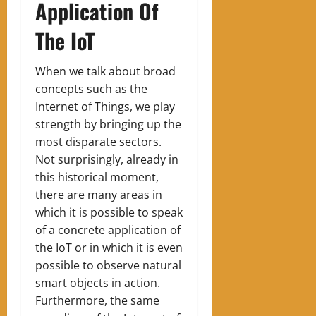
Application Of
The IoT
When we talk about broad
concepts such as the
Internet of Things, we play
strength by bringing up the
most disparate sectors.
Not surprisingly, already in
this historical moment,
there are many areas in
which it is possible to speak
of a concrete application of
the IoT or in which it is even
possible to observe natural
smart objects in action.
Furthermore, the same