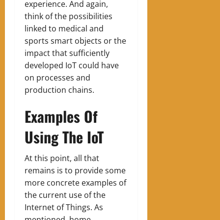
experience. And again,
think of the possibilities
linked to medical and
sports smart objects or the
impact that sufficiently
developed IoT could have
on processes and
production chains.
Examples Of
Using The IoT
At this point, all that
remains is to provide some
more concrete examples of
the current use of the
Internet of Things. As
mentioned, home