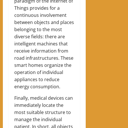
paradigm of the Internet of
Things provides for a
continuous involvement
between objects and places
belonging to the most
diverse fields: there are
intelligent machines that
receive information from
road infrastructures. These
smart homes organize the
operation of individual
appliances to reduce
energy consumption.
Finally, medical devices can
immediately locate the
most suitable structure to
manage the individual
patient. In short, all objects