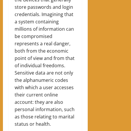
store passwords and login
credentials. Imagining that
a system containing
millions of information can
be compromised
represents a real danger,
both from the economic
point of view and from that
of individual freedoms.
Sensitive data are not only
the alphanumeric codes
with which a user accesses
their current online
account: they are also
personal information, such
as those relating to marital
status or health.