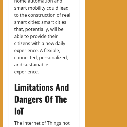
home automation and
smart mobility could lead
to the construction of real
smart cities: smart cities
that, potentially, will be
able to provide their
citizens with a new daily
experience. A flexible,
connected, personalized,
and sustainable
experience.
Limitations And
Dangers Of The
IoT
The Internet of Things not