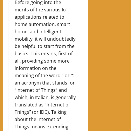
Before going into the
merits of the various IoT
applications related to
home automation, smart
home, and intelligent
mobility, it will undoubtedly
be helpful to start from the
basics. This means, first of
all, providing some more
information on the
meaning of the word “IoT “:
an acronym that stands for
“Internet of Things” and
which, in Italian, is generally
translated as “Internet of
Things” (or IDC). Talking
about the Internet of
Things means extending