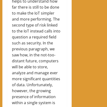
helps to understand how
far there is still to be done
to make the IoT simpler
and more performing. The
second type of risk linked
to the IoT instead calls into
question a required field
such as security. In the
previous paragraph, we
saw how, in the not-too-
distant future, computers
will be able to store,
analyze and manage ever
more significant quantities
of data. Unfortunately,
however, the growing
presence of information
within a single system is