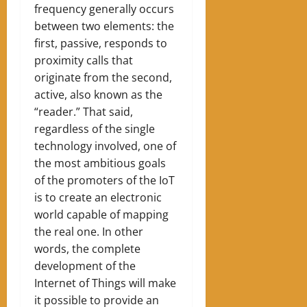
frequency generally occurs
between two elements: the
first, passive, responds to
proximity calls that
originate from the second,
active, also known as the
“reader.” That said,
regardless of the single
technology involved, one of
the most ambitious goals
of the promoters of the IoT
is to create an electronic
world capable of mapping
the real one. In other
words, the complete
development of the
Internet of Things will make
it possible to provide an