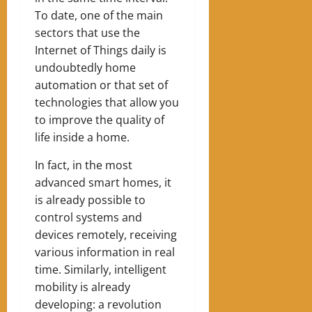
To date, one of the main
sectors that use the
Internet of Things daily is
undoubtedly home
automation or that set of
technologies that allow you
to improve the quality of
life inside a home.
In fact, in the most
advanced smart homes, it
is already possible to
control systems and
devices remotely, receiving
various information in real
time. Similarly, intelligent
mobility is already
developing: a revolution