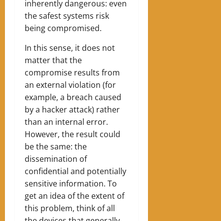
inherently dangerous: even
the safest systems risk
being compromised.
In this sense, it does not
matter that the
compromise results from
an external violation (for
example, a breach caused
by a hacker attack) rather
than an internal error.
However, the result could
be the same: the
dissemination of
confidential and potentially
sensitive information. To
get an idea of ​​the extent of
this problem, think of all
the devices that generally