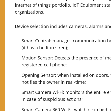
internet of things portfolio
,
IoT Equipment sta
organizations.
Device selection includes cameras, alarms an
Smart Central: manages communication bet
(it has a built-in siren);
Motion Sensor: Detects the presence of mo
registered cell phone;
Opening Sensor: when installed on doors, 
notifies the owner in real-time;
Smart Camera Wi-Fi: monitors the entire e
in case of suspicious actions;
Smart Camera 360 Wi-Fi: watching in high d