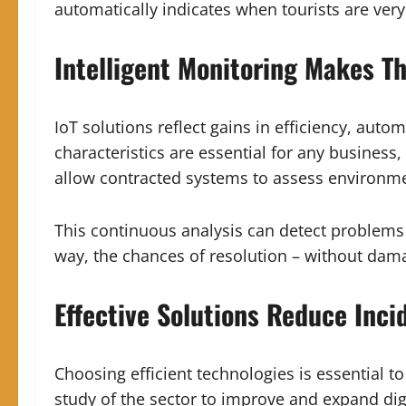
automatically indicates when tourists are very
Intelligent Monitoring Makes Th
IoT solutions reflect gains in efficiency, aut
characteristics are essential for any busines
allow contracted systems to assess environmen
This continuous analysis can detect problems
way, the chances of resolution – without dama
Effective Solutions Reduce Inci
Choosing efficient technologies is essential to
study of the sector to improve and expand digi