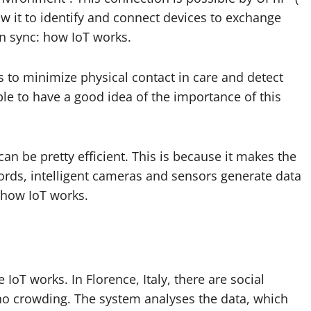
ow it to identify and connect devices to exchange
in sync: how IoT works.
s
to minimize physical contact in care and detect
ble to have a good idea of ​​the importance of this
can be pretty efficient. This is because it makes the
ords, intelligent cameras and sensors generate data
 how IoT works.
 IoT works. In Florence, Italy, there are social
 no crowding. The system analyses the data, which