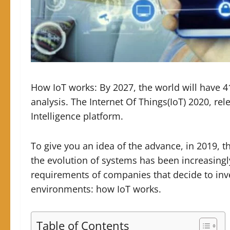
How IoT works: By 2027, the world will have 4
analysis.
The Internet Of Things(IoT) 2020, re
Intelligence platform.
To give you an idea of ​​the advance, in 2019, t
the evolution of systems has been increasingly 
requirements of companies that decide to inves
environments: how IoT works.
Table of Contents