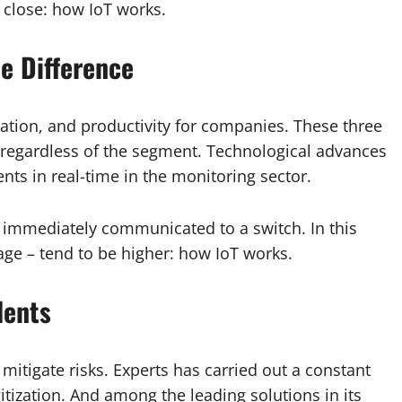
 close: how IoT works.
e Difference
omation, and productivity for companies. These three
s, regardless of the segment. Technological advances
ts in real-time in the monitoring sector.
 immediately communicated to a switch. In this
ge – tend to be higher: how IoT works.
dents
 mitigate risks. Experts has carried out a constant
tization. And among the leading solutions in its