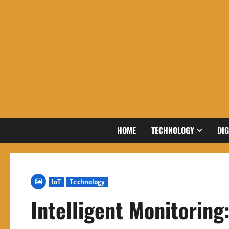
Skip
to
content
HOME
TECHNOLOGY
DIG
IoT
Technology
Intelligent Monitoring