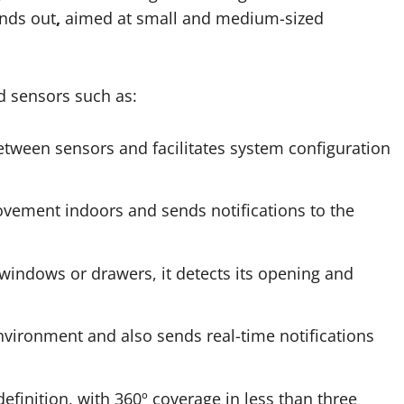
nds out
,
aimed at small and medium-sized
d sensors such as:
ween sensors and facilitates system configuration
vement indoors and sends notifications to the
windows or drawers, it detects its opening and
nvironment and also sends real-time notifications
efinition, with 360º coverage in less than three