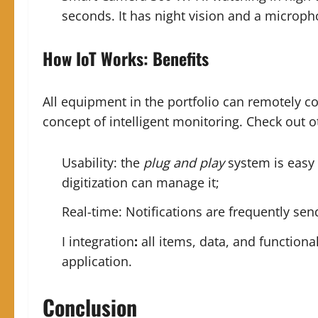
seconds. It has night vision and a
microph
How IoT Works
:
Benefits
All equipment in the portfolio can remotely co
concept of intelligent monitoring. Check out ot
Usability: the
plug and play
system is easy 
digitization can manage it;
Real-time: Notifications are frequently sen
I integration
:
all items, data, and functiona
application.
Conclusion