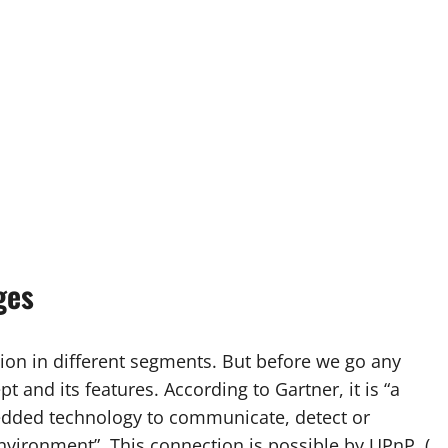
ges
ion in different segments. But before we go any
pt and its features. According to Gartner, it is “a
edded technology to communicate, detect or
environment”. This connection is possible by UPnP (