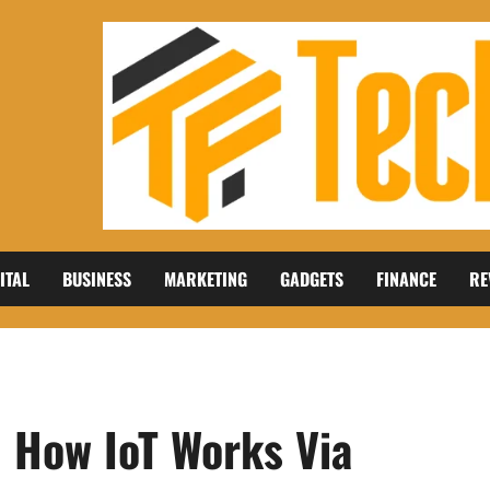
ITAL
BUSINESS
MARKETING
GADGETS
FINANCE
RE
: How IoT Works Via