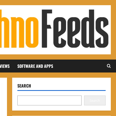
VIEWS
SOFTWARE AND APPS
SEARCH
Search