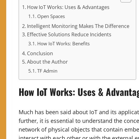
How IoT Works: Uses & Advantages
Open Spaces
Intelligent Monitoring Makes The Difference
Effective Solutions Reduce Incidents
How IoT Works: Benefits
Conclusion
About the Author
TF Admin
How IoT Works
:
Uses & Advanta
Much has been said about IoT and its applicat
further, it is essential to understand the conce
network of physical objects that contain emb
interact with each other or with the external 