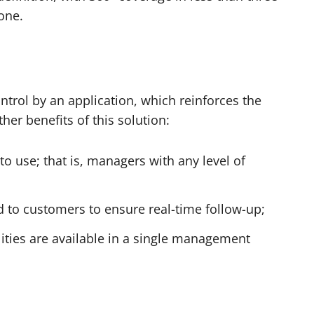
one
.
ntrol by an application, which reinforces the
her benefits of this solution:
to use; that is, managers with any level of
d
to customers to ensure real-time follow-up;
lities are available in a single management