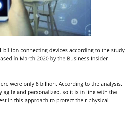
1 billion connecting devices according to the study
leased in March 2020 by the Business Insider
here were only 8 billion. According to the analysis,
agile and personalized, so it is in line with the
t in this approach to protect their physical