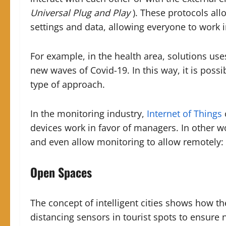
Universal Plug and Play
). These protocols all
settings and data, allowing everyone to work 
For example, in the health area, solutions use
new waves of Covid-19. In this way, it is possi
type of approach.
In the monitoring industry,
Internet of Things
devices work in favor of managers. In other w
and even allow monitoring to
allow
remotely:
Open Spaces
The concept of intelligent cities shows how the
distancing sensors in tourist spots to ensure