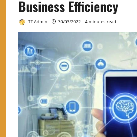
Business Efficiency
TF Admin
30/03/2022
4 minutes read