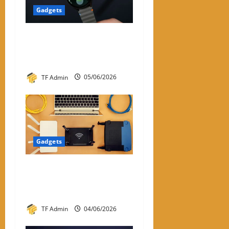
Gadgets
Samsung Smart Watches for
Men: A Complete Review
Guide
TF Admin
05/06/2026
Gadgets
WiFi Dongle for PC: A
Practical Review and Buying
Guide
TF Admin
04/06/2026