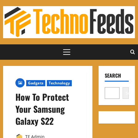
Skip
to
content
Primary
Menu
SEARCH
Gadgets
Technology
Search
How To Protect
Your Samsung
Galaxy S22
TF Admin