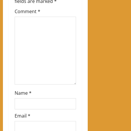
fields are marked
*
g
Comment
*
a
t
i
o
n
Name
*
Email
*