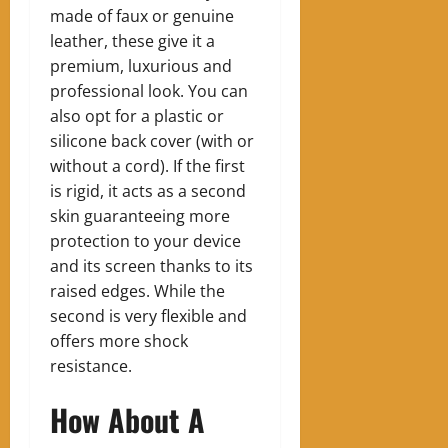
made of faux or genuine
leather, these give it a
premium, luxurious and
professional look. You can
also opt for a plastic or
silicone back cover (with or
without a cord). If the first
is rigid, it acts as a second
skin guaranteeing more
protection to your device
and its screen thanks to its
raised edges. While the
second is very flexible and
offers more shock
resistance.
How About A