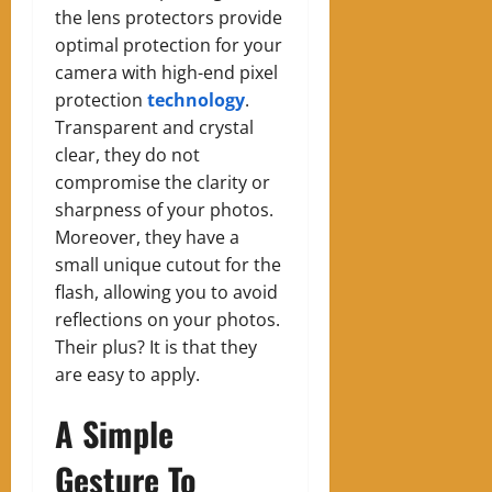
the lens protectors provide
optimal protection for your
camera with high-end pixel
protection
technology
.
Transparent and crystal
clear, they do not
compromise the clarity or
sharpness of your photos.
Moreover, they have a
small unique cutout for the
flash, allowing you to avoid
reflections on your photos.
Their plus? It is that they
are easy to apply.
A Simple
Gesture To