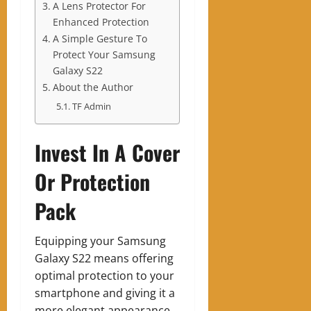
A Lens Protector For
Enhanced Protection
A Simple Gesture To
Protect Your Samsung
Galaxy S22
About the Author
TF Admin
Invest In A Cover
Or Protection
Pack
Equipping your Samsung
Galaxy S22 means offering
optimal protection to your
smartphone and giving it a
more elegant appearance.