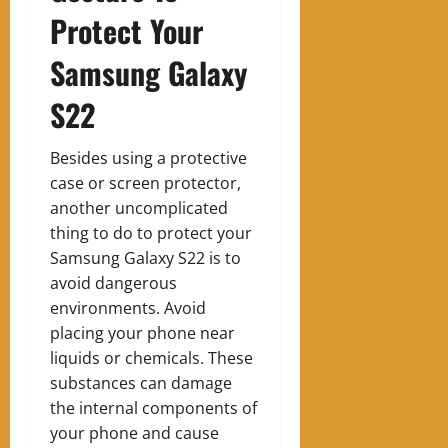
Protect Your
Samsung Galaxy
S22
Besides using a protective
case or screen protector,
another uncomplicated
thing to do to protect your
Samsung Galaxy S22 is to
avoid dangerous
environments. Avoid
placing your phone near
liquids or chemicals. These
substances can damage
the internal components of
your phone and cause