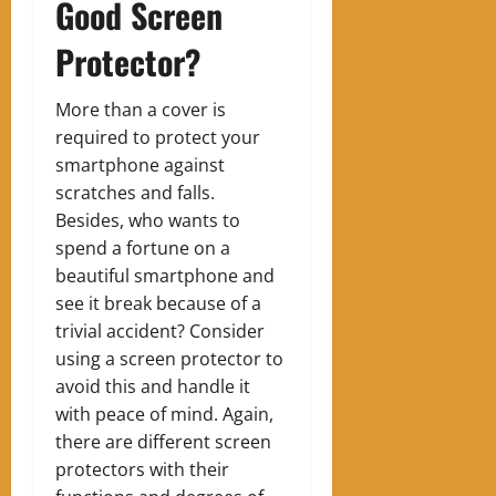
Good Screen
Protector?
More than a cover is
required to protect your
smartphone against
scratches and falls.
Besides, who wants to
spend a fortune on a
beautiful smartphone and
see it break because of a
trivial accident? Consider
using a screen protector to
avoid this and handle it
with peace of mind. Again,
there are different screen
protectors with their