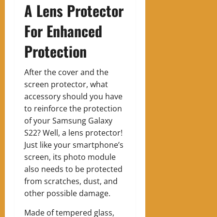
A Lens Protector
For Enhanced
Protection
After the cover and the
screen protector, what
accessory should you have
to reinforce the protection
of your Samsung Galaxy
S22? Well, a lens protector!
Just like your smartphone’s
screen, its photo module
also needs to be protected
from scratches, dust, and
other possible damage.
Made of tempered glass,