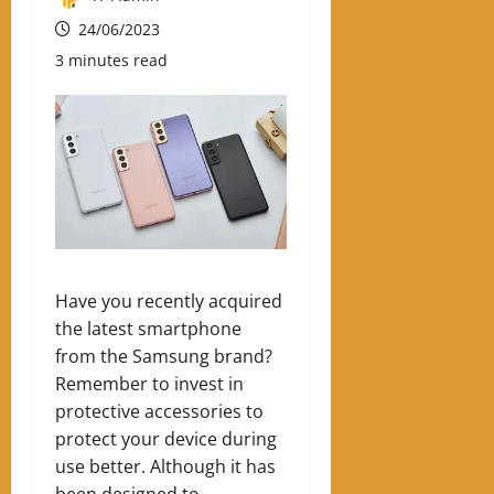
24/06/2023
3 minutes read
Have you recently acquired
the latest smartphone
from the Samsung brand?
Remember to invest in
protective accessories to
protect your device during
use better. Although it has
been designed to