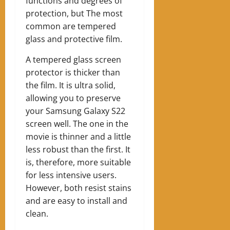
functions and degrees of
protection, but The most
common are tempered
glass and protective film.
A tempered glass screen
protector is thicker than
the film. It is ultra solid,
allowing you to preserve
your Samsung Galaxy S22
screen well. The one in the
movie is thinner and a little
less robust than the first. It
is, therefore, more suitable
for less intensive users.
However, both resist stains
and are easy to install and
clean.