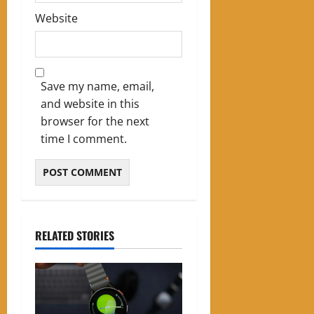
Website
Save my name, email,
and website in this
browser for the next
time I comment.
RELATED STORIES