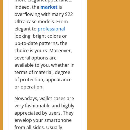
Indeed, the
market
is
overflowing with many S22
Ultra case models. From
elegant to
professional
looking, bright colors or
up-to-date patterns, the
choice is yours. Moreover,
several options are
available to you, whether in
terms of material, degree
of protection, appearance
or operation.
Nowadays, wallet cases are
very fashionable and highly
appreciated by users. They
envelop your smartphone
from all sides. Usually