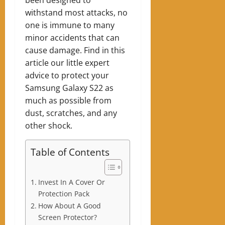
withstand most attacks, no
one is immune to many
minor accidents that can
cause damage. Find in this
article our little expert
advice to protect your
Samsung Galaxy S22 as
much as possible from
dust, scratches, and any
other shock.
Table of Contents
Invest In A Cover Or
Protection Pack
How About A Good
Screen Protector?