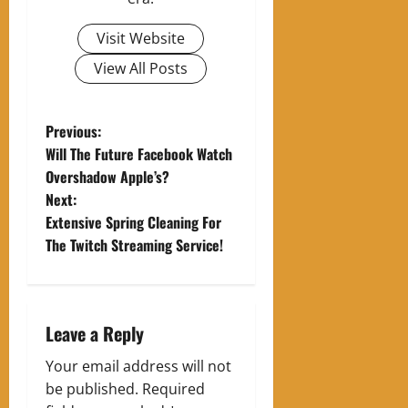
Visit Website
View All Posts
P
Previous:
Will The Future Facebook Watch
o
Overshadow Apple’s?
Next:
s
Extensive Spring Cleaning For
t
The Twitch Streaming Service!
n
a
Leave a Reply
v
Your email address will not
be published.
Required
i