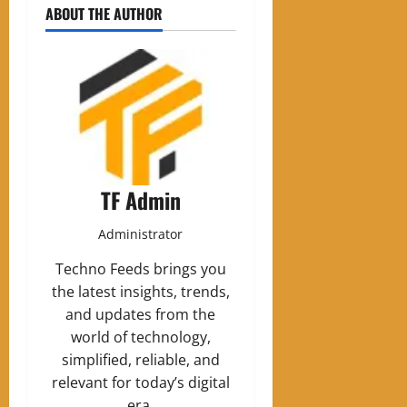
ABOUT THE AUTHOR
TF Admin
Administrator
Techno Feeds brings you
the latest insights, trends,
and updates from the
world of technology,
simplified, reliable, and
relevant for today’s digital
era.