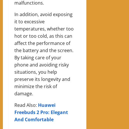
malfunctions.
In addition, avoid exposing
it to excessive
temperatures, whether too
hot or too cold, as this can
affect the performance of
the battery and the screen.
By taking care of your
phone and avoiding risky
situations, you help
preserve its longevity and
minimize the risk of
damage.
Read Also:
Huawei
Freebuds 2 Pro: Elegant
And Comfortable