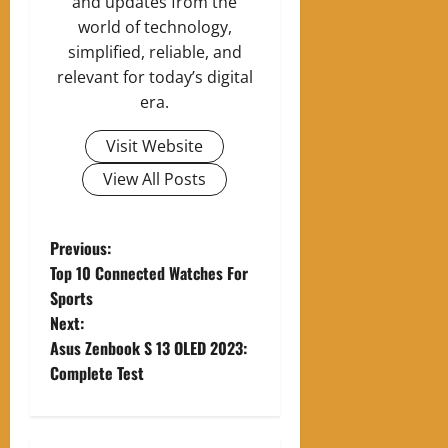
and updates from the
world of technology,
simplified, reliable, and
relevant for today’s digital
era.
Visit Website
View All Posts
P
Previous:
Top 10 Connected Watches For
o
Sports
Next:
s
Asus Zenbook S 13 OLED 2023:
t
Complete Test
n