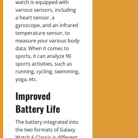
watch is equipped with
various sensors, including
a heart sensor, a
gyroscope
, and an infrared
temperature sensor, to
measure your various body
data. When it comes to
sports, it can analyze 90
sports activities, such as
running, cycling, swimming,
yoga, etc.
Improved
Battery Life
The battery integrated into
the two formats of Galaxy
Watch 6 Classic is different