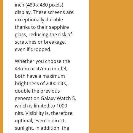
inch (480 x 480 pixels)
display. These screens are
exceptionally durable
thanks to their sapphire
glass, reducing the risk of
scratches or breakage,
even if dropped.
Whether you choose the
43mm or 47mm model,
both have a maximum
brightness of 2000 nits,
double the previous
generation Galaxy Watch 5,
which is limited to 1000
nits. Visibility is, therefore,
optimal, even in direct
sunlight. In addition, the