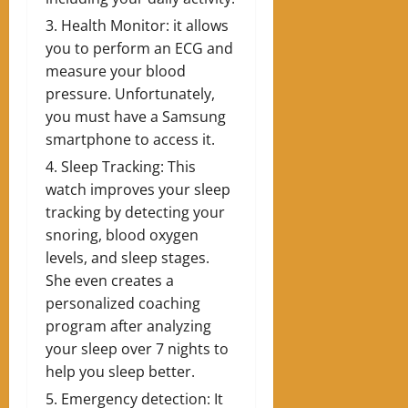
Health Monitor: it allows
you to perform an ECG and
measure your blood
pressure. Unfortunately,
you must have a Samsung
smartphone to access it.
Sleep Tracking: This
watch improves your sleep
tracking by detecting your
snoring, blood oxygen
levels, and sleep stages.
She even creates a
personalized coaching
program after analyzing
your sleep over 7 nights to
help you sleep better.
Emergency detection: It