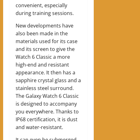
convenient, especially
during training sessions.
New developments have
also been made in the
materials used for its case
and its screen to give the
Watch 6 Classic a more
high-end and resistant
appearance. It then has a
sapphire crystal glass and a
stainless steel surround.
The Galaxy Watch 6 Classic
is designed to accompany
you everywhere. Thanks to
IP68 certification, it is dust
and water-resistant.
It can even be submerged