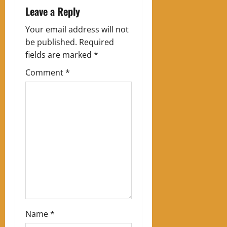
a
Leave a Reply
v
Your email address will not
be published.
Required
i
fields are marked
*
g
Comment
*
a
t
i
o
n
Name
*