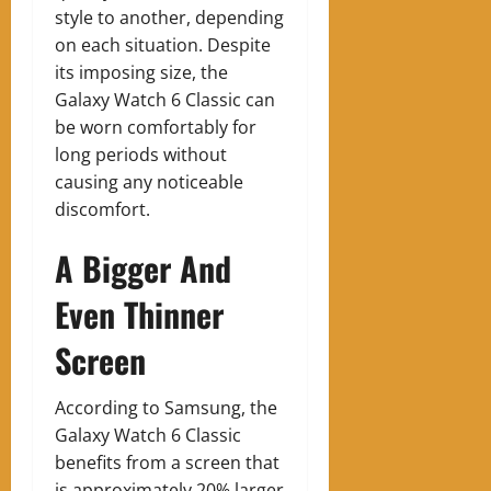
style to another, depending
on each situation. Despite
its imposing size, the
Galaxy Watch 6 Classic can
be worn comfortably for
long periods without
causing any noticeable
discomfort.
A Bigger And
Even Thinner
Screen
According to Samsung, the
Galaxy Watch 6 Classic
benefits from a screen that
is approximately 20% larger