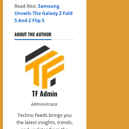
Read Also:
Samsung
Unveils The Galaxy Z Fold
5 And Z Flip 5
ABOUT THE AUTHOR
TF Admin
Administrator
Techno Feeds brings you
the latest insights, trends,