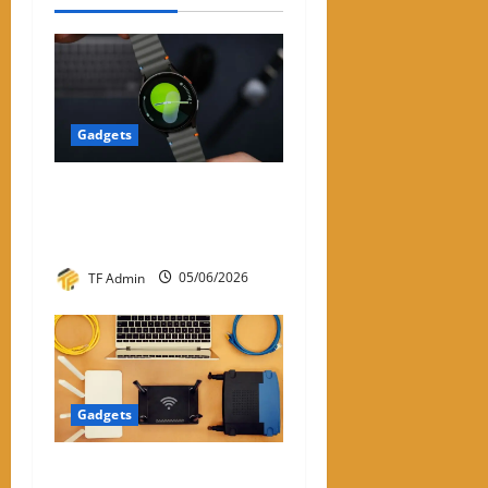
Gadgets
Samsung Smart Watches for
Men: A Complete Review
Guide
TF Admin
05/06/2026
Gadgets
WiFi Dongle for PC: A