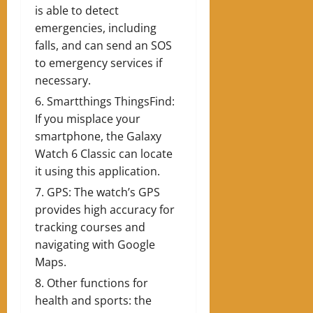
is able to detect
emergencies, including
falls, and can send an SOS
to emergency services if
necessary.
Smartthings ThingsFind:
If you misplace your
smartphone, the Galaxy
Watch 6 Classic can locate
it using this application.
GPS: The watch’s GPS
provides high accuracy for
tracking courses and
navigating with Google
Maps.
Other functions for
health and sports: the