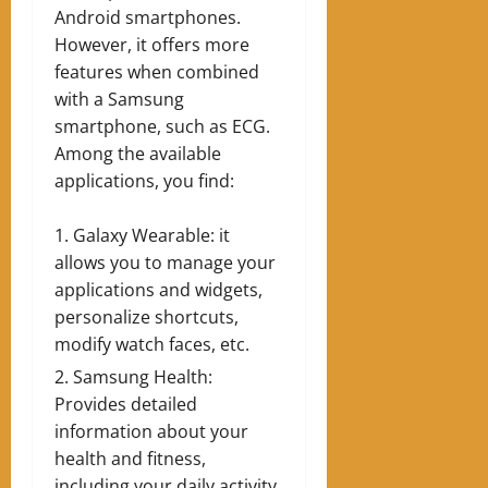
Android smartphones.
However, it offers more
features when combined
with a Samsung
smartphone, such as ECG.
Among the available
applications, you find:
Galaxy Wearable: it
allows you to manage your
applications and widgets,
personalize shortcuts,
modify watch faces, etc.
Samsung Health:
Provides detailed
information about your
health and fitness,
including your daily activity.