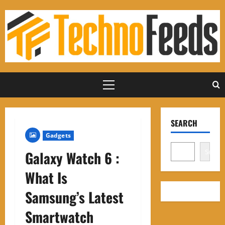
Skip
to
content
Primary
Menu
SEARCH
Gadgets
Search
Galaxy Watch 6 :
What Is
Samsung’s Latest
Smartwatch