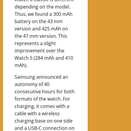
depending on the model.
Thus, we found a 300 mAh
battery on the 43 mm
version and 425 mAh on
the 47 mm version. This
represents a slight
improvement over the
Watch 5 (284 mAh and 410
mAh).
Samsung announced an
autonomy of 40
consecutive hours for both
formats of the watch.
For
charging, it comes with a
cable with a wireless
charging base on one side
and a USB-C connection on