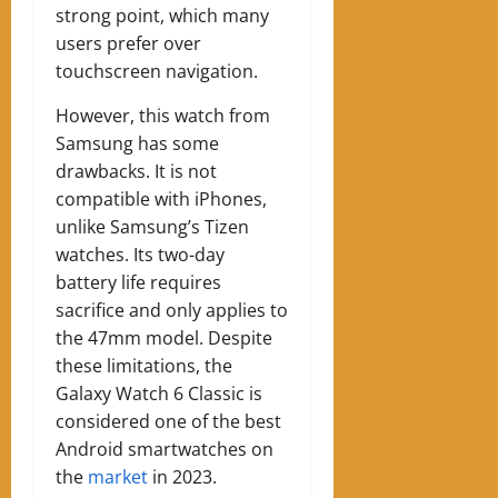
strong point, which many
users prefer over
touchscreen navigation.
However, this watch from
Samsung has some
drawbacks. It is not
compatible with iPhones,
unlike Samsung’s Tizen
watches. Its two-day
battery life requires
sacrifice and only applies to
the 47mm model. Despite
these limitations, the
Galaxy Watch 6 Classic is
considered one of the best
Android smartwatches on
the
market
in 2023.