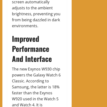
screen automatically
adjusts to the ambient
brightness, preventing you
from being dazzled in dark
environments.
Improved
Performance
And Interface
The new Exynos W930 chip
powers the Galaxy Watch 6
Classic. According to
Samsung, the latter is 18%
faster than the Exynos
W920 used in the Watch 5
and Watch 4. It is