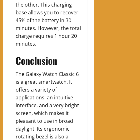
the other. This charging
base allows you to recover
45% of the battery in 30
minutes. However, the total
charge requires 1 hour 20
minutes.
Conclusion
The Galaxy Watch Classic 6
is a great smartwatch. It
offers a variety of
applications, an intuitive
interface, and a very bright
screen, which makes it
pleasant to use in broad
daylight. Its ergonomic
rotating bezel is also a