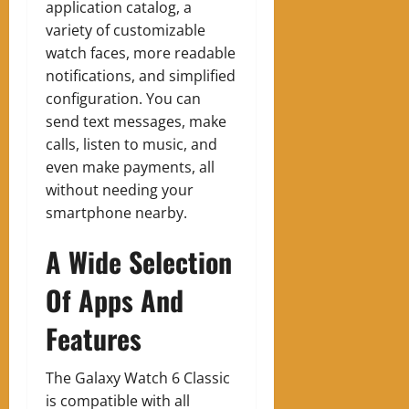
application catalog, a
variety of customizable
watch faces, more readable
notifications, and simplified
configuration. You can
send text messages, make
calls, listen to music, and
even make payments, all
without needing your
smartphone nearby.
A Wide Selection
Of Apps And
Features
The Galaxy Watch 6 Classic
is compatible with all