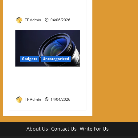
Practical Review and Buying
Guide
TF Admin
04/06/2026
Gadgets
Uncategorized
Prime Optics: Complete
Guide to Prime Lenses &
Performance
TF Admin
14/04/2026
About Us
Contact Us
Write For Us