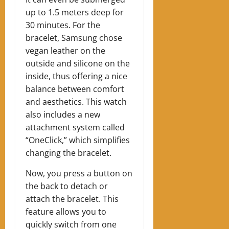
up to 1.5 meters deep for
30 minutes. For the
bracelet, Samsung chose
vegan leather on the
outside and silicone on the
inside, thus offering a nice
balance between comfort
and aesthetics. This watch
also includes a new
attachment system called
“OneClick,” which simplifies
changing the bracelet.
Now, you press a button on
the back to detach or
attach the bracelet. This
feature allows you to
quickly switch from one