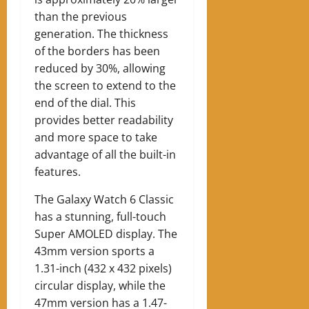
than the previous
generation. The thickness
of the borders has been
reduced by 30%, allowing
the screen to extend to the
end of the dial. This
provides better readability
and more space to take
advantage of all the built-in
features.
The Galaxy Watch 6 Classic
has a stunning, full-touch
Super AMOLED display. The
43mm version sports a
1.31-inch (432 x 432 pixels)
circular display, while the
47mm version has a 1.47-