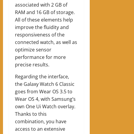
associated with 2 GB of
RAM and 16 GB of storage.
All of these elements help
improve the fluidity and
responsiveness of the
connected watch, as well as
optimize sensor
performance for more
precise results.
Regarding the interface,
the Galaxy Watch 6 Classic
goes from Wear OS 3.5 to
Wear OS 4, with Samsung’s
own One Ui Watch overlay.
Thanks to this
combination, you have
access to an extensive