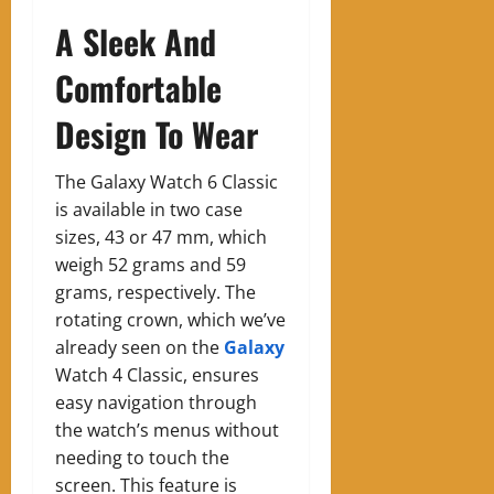
A Sleek And
Comfortable
Design To Wear
The Galaxy Watch 6 Classic
is available in two case
sizes, 43 or 47 mm, which
weigh 52 grams and 59
grams, respectively. The
rotating crown, which we’ve
already seen on the
Galaxy
Watch 4 Classic, ensures
easy navigation through
the watch’s menus without
needing to touch the
screen. This feature is