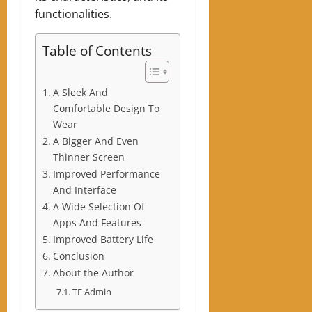
functionalities.
Table of Contents
A Sleek And
Comfortable Design To
Wear
A Bigger And Even
Thinner Screen
Improved Performance
And Interface
A Wide Selection Of
Apps And Features
Improved Battery Life
Conclusion
About the Author
TF Admin