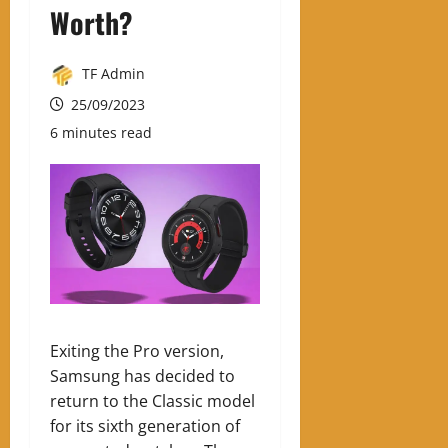
Worth?
TF Admin
25/09/2023
6 minutes read
Exiting the Pro version,
Samsung has decided to
return to the Classic model
for its sixth generation of