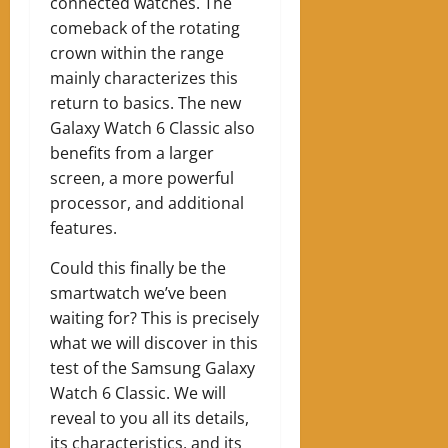
connected watches. The
comeback of the rotating
crown within the range
mainly characterizes this
return to basics. The new
Galaxy Watch 6 Classic also
benefits from a larger
screen, a more powerful
processor, and additional
features.
Could this finally be the
smartwatch we’ve been
waiting for? This is precisely
what we will discover in this
test of the Samsung Galaxy
Watch 6 Classic. We will
reveal to you all its details,
its characteristics, and its