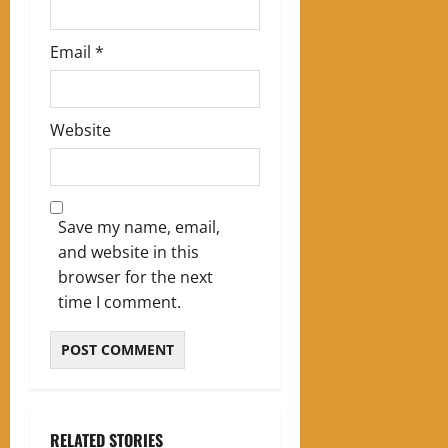
Email
*
Website
Save my name, email,
and website in this
browser for the next
time I comment.
RELATED STORIES