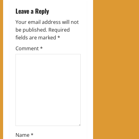
n
Leave a Reply
a
Your email address will not
v
be published.
Required
fields are marked
*
i
Comment
*
g
a
t
i
o
n
Name
*