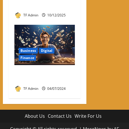
Easier With Iphone
TF Admin
10/12/2025
Business
Digital
Finance
How To Earn Money Online
Without Investment?
TF Admin
04/07/2024
About Us
Contact Us
Write For Us