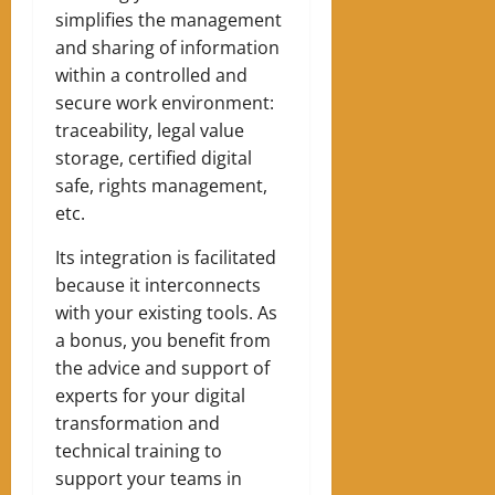
simplifies the management
and sharing of information
within a controlled and
secure work environment:
traceability, legal value
storage, certified digital
safe, rights management,
etc.
Its integration is facilitated
because it interconnects
with your existing tools. As
a bonus, you benefit from
the advice and support of
experts for your digital
transformation and
technical training to
support your teams in