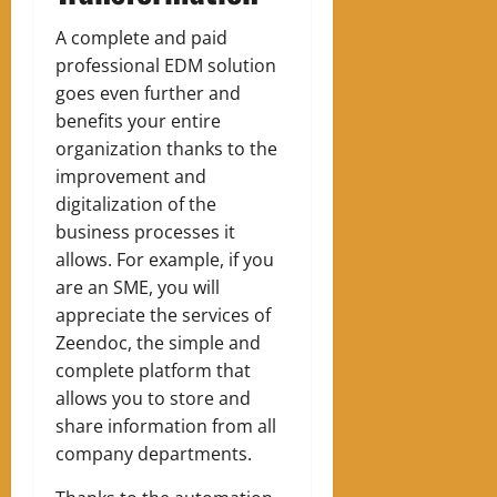
A complete and paid
professional EDM solution
goes even further and
benefits your entire
organization thanks to the
improvement and
digitalization of the
business processes it
allows.
For example, if you
are an SME, you will
appreciate the services of
Zeendoc, the simple and
complete platform that
allows you to store and
share information from all
company departments.