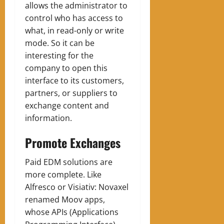
allows the administrator to
control who has access to
what, in read-only or write
mode. So it can be
interesting for the
company to open this
interface to its customers,
partners, or suppliers to
exchange content and
information.
Promote Exchanges
Paid EDM solutions are
more complete. Like
Alfresco or Visiativ: Novaxel
renamed Moov apps,
whose APIs (Applications