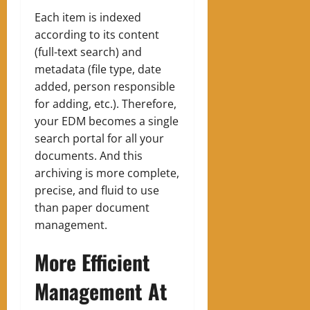
Each item is indexed
according to its content
(full-text search) and
metadata (file type, date
added, person responsible
for adding, etc.). Therefore,
your EDM becomes a single
search portal for all your
documents. And this
archiving is more complete,
precise, and fluid to use
than paper document
management.
More Efficient
Management At