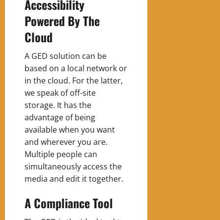
Accessibility
Powered By The
Cloud
A GED solution can be
based on a local network or
in the cloud. For the latter,
we speak of off-site
storage. It has the
advantage of being
available when you want
and wherever you are.
Multiple people can
simultaneously access the
media and edit it together.
A Compliance Tool