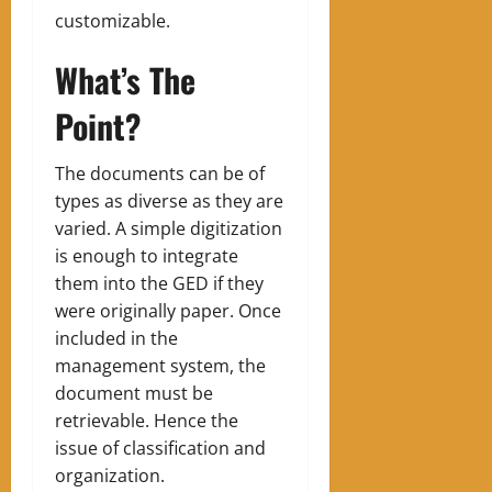
customizable.
What’s The
Point?
The documents can be of
types as diverse as they are
varied. A simple digitization
is enough to integrate
them into the GED if they
were originally paper. Once
included in the
management system, the
document must be
retrievable. Hence the
issue of classification and
organization.