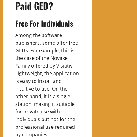
Paid GED?
Free For Individuals
Among the software
publishers, some offer free
GEDs. For example, this is
the case of the Novaxel
Family offered by Visiativ.
Lightweight, the application
is easy to install and
intuitive to use. On the
other hand, it is a single
station, making it suitable
for private use with
individuals but not for the
professional use required
by companies.