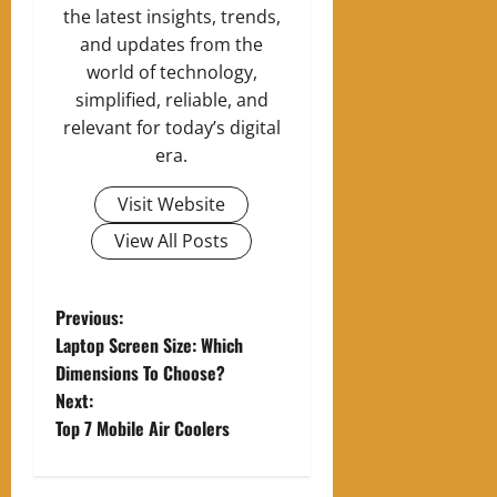
the latest insights, trends,
and updates from the
world of technology,
simplified, reliable, and
relevant for today’s digital
era.
Visit Website
View All Posts
P
Previous:
Laptop Screen Size: Which
o
Dimensions To Choose?
Next:
s
Top 7 Mobile Air Coolers
t