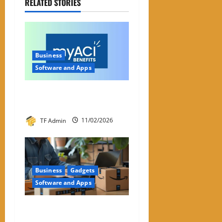
RELATED STORIES
Business
Software and Apps
My ACI: What It Is & Why
People Are Looking For It
TF Admin
11/02/2026
Business
Gadgets
Software and Apps
Amazon Return Codes Apple
Wallet – Returns Made