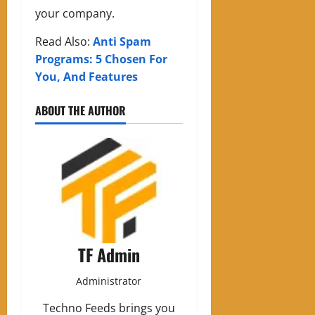
your company.
Read Also:
Anti Spam
Programs: 5 Chosen For
You, And Features
ABOUT THE AUTHOR
TF Admin
Administrator
Techno Feeds brings you