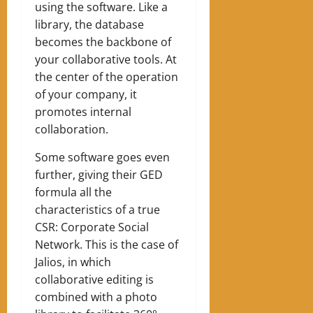
using the software. Like a
library, the database
becomes the backbone of
your collaborative tools. At
the center of the operation
of your company, it
promotes internal
collaboration.
Some software goes even
further, giving their GED
formula all the
characteristics of a true
CSR: Corporate Social
Network. This is the case of
Jalios, in which
collaborative editing is
combined with a photo