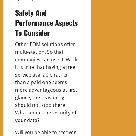
Safety And
Performance Aspects
To Consider
Other EDM solutions offer
multi-station. So that
companies can use it. While
it is true that having a free
service available rather
than a paid one seems
more advantageous at first
glance, the reasoning
should not stop there.
What about the security of
your data?
Will you be able to recover