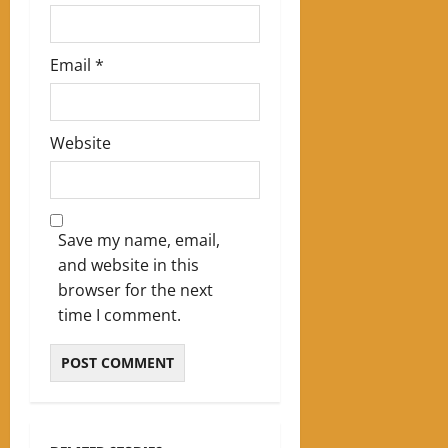
Email
*
Website
Save my name, email,
and website in this
browser for the next
time I comment.