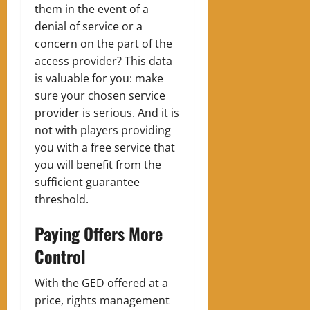
them in the event of a
denial of service or a
concern on the part of the
access provider? This data
is valuable for you: make
sure your chosen service
provider is serious. And it is
not with players providing
you with a free service that
you will benefit from the
sufficient guarantee
threshold.
Paying Offers More
Control
With the GED offered at a
price, rights management