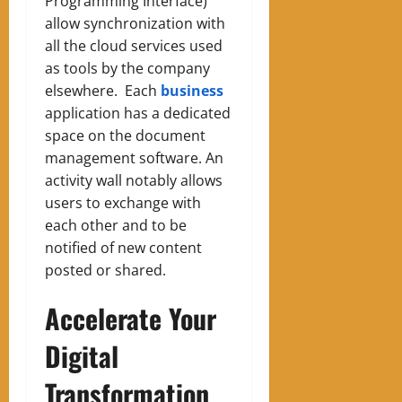
Programming Interface)
allow synchronization with
all the cloud services used
as tools by the company
elsewhere.
Each
business
application has a dedicated
space on the document
management software. An
activity wall notably allows
users to exchange with
each other and to be
notified of new content
posted or shared.
Accelerate Your
Digital
Transformation