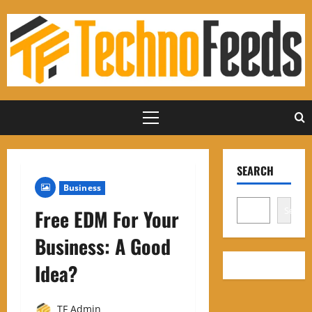
Skip
to
content
Primary
Menu
SEARCH
Business
Search
Free EDM For Your
Business: A Good
Idea?
TF Admin