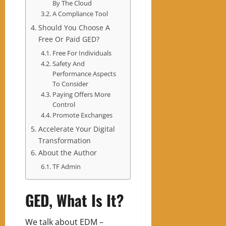
By The Cloud
A Compliance Tool
Should You Choose A
Free Or Paid GED?
Free For Individuals
Safety And
Performance Aspects
To Consider
Paying Offers More
Control
Promote Exchanges
Accelerate Your Digital
Transformation
About the Author
TF Admin
GED, What Is It?
We talk about EDM –