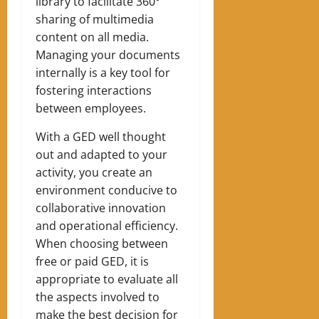
library to facilitate 360°
sharing of multimedia
content on all media.
Managing your documents
internally is a key tool for
fostering interactions
between employees.
With a GED well thought
out and adapted to your
activity, you create an
environment conducive to
collaborative innovation
and operational efficiency.
When choosing between
free or paid GED, it is
appropriate to evaluate all
the aspects involved to
make the best decision for