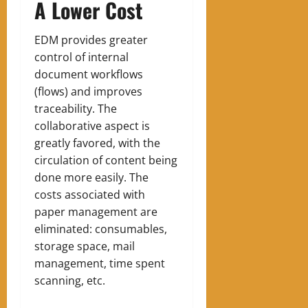
A Lower Cost
EDM provides greater
control of internal
document workflows
(flows) and improves
traceability. The
collaborative aspect is
greatly favored, with the
circulation of content being
done more easily. The
costs associated with
paper management are
eliminated: consumables,
storage space, mail
management, time spent
scanning, etc.