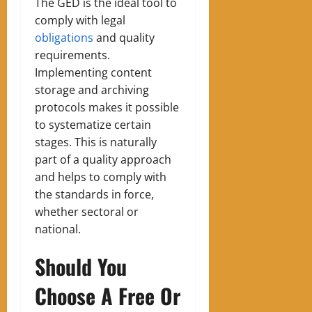
The GED is the ideal tool to
comply with legal
obligations
and quality
requirements.
Implementing content
storage and archiving
protocols makes it possible
to systematize certain
stages. This is naturally
part of a quality approach
and helps to comply with
the standards in force,
whether sectoral or
national.
Should You
Choose A Free Or