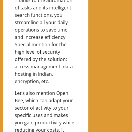
Thanks to the automation
of tasks and its intelligent
search functions, you
streamline all your daily
operations to save time
and increase efficiency.
Special mention for the
high level of security
offered by the solution:
access management, data
hosting in Indian,
encryption, etc.
Let’s also mention Open
Bee, which can adapt your
sector of activity to your
specific uses and makes
you gain productivity while
reducing your costs. It