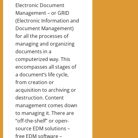
Electronic Document
Management – ​​or GRID
(Electronic Information and
Document Management)
for all the processes of
managing and organizing
documents in a
computerized way. This
encompasses all stages of
a document’s life cycle,
from creation or
acquisition to archiving or
destruction. Content
management comes down
to managing it. There are
“off-the-shelf” or open-
source EDM solutions –
free EDM software –