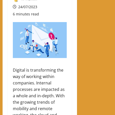
24/07/2023
6 minutes read
Digital is transforming the
way of working within
companies. Internal
processes are impacted as
a whole and in-depth. With
the growing trends of
mobility and remote
working, the cloud and