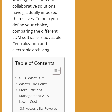
collaborative solutions
have gradually imposed
themselves. To help you
define your choice,
comparing the different
EDM software is advisable.
Centralization and
electronic archiving.
Table of Contents
GED, What Is It?
What’s The Point?
More Efficient
Management At A
Lower Cost
Accessibility Powered