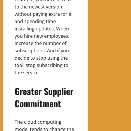
to the newest version
without paying extra for it
and spending time
installing updates. When
you hire new employees,
increase the number of
subscriptions. And if you
decide to stop using the
tool, stop subscribing to
the service.
Greater Supplier
Commitment
The cloud computing
model tends to change the