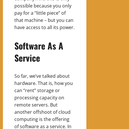
possible because you only
pay for a “little piece” of
that machine – but you can
have access to all its power.
Software As A
Service
So far, we’ve talked about
hardware. That is, how you
can “rent” storage or
processing capacity on
remote servers. But
another offshoot of cloud
computing is the offering
of software as a service. In