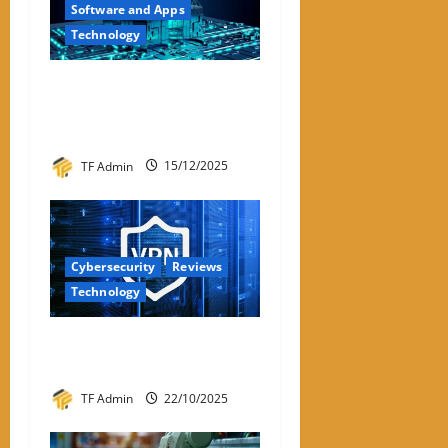
Software and Apps
Technology
Hyperconverged
Infrastructure: A Detailed
Reviewer-Style Breakdown
TF Admin
15/12/2025
Cybersecurity
Reviews
Technology
Review – Best VPNs for
Linux in 2026
TF Admin
22/10/2025