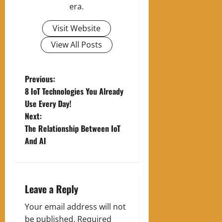
era.
Visit Website
View All Posts
P
Previous:
8 IoT Technologies You Already
o
Use Every Day!
Next:
s
The Relationship Between IoT
t
And AI
n
a
Leave a Reply
v
Your email address will not
be published.
Required