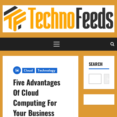
Skip
to
content
Primary
Menu
SEARCH
Cloud
Technology
Search
Five Advantages
Of Cloud
Computing For
Your Business