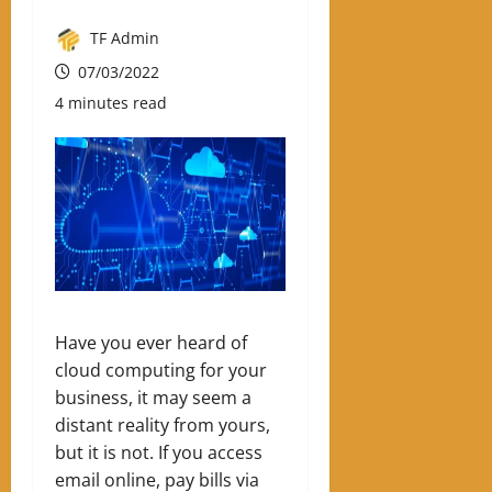
TF Admin
07/03/2022
4 minutes read
Have you ever heard of
cloud computing for your
business, it may seem a
distant reality from yours,
but it is not.
If you access
email online, pay bills via