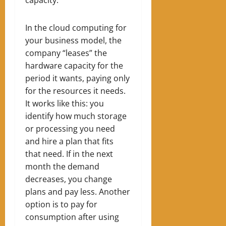
In the cloud computing for
your business model, the
company “leases” the
hardware capacity for the
period it wants, paying only
for the resources it needs.
It works like this: you
identify how much storage
or processing you need
and hire a plan that fits
that need. If in the next
month the demand
decreases, you change
plans and pay less. Another
option is to pay for
consumption after using