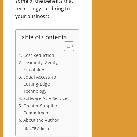
some of the benefits that
technology can bring to
your business:
Table of Contents
Cost Reduction
Flexibility, Agility,
Scalability
Equal Access To
Cutting-Edge
Technology
Software As A Service
Greater Supplier
Commitment
About the Author
TF Admin