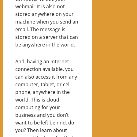
webmail. It is also not
stored anywhere on your
machine when you send an
email. The message is
stored on a server that can
be anywhere in the world.
And, having an internet
connection available, you
can also access it from any
computer, tablet, or cell
phone, anywhere in the
world. This is cloud
computing for your
business and y
ou don’t
want to be left behind, do
you? Then learn about