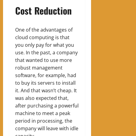
Cost Reduction
One of the advantages of
cloud computing is that
you only pay for what you
use. In the past, a company
that wanted to use more
robust management
software, for example, had
to buy its servers to install
it. And that wasn’t cheap. It
was also expected that,
after purchasing a powerful
machine to meet a peak
period in processing, the
company w
ill leave
with idle
capacity.