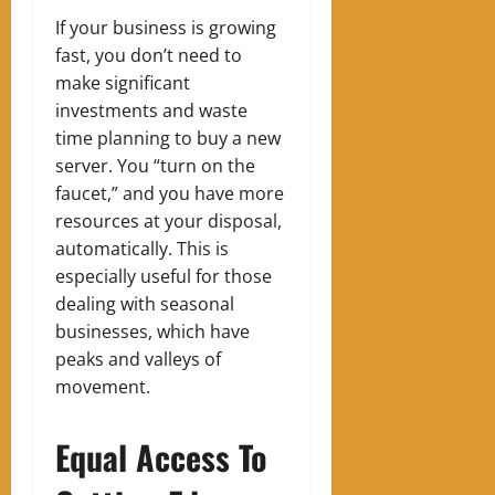
If your business is growing
fast, you don’t need to
make significant
investments and waste
time planning to buy a new
server. You “turn on the
faucet,” and you have more
resources at your disposal,
automatically.
This is
especially useful for those
dealing with seasonal
businesses, which have
peaks and valleys of
movement.
Equal Access To