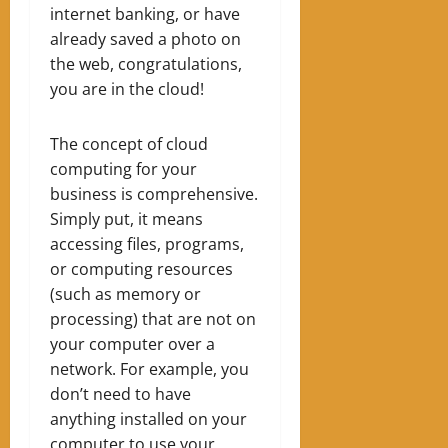
internet banking, or have
already saved a photo on
the web, congratulations,
you are in the cloud!
The concept of cloud
computing for your
business is comprehensive.
Simply put, it means
accessing files, programs,
or computing resources
(such as memory or
processing) that are not on
your computer over a
network.
For example, you
don’t need to have
anything installed on your
computer to use your