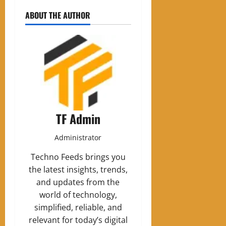
ABOUT THE AUTHOR
TF Admin
Administrator
Techno Feeds brings you
the latest insights, trends,
and updates from the
world of technology,
simplified, reliable, and
relevant for today’s digital