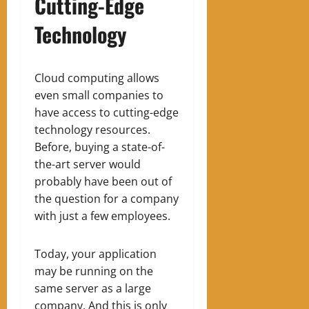
Cutting-Edge
Technology
Cloud computing allows
even small companies to
have access to cutting-edge
technology resources.
Before, buying a state-of-
the-art server would
probably have been out of
the question for a company
with just a few employees.
Today, your application
may be running on the
same server as a large
company. And this is only