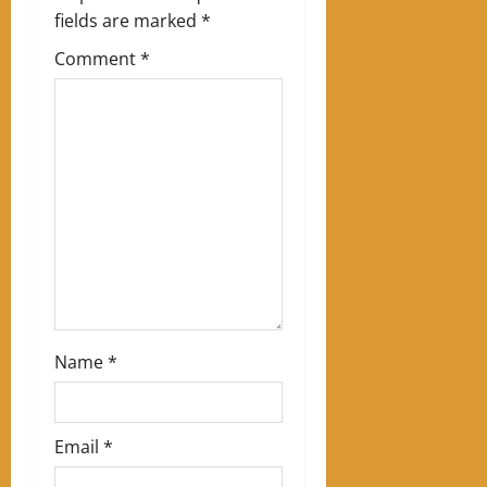
i
fields are marked
*
g
Comment
*
a
t
i
o
n
Name
*
Email
*