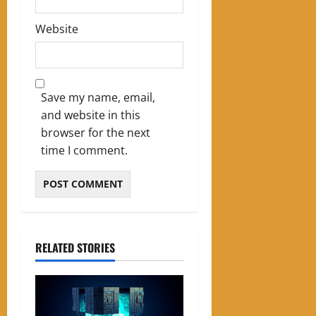
Website
Save my name, email,
and website in this
browser for the next
time I comment.
RELATED STORIES