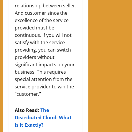
relationship between seller.
A
nd customer since the
excellence of the service
provided must be
continuous. If you w
ill not
satisfy with the service
provid
ing
, you can switch
providers without
significant impacts on your
business. This requires
special attention from the
service provider to win the
“customer.”
Also Read:
The
Distributed Cloud: What
Is It Exactly?