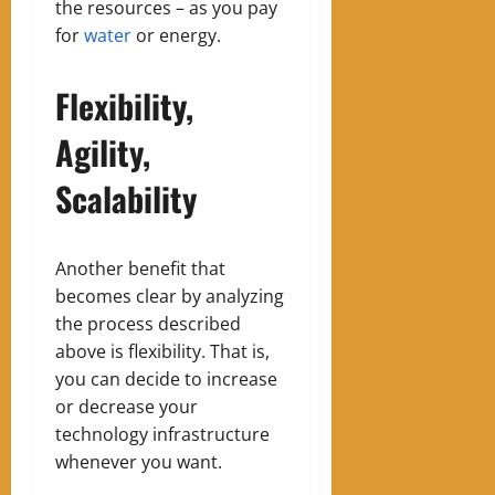
the resources – as you pay
for
water
or energy.
Flexibility,
Agility,
Scalability
Another benefit that
becomes clear by analyzing
the process described
above is flexibility. That is,
you can decide to increase
or decrease your
technology infrastructure
whenever you want.