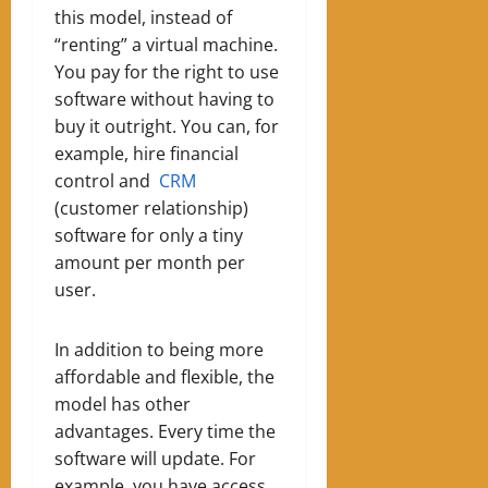
this model, instead of
“renting” a virtual machine
.
Y
ou pay for the right to use
software without having to
buy it outright. You can, for
example, hire financial
control and
CRM
(customer relationship)
software for only a tiny
amount per month per
user.
In addition to being more
affordable and flexible, the
model has other
advantages. Every time the
software will update
.
For
example, you have access