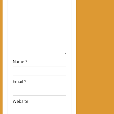
t
i
o
n
Name
*
Email
*
Website