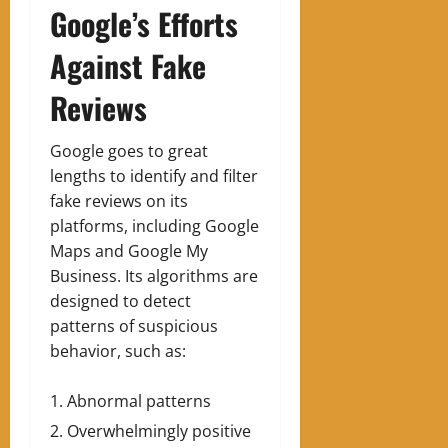
Google’s Efforts
Against Fake
Reviews
Google goes to great
lengths to identify and filter
fake reviews on its
platforms, including Google
Maps and Google My
Business. Its algorithms are
designed to detect
patterns of suspicious
behavior, such as:
Abnormal patterns
Overwhelmingly positive