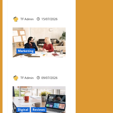
Calculator: How It Works
and Why It Matters
TF Admin
15/07/2026
Marketing
What Is One-to-One
Marketing?
TF Admin
09/07/2026
Digital
Reviews