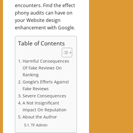
encounters. Find the effect
phony audits can have on
your Website design
enhancement with Google.
Table of Contents
Harmful Consequences
Of Fake Reviews On
Ranking
Google’s Efforts Against
Fake Reviews
Severe Consequences
A Not Insignificant
Impact On Reputation
About the Author
TF Admin