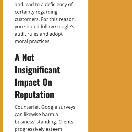
and lead to a deficiency of
certainty regarding
customers. For this reason,
you should follow Google’s
audit rules and adopt
moral practices.
A Not
Insignificant
Impact On
Reputation
Counterfeit Google surveys
can likewise harm a
business’ standing. Clients
progressively esteem