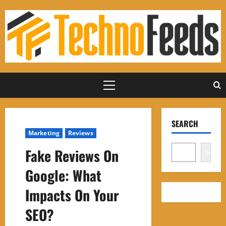
Skip
to
content
Primary
Menu
SEARCH
Marketing
Reviews
Fake Reviews On
Search
Google: What
Impacts On Your
SEO?