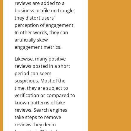
reviews are added to a
business profile on Google,
they distort users’
perception of engagement.
In other words, they can
artificially skew
engagement metrics.
Likewise, many positive
reviews posted in a short
period can seem
suspicious. Most of the
time, they are subject to
verification or compared to
known patterns of fake
reviews. Search engines
take steps to remove
reviews they deem