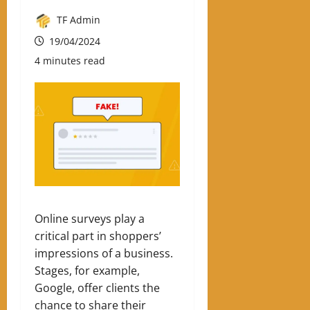
TF Admin
19/04/2024
4 minutes read
Online surveys play a
critical part in shoppers’
impressions of a business.
Stages, for example,
Google, offer clients the
chance to share their