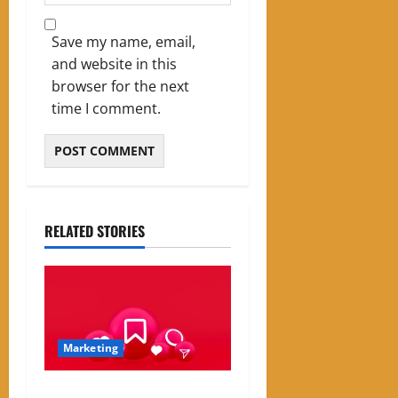
Save my name, email,
and website in this
browser for the next
time I comment.
RELATED STORIES
Marketing
Instagram Engagement Rate