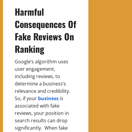
Harmful
Consequences Of
Fake Reviews On
Ranking
Google’s algorithm uses
user engagement,
including reviews, to
determine a business’s
relevance and credibility.
So, if your
business
is
associated with fake
reviews, your position in
search results can drop
significantly. When fake