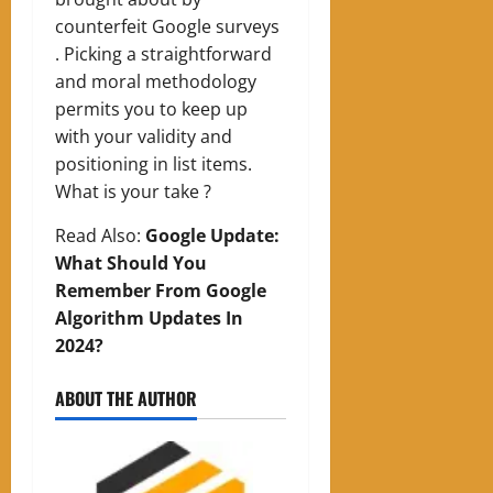
counterfeit Google surveys
. Picking a straightforward
and moral methodology
permits you to keep up
with your validity and
positioning in list items.
What is your take ?
Read Also:
Google Update:
What Should You
Remember From Google
Algorithm Updates In
2024?
ABOUT THE AUTHOR