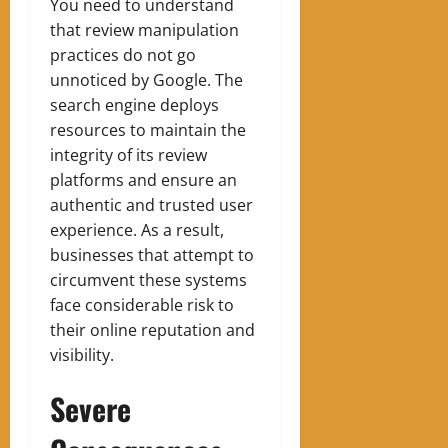
You need to understand
that review manipulation
practices do not go
unnoticed by Google. The
search engine deploys
resources to maintain the
integrity of its review
platforms and ensure an
authentic and trusted user
experience. As a result,
businesses that attempt to
circumvent these systems
face considerable risk to
their online reputation and
visibility.
Severe