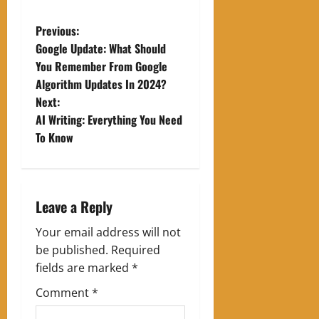
P
Previous:
Google Update: What Should
o
You Remember From Google
Algorithm Updates In 2024?
s
Next:
t
AI Writing: Everything You Need
To Know
n
a
Leave a Reply
v
Your email address will not
i
be published.
Required
g
fields are marked
*
Comment
*
a