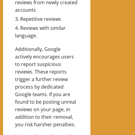
reviews from newly created
accounts
Repetitive reviews
Reviews with similar
language.
Additionally, Google
actively encourages users
to report suspicious
reviews. These reports
trigger a further review
process by dedicated
Google teams. If you are
found to be posting unreal
reviews on your page, in
addition to their removal,
you risk harsher penalties.