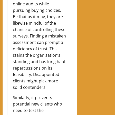
online audits while
pursuing buying choices.
Be that as it may, they are
likewise mindful of the
chance of controlling these
surveys. Finding a mistaken
assessment can prompt a
deficiency of trust. This
stains the organization’s
standing and has long haul
repercussions on its
feasibility. Disappointed
clients might pick more
solid contenders.
Similarly, it prevents
potential new clients who
need to test the