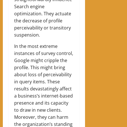
Search engine
optimization. They actuate
the decrease of profile
perceivability or transitory
suspension.
In the most extreme
instances of survey control,
Google might cripple the
profile. This might bring
about loss of perceivability
in query items. These
results devastatingly affect
a business’s internet-based
presence and its capacity
to draw in new clients.
Moreover, they can harm
the organization’s standing