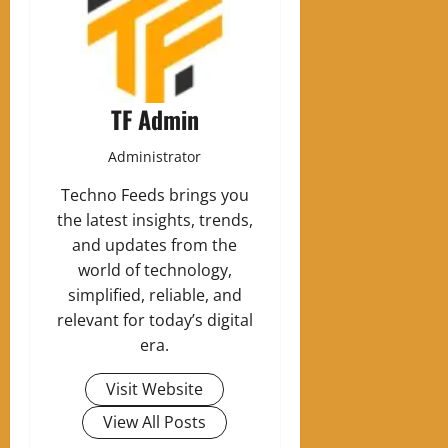
TF Admin
Administrator
Techno Feeds brings you
the latest insights, trends,
and updates from the
world of technology,
simplified, reliable, and
relevant for today’s digital
era.
Visit Website
View All Posts