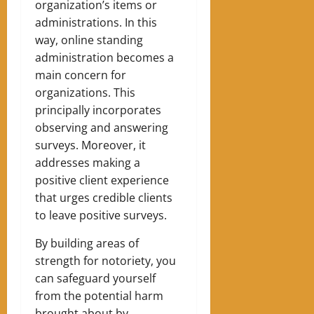
organization’s items or
administrations. In this
way, online standing
administration becomes a
main concern for
organizations. This
principally incorporates
observing and answering
surveys. Moreover, it
addresses making a
positive client experience
that urges credible clients
to leave positive surveys.
By building areas of
strength for notoriety, you
can safeguard yourself
from the potential harm
brought about by