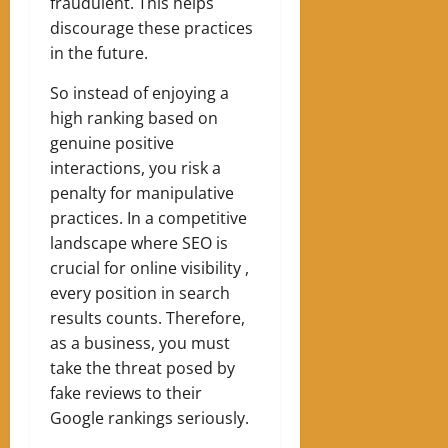
fraudulent. This helps
discourage these practices
in the future.
So instead of enjoying a
high ranking based on
genuine positive
interactions, you risk a
penalty for manipulative
practices. In a competitive
landscape where SEO is
crucial for online visibility ,
every position in search
results counts. Therefore,
as a business, you must
take the threat posed by
fake reviews to their
Google rankings seriously.