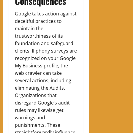
Consequences
Google takes action against
deceitful practices to
maintain the
trustworthiness of its
foundation and safeguard
clients. If phony surveys are
recognized on your Google
My Business profile, the
web crawler can take
several actions, including
eliminating the Audits.
Organizations that
disregard Google’s audit
rules may likewise get
warnings and
punishments. These
straightforwardly influence