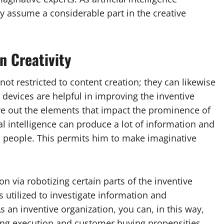
ly assume a considerable part in the creative
n Creativity
ot restricted to content creation; they can likewise
 devices are helpful in improving the inventive
gure out the elements that impact the prominence of
al intelligence can produce a lot of information and
n people. This permits him to make imaginative
on via robotizing certain parts of the inventive
is utilized to investigate information and
an inventive organization, you can, in this way,
sing execution and customer buying propensities.