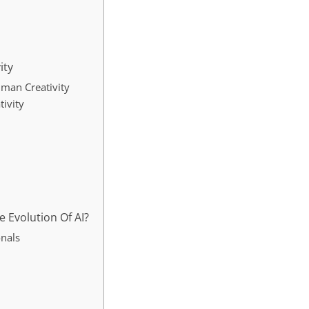
ity
uman Creativity
tivity
 Evolution Of AI?
onals