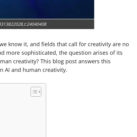
0313822028,t:24040408
we know it, and fields that call for creativity are no
 more sophisticated, the question arises of its
man creativity? This blog post answers this
n AI and human creativity.