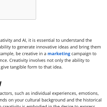
ivity and AI, it is essential to understand the
 ability to generate innovative ideas and bring them
example, be creative in a
marketing
campaign to
e. Creativity involves not only the ability to
give tangible form to that idea.
y
actors, such as individual experiences, emotions,
ends on your cultural background and the historical
 creativity is embodied in the desire to express