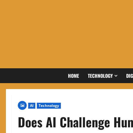
Skip
to
content
HOME
TECHNOLOGY
DIG
AI
Technology
Does AI Challenge Hum