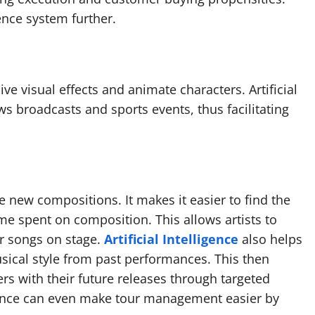
nce system further.
ive visual effects and animate characters. Artificial
ws broadcasts and sports events, thus facilitating
te new compositions. It makes it easier to find the
ime spent on composition. This allows artists to
r songs on stage.
Artificial Intelligence
also helps
sical style from past performances. This then
ers with their future releases through targeted
lligence can even make tour management easier by