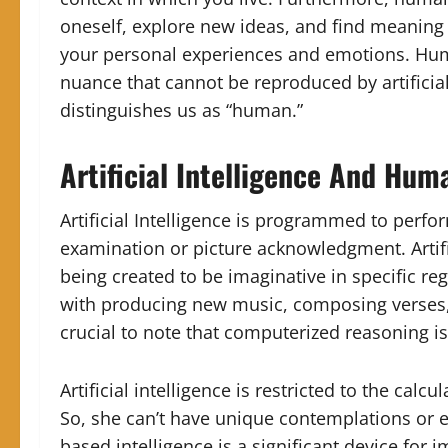
oneself, explore new ideas, and find meaning i
your personal experiences and emotions. Huma
nuance that cannot be reproduced by artificial
distinguishes us as “human.”
Artificial Intelligence And Hum
Artificial Intelligence is programmed to perfo
examination or picture acknowledgment. Artifi
being created to be imaginative in specific reg
with producing new music, composing verses, 
crucial to note that computerized reasoning isn
Artificial intelligence is restricted to the cal
So, she can’t have unique contemplations or e
based intelligence is a significant device for im