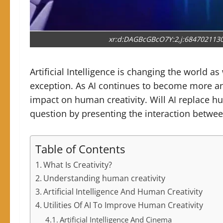
xr:d:DAGBcGBcO7Y:2,j:684702113
Artificial Intelligence is changing the world as 
exception. As AI continues to become more and
impact on human creativity. Will AI replace hu
question by presenting the interaction betwee
Table of Contents
What Is Creativity?
Understanding human creativity
Artificial Intelligence And Human Creativity
Utilities Of AI To Improve Human Creativity
Artificial Intelligence And Cinema