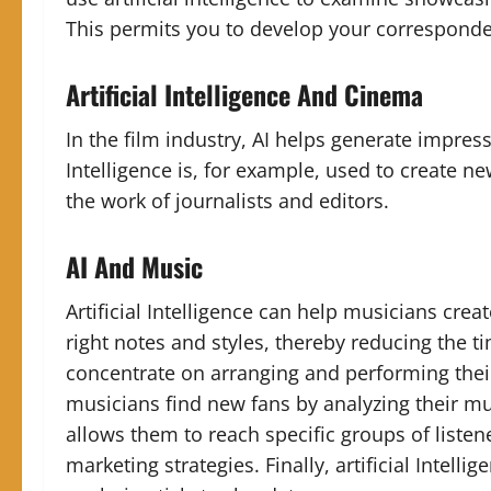
This permits you to develop your corresponde
Artificial Intelligence And Cinema
In the film industry, AI helps generate impress
Intelligence is, for example, used to create ne
the work of journalists and editors.
AI And Music
Artificial Intelligence can help musicians crea
right notes and styles, thereby reducing the t
concentrate on arranging and performing thei
musicians find new fans by analyzing their mu
allows them to reach specific groups of listen
marketing strategies. Finally, artificial Inte