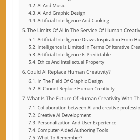
AI And Music
AI And Graphic Design
Artificial Intelligence And Cooking
The Limits Of AI In The Service Of Human Creativ
Artificial Intelligence Draws Inspiration From H
Intelligence Is Limited In Terms Of Iterative Crea
Artificial Intelligence Is Predictable
Ethics And Intellectual Property
Could AI Replace Human Creativity?
In The Field Of Graphic Design
AI Cannot Replace Human Creativity
What Is The Future Of Human Creativity With The
Collaboration between AI and creative professi
Creative AI Development
Personalization And User Experience
Computer-Aided Authoring Tools
What To Remember?