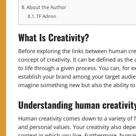
About the Author
TF Admin
What Is Creativity?
Before exploring the links between human creat
concept of creativity. It can be defined as the
to life through a given process. You can, for 
establish your brand among your target audienc
imagine something new but also the ability to 
Understanding human creativit
Human creativity comes down to a variety of f
and personal values. Your creativity also dep
context in which you live. Furthermore, human