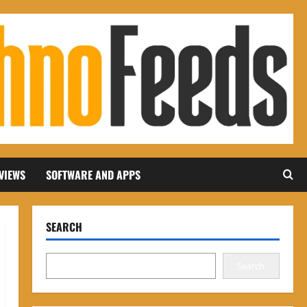
VIEWS
SOFTWARE AND APPS
SEARCH
Search