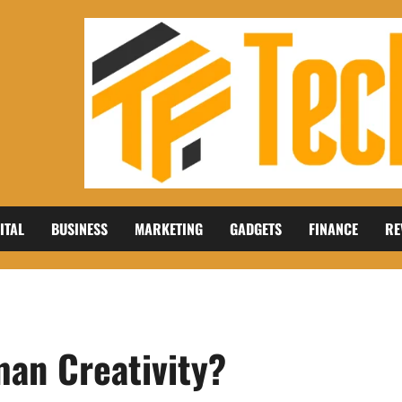
ITAL
BUSINESS
MARKETING
GADGETS
FINANCE
RE
an Creativity?