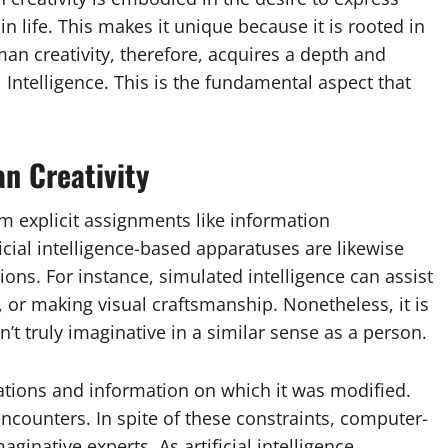
n life. This makes it unique because it is rooted in
n creativity, therefore, acquires a depth and
 Intelligence. This is the fundamental aspect that
an Creativity
rm explicit assignments like information
cial intelligence-based apparatuses are likewise
ions. For instance, simulated intelligence can assist
or making visual craftsmanship. Nonetheless, it is
’t truly imaginative in a similar sense as a person.
culations and information on which it was modified.
ncounters. In spite of these constraints, computer-
aginative experts. As artificial intelligence