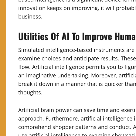
innovation keeps on improving, it will probab
business.
Utilities Of AI To Improve Huma
Simulated intelligence-based instruments are n
examine choices and anticipate results. These
flow. Artificial intelligence permits you to fi
an imaginative undertaking. Moreover, artifici
break it down in a manner that is quicker tha
thoughts.
Artificial brain power can save time and exerti
approach. Furthermore, artificial intelligence 
comprehend shopper patterns and conduct. As 
use artificial intelligence to examine showca