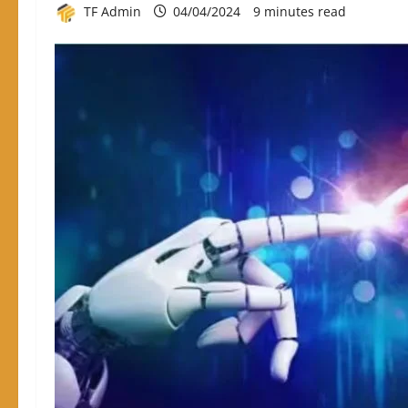
TF Admin
04/04/2024
9 minutes read