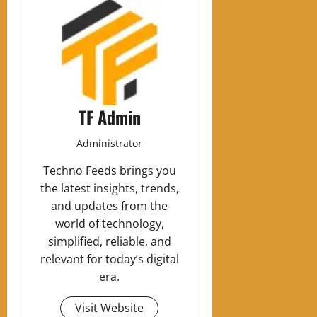
TF Admin
Administrator
Techno Feeds brings you
the latest insights, trends,
and updates from the
world of technology,
simplified, reliable, and
relevant for today’s digital
era.
Visit Website