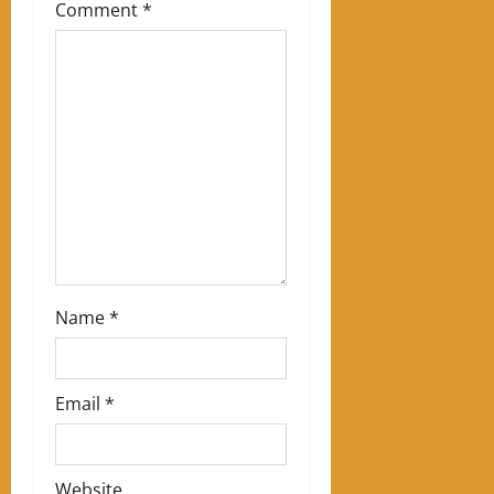
Comment
*
a
t
i
o
n
Name
*
Email
*
Website