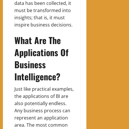
data has been collected, it
must be transformed into
insights; that is, it must
inspire business decisions.
What Are The
Applications Of
Business
Intelligence?
Just like practical examples,
the applications of BI are
also potentially endless.
Any business process can
represent an application
area. The most common