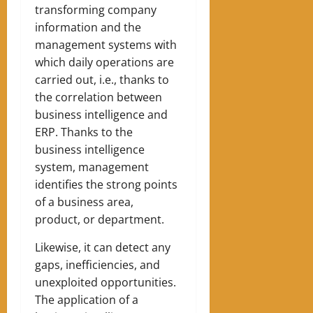
transforming company
information and the
management systems with
which daily operations are
carried out, i.e., thanks to
the correlation between
business intelligence and
ERP. Thanks to the
business intelligence
system, management
identifies the strong points
of a business area,
product, or department.
Likewise, it can detect any
gaps, inefficiencies, and
unexploited opportunities.
The application of a