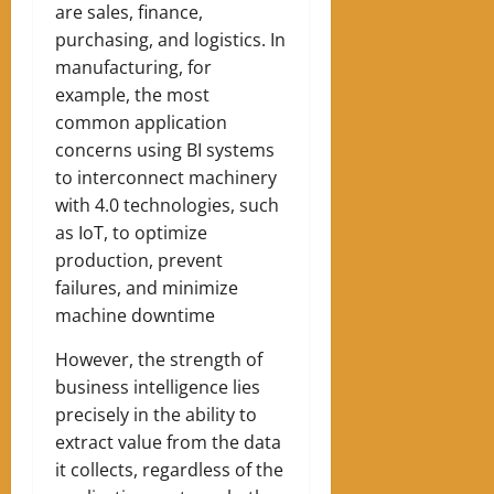
are sales, finance,
purchasing, and logistics. In
manufacturing, for
example, the most
common application
concerns using BI systems
to interconnect machinery
with 4.0 technologies, such
as IoT, to optimize
production, prevent
failures, and minimize
machine downtime
However, the strength of
business intelligence lies
precisely in the ability to
extract value from the data
it collects, regardless of the