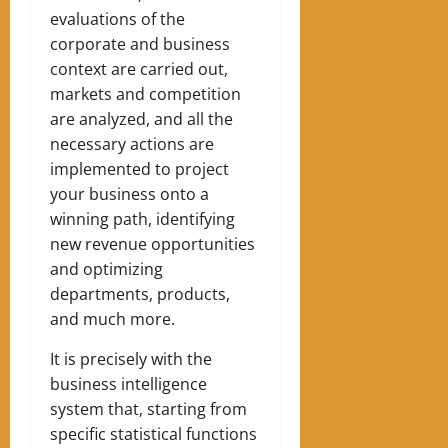
evaluations of the
corporate and business
context are carried out,
markets and competition
are analyzed, and all the
necessary actions are
implemented to project
your business onto a
winning path, identifying
new revenue opportunities
and optimizing
departments, products,
and much more.
It is precisely with the
business intelligence
system that, starting from
specific statistical functions