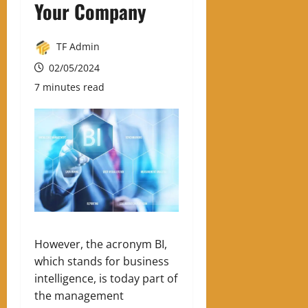
Your Company
TF Admin
02/05/2024
7 minutes read
However, the acronym BI,
which stands for business
intelligence, is today part of
the management