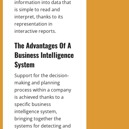
information into data that
is simple to read and
interpret, thanks to its
representation in
interactive reports.
The Advantages Of A
Business Intelligence
System
Support for the decision-
making and planning
process within a company
is achieved thanks to a
specific business
intelligence system,
bringing together the
systems for detecting and