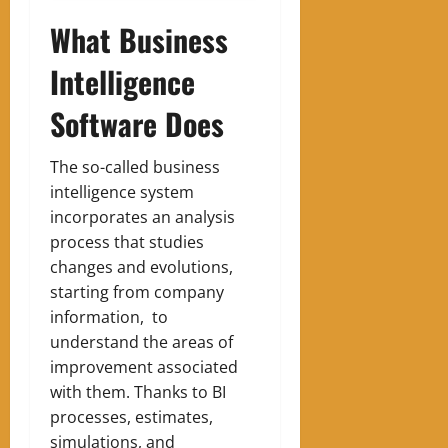
What Business
Intelligence
Software Does
The so-called business
intelligence system
incorporates an analysis
process that studies
changes and evolutions,
starting from company
information, to
understand the areas of
improvement associated
with them. Thanks to BI
processes, estimates,
simulations, and