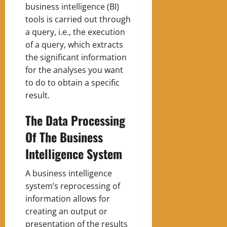
business intelligence (BI)
tools is carried out through
a query, i.e., the execution
of a query, which extracts
the significant information
for the analyses you want
to do to obtain a specific
result.
The Data Processing
Of The Business
Intelligence System
A business intelligence
system’s reprocessing of
information allows for
creating an output or
presentation of the results