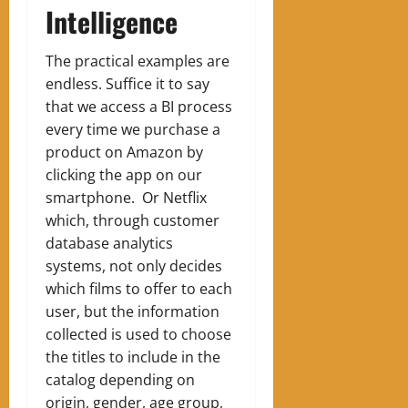
Intelligence
The practical examples are
endless. Suffice it to say
that we access a BI process
every time we purchase a
product on Amazon by
clicking the app on our
smartphone. Or Netflix
which, through customer
database analytics
systems, not only decides
which films to offer to each
user, but the information
collected is used to choose
the titles to include in the
catalog depending on
origin, gender, age group,