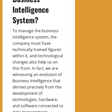
Intelligence
System?
To manage the business
intelligence system, the
company must have
technically trained figures
within it, and technological
changes also help us on
this front. In fact, we are
witnessing an evolution of
Business Intelligence that
derives precisely from the
development of
technologies, hardware,
and software connected to