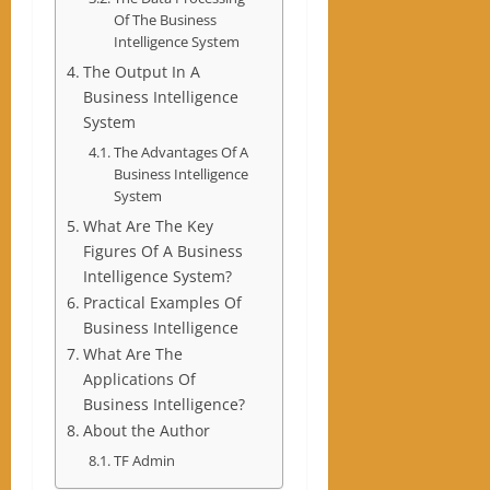
Of The Business
Intelligence System
The Output In A
Business Intelligence
System
The Advantages Of A
Business Intelligence
System
What Are The Key
Figures Of A Business
Intelligence System?
Practical Examples Of
Business Intelligence
What Are The
Applications Of
Business Intelligence?
About the Author
TF Admin