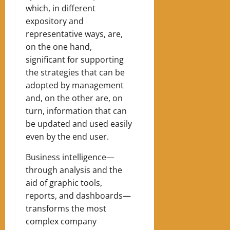
which, in different
expository and
representative ways, are,
on the one hand,
significant for supporting
the strategies that can be
adopted by management
and, on the other are, on
turn, information that can
be updated and used easily
even by the end user.
Business intelligence—
through analysis and the
aid of graphic tools,
reports, and dashboards—
transforms the most
complex company