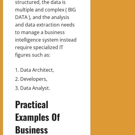
structured, the data is
multiple and complex ( BIG
DATA ), and the analysis
and data extraction needs
to manage a business
intelligence system instead
require specialized IT
figures such as:
Data Architect,
Developers,
Data Analyst.
Practical
Examples Of
Business