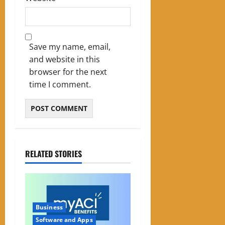
Save my name, email,
and website in this
browser for the next
time I comment.
RELATED STORIES
Business
Software and Apps