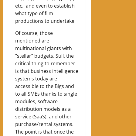
etc., and even to establish
what type of film
productions to undertake.
Of course, those
mentioned are
multinational giants with
“stellar” budgets. Still, the
critical thing to remember
is that business intelligence
systems today are
accessible to the Bigs and
to all SMEs thanks to single
modules, software
distribution models as a
service (SaaS), and other
purchase/rental systems.
The point is that once the