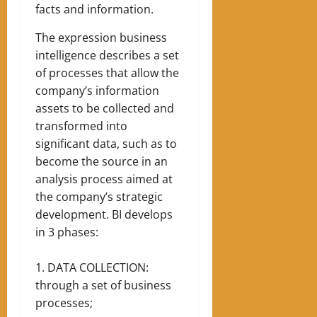
facts and information.
The expression business
intelligence describes a set
of processes that allow the
company’s information
assets to be collected and
transformed into
significant data, such as to
become the source in an
analysis process aimed at
the company’s strategic
development.
BI develops
in 3 phases:
DATA COLLECTION:
through a set of business
processes;