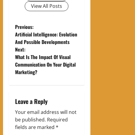
View All Posts
P
Previous:
Artificial Intelligence: Evolution
o
And Possible Developments
Next:
s
What Is The Impact Of Visual
t
Communication On Your Digital
Marketing?
n
a
Leave a Reply
v
Your email address will not
i
be published.
Required
g
fields are marked
*