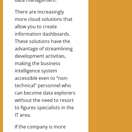
data management.
There are increasingly
more cloud solutions that
allow you to create
information dashboards.
These solutions have the
advantage of streamlining
development activities,
making the business
intelligence system
accessible even to “non-
technical” personnel who
can become data explorers
without the need to resort
to figures specialists in the
IT area.
If the company is more