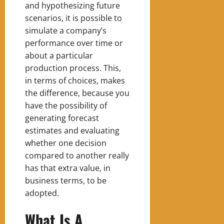
and hypothesizing future
scenarios, it is possible to
simulate a company’s
performance over time or
about a particular
production process. This,
in terms of choices, makes
the difference, because you
have the possibility of
generating forecast
estimates and evaluating
whether one decision
compared to another really
has that extra value, in
business terms, to be
adopted.
What Is A