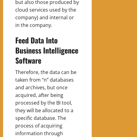
but also those produced by
cloud services used by the
company) and internal or
in the company.
Feed Data Into
Business Intelligence
Software
Therefore, the data can be
taken from “n” databases
and archives, but once
acquired, after being
processed by the BI tool,
they will be allocated to a
specific database. The
process of acquiring
information through