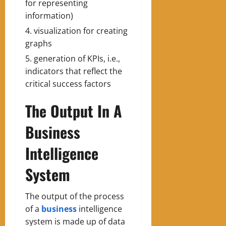
for representing
information)
visualization for creating
graphs
generation of KPIs, i.e.,
indicators that reflect the
critical success factors
The Output In A
Business
Intelligence
System
The output of the process
of a
business
intelligence
system is made up of data