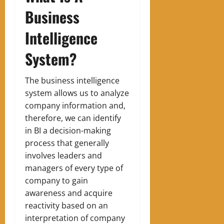
Business
Intelligence
System?
The business intelligence
system allows us to analyze
company information and,
therefore, we can identify
in BI a decision-making
process that generally
involves leaders and
managers of every type of
company to gain
awareness and acquire
reactivity based on an
interpretation of company