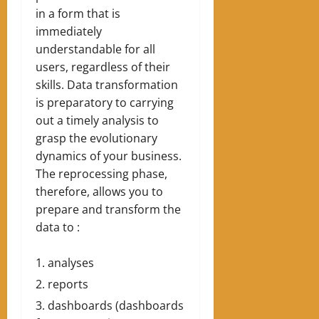
in a form that is
immediately
understandable for all
users, regardless of their
skills. Data transformation
is preparatory to carrying
out a timely analysis to
grasp the evolutionary
dynamics of your business.
The reprocessing phase,
therefore, allows you to
prepare and transform the
data to :
analyses
reports
dashboards (dashboards