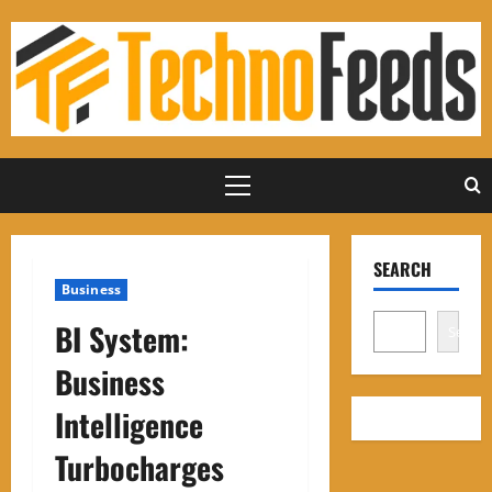
Skip
to
content
Primary
Menu
SEARCH
Business
BI System:
Search
Business
Intelligence
Turbocharges