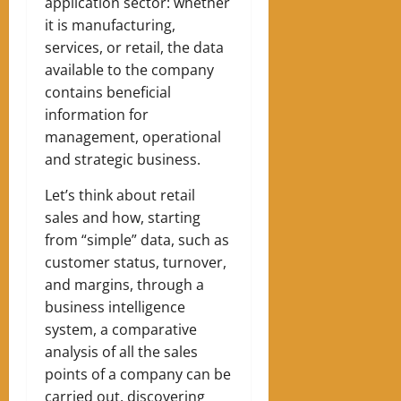
application sector: whether
it is manufacturing,
services, or retail, the data
available to the company
contains beneficial
information for
management, operational
and strategic business.
Let’s think about retail
sales and how, starting
from “simple” data, such as
customer status, turnover,
and margins, through a
business intelligence
system, a comparative
analysis of all the sales
points of a company can be
carried out, discovering