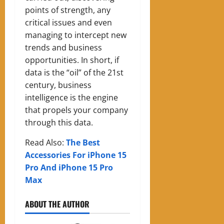
points of strength, any
critical issues and even
managing to intercept new
trends and business
opportunities. In short, if
data is the “oil” of the 21st
century, business
intelligence is the engine
that propels your company
through this data.
Read Also:
The Best
Accessories For iPhone 15
Pro And iPhone 15 Pro
Max
ABOUT THE AUTHOR