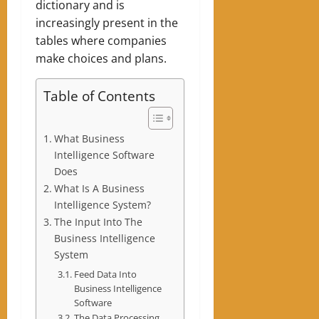
dictionary and is
increasingly present in the
tables where companies
make choices and plans.
Table of Contents
What Business
Intelligence Software
Does
What Is A Business
Intelligence System?
The Input Into The
Business Intelligence
System
Feed Data Into
Business Intelligence
Software
The Data Processing