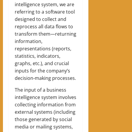
intelligence system, we are
referring to a software tool
designed to collect and
reprocess all data flows to
transform them—returning
information,
representations (reports,
statistics, indicators,
graphs, etc.), and crucial
inputs for the company’s
decision-making processes.
The input of a business
intelligence system involves
collecting information from
external systems (including
those generated by social
media or mailing systems,