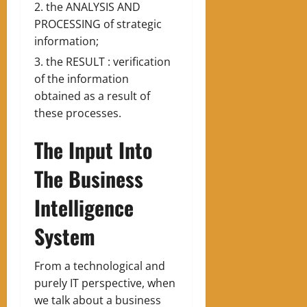
the ANALYSIS AND
PROCESSING of strategic
information;
the RESULT : verification
of the information
obtained as a result of
these processes.
The Input Into
The Business
Intelligence
System
From a technological and
purely IT perspective, when
we talk about a business