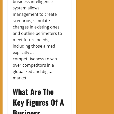
business intelligence
system allows
management to create
scenarios, simulate
changes in existing ones,
and outline perimeters to
meet future needs,
including those aimed
explicitly at
competitiveness to win
over competitors in a
globalized and digital
market.
What Are The
Key Figures Of A
Business