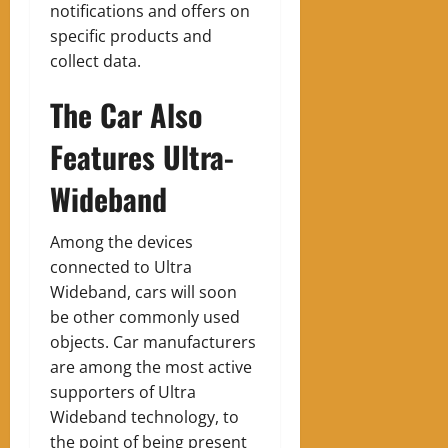
notifications and offers on
specific products and
collect data.
The Car Also
Features Ultra-
Wideband
Among the devices
connected to Ultra
Wideband, cars will soon
be other commonly used
objects. Car manufacturers
are among the most active
supporters of Ultra
Wideband technology, to
the point of being present