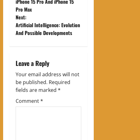
o
iPhone 15 Pro And iPhone 15
Pro Max
s
Next:
t
Artificial Intelligence: Evolution
And Possible Developments
n
a
Leave a Reply
v
Your email address will not
i
be published.
Required
g
fields are marked
*
Comment
*
a
t
i