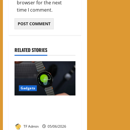
browser for the next
time I comment.
RELATED STORIES
Gadgets
Samsung Smart Watches for
Men: A Complete Review
Guide
TF Admin
05/06/2026