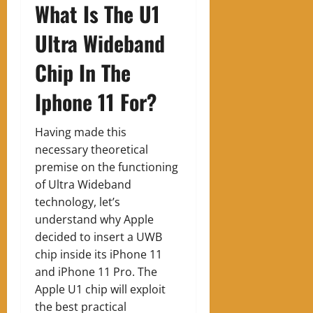
What Is The U1
Ultra Wideband
Chip In The
Iphone 11 For?
Having made this
necessary theoretical
premise on the functioning
of Ultra Wideband
technology, let’s
understand why Apple
decided to insert a UWB
chip inside its iPhone 11
and iPhone 11 Pro. The
Apple U1 chip will exploit
the best practical