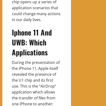
chip opens up a series of
application scenarios that
could change many actions
in our daily lives.
Iphone 11 And
UWB: Which
Applications
During the presentation of
the iPhone 11, Apple itself
revealed the presence of
the U1 chip and its first
use. This is the “AirDrop”
application which allows
the transfer of files from
one iPhone to another;