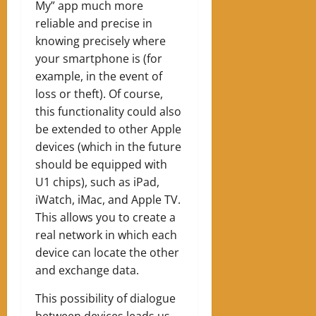
My” app much more
reliable and precise in
knowing precisely where
your smartphone is (for
example, in the event of
loss or theft). Of course,
this functionality could also
be extended to other Apple
devices (which in the future
should be equipped with
U1 chips), such as iPad,
iWatch, iMac, and Apple TV.
This allows you to create a
real network in which each
device can locate the other
and exchange data.
This possibility of dialogue