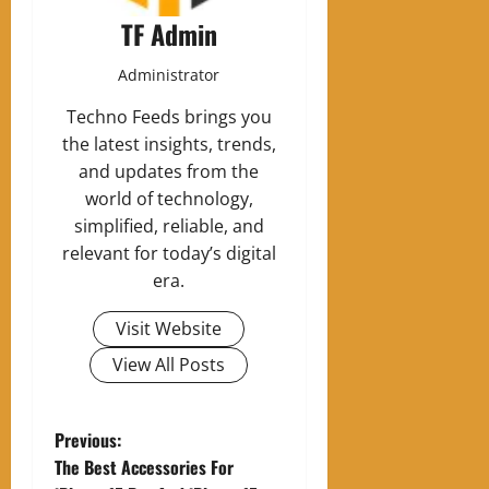
TF Admin
Administrator
Techno Feeds brings you
the latest insights, trends,
and updates from the
world of technology,
simplified, reliable, and
relevant for today’s digital
era.
Visit Website
View All Posts
P
Previous:
The Best Accessories For