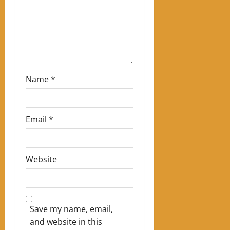
o
n
Name
*
Email
*
Website
Save my name, email,
and website in this