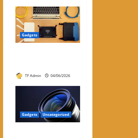
Gadgets
WiFi Dongle for PC: A
Practical Review and Buying
Guide
TF Admin
04/06/2026
Gadgets
Uncategorized
Prime Optics: Complete