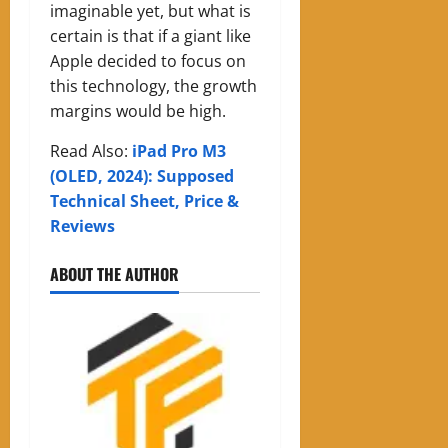
imaginable yet, but what is
certain is that if a giant like
Apple decided to focus on
this technology, the growth
margins would be high.
Read Also:
iPad Pro M3
(OLED, 2024): Supposed
Technical Sheet, Price &
Reviews
ABOUT THE AUTHOR