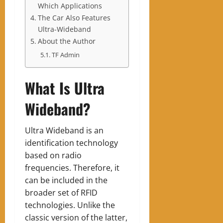
Which Applications
The Car Also Features
Ultra-Wideband
About the Author
TF Admin
What Is Ultra
Wideband?
Ultra Wideband is an
identification technology
based on radio
frequencies. Therefore, it
can be included in the
broader set of RFID
technologies. Unlike the
classic version of the latter,