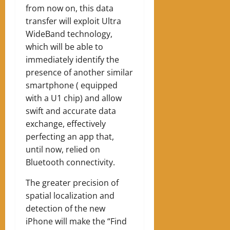
from now on, this data
transfer will exploit Ultra
WideBand technology,
which will be able to
immediately identify the
presence of another similar
smartphone ( equipped
with a U1 chip) and allow
swift and accurate data
exchange, effectively
perfecting an app that,
until now, relied on
Bluetooth connectivity.
The greater precision of
spatial localization and
detection of the new
iPhone will make the “Find