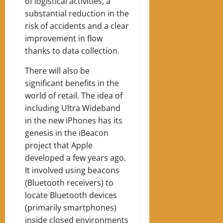
of logistical activities, a
substantial reduction in the
risk of accidents and a clear
improvement in flow
thanks to data collection.
There will also be
significant benefits in the
world of retail. The idea of ​​
including Ultra Wideband
in the new iPhones has its
genesis in the iBeacon
project that Apple
developed a few years ago.
It involved using beacons
(Bluetooth receivers) to
locate Bluetooth devices
(primarily smartphones)
inside closed environments