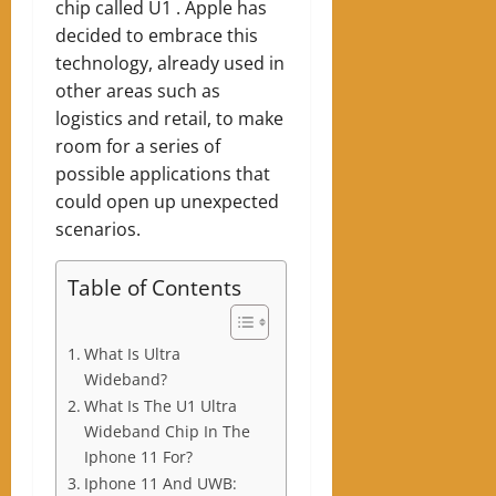
chip called U1 . Apple has
decided to embrace this
technology, already used in
other areas such as
logistics and retail, to make
room for a series of
possible applications that
could open up unexpected
scenarios.
Table of Contents
What Is Ultra
Wideband?
What Is The U1 Ultra
Wideband Chip In The
Iphone 11 For?
Iphone 11 And UWB: