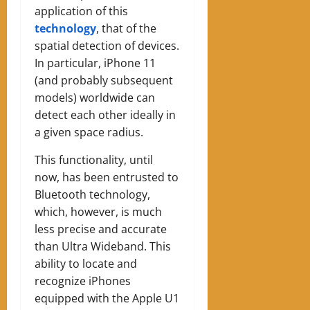
application of this
technology
, that of the
spatial detection of devices.
In particular, iPhone 11
(and probably subsequent
models) worldwide can
detect each other ideally in
a given space radius.
This functionality, until
now, has been entrusted to
Bluetooth technology,
which, however, is much
less precise and accurate
than Ultra Wideband. This
ability to locate and
recognize iPhones
equipped with the Apple U1