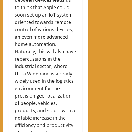
between devices leads us
to think that Apple could
soon set up an IoT system
oriented towards remote
control of various devices,
an even more advanced
home automation.
Naturally, this will also have
repercussions in the
industrial sector, where
Ultra Wideband is already
widely used in the logistics
environment for the
precision geo-localization
of people, vehicles,
products, and so on, with a
notable increase in the
efficiency and productivity