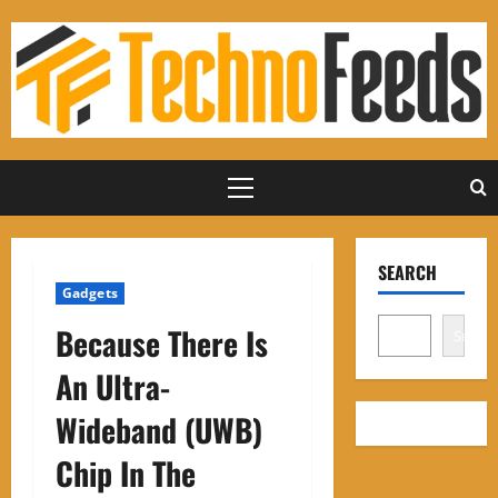
Skip
to
content
Primary
Menu
SEARCH
Gadgets
Because There Is
Search
An Ultra-
Wideband (UWB)
Chip In The