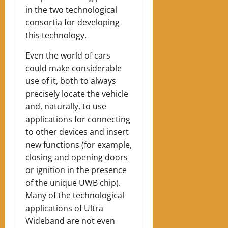
in the two technological
consortia for developing
this technology.
Even the world of cars
could make considerable
use of it, both to always
precisely locate the vehicle
and, naturally, to use
applications for connecting
to other devices and insert
new functions (for example,
closing and opening doors
or ignition in the presence
of the unique UWB chip).
Many of the technological
applications of Ultra
Wideband are not even