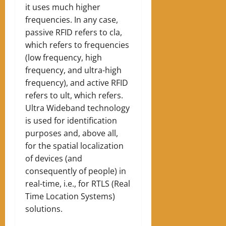
it uses much higher
frequencies. In any case,
passive RFID refers to cla,
which refers to frequencies
(low frequency, high
frequency, and ultra-high
frequency), and active RFID
refers to ult, which refers.
Ultra Wideband technology
is used for identification
purposes and, above all,
for the spatial localization
of devices (and
consequently of people) in
real-time, i.e., for RTLS (Real
Time Location Systems)
solutions.