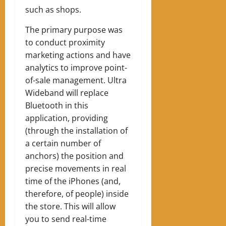
such as shops.
The primary purpose was
to conduct proximity
marketing actions and have
analytics to improve point-
of-sale management. Ultra
Wideband will replace
Bluetooth in this
application, providing
(through the installation of
a certain number of
anchors) the position and
precise movements in real
time of the iPhones (and,
therefore, of people) inside
the store. This will allow
you to send real-time