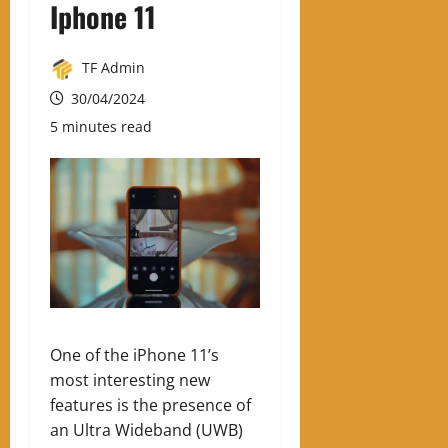
Iphone 11
TF Admin
30/04/2024
5 minutes read
One of the iPhone 11’s
most interesting new
features is the presence of
an Ultra Wideband (UWB)