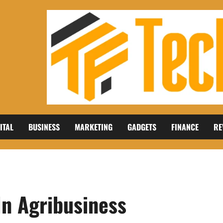
ITAL
BUSINESS
MARKETING
GADGETS
FINANCE
RE
 In Agribusiness