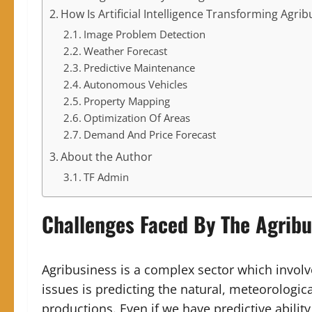
How Is Artificial Intelligence Transforming Agri
Image Problem Detection
Weather Forecast
Predictive Maintenance
Autonomous Vehicles
Property Mapping
Optimization Of Areas
Demand And Price Forecast
About the Author
TF Admin
Challenges Faced By The Agribu
Agribusiness is a complex sector which involv
issues is predicting the natural, meteorologica
productions. Even if we have predictive ability