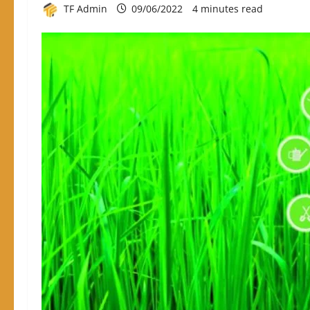
TF Admin
09/06/2022
4 minutes read