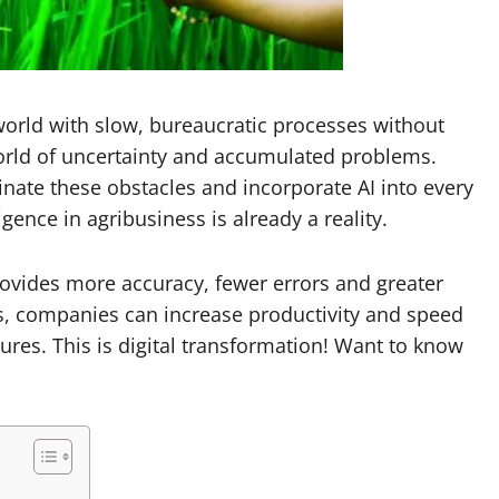
 a world with slow, bureaucratic processes without
world of uncertainty and accumulated problems.
inate these obstacles and incorporate AI into every
igence in agribusiness is already a reality.
provides more accuracy, fewer errors and greater
us, companies can increase productivity and speed
ures. This is digital transformation! Want to know