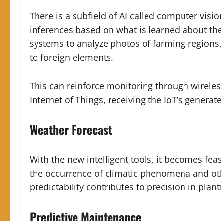
There is a subfield of AI called computer visi
inferences based on what is learned about them
systems to analyze photos of farming regions,
to foreign elements.
This can reinforce monitoring through wireless
Internet of Things, receiving the IoT’s generate
Weather Forecast
With the new intelligent tools, it becomes feas
the occurrence of climatic phenomena and oth
predictability contributes to precision in plan
Predictive Maintenance