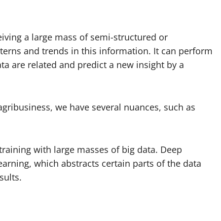
ceiving a large mass of semi-structured or
terns and trends in this information. It can perform
ta are related and predict a new insight by a
n agribusiness, we have several nuances, such as
training with large masses of big data. Deep
rning, which abstracts certain parts of the data
sults.