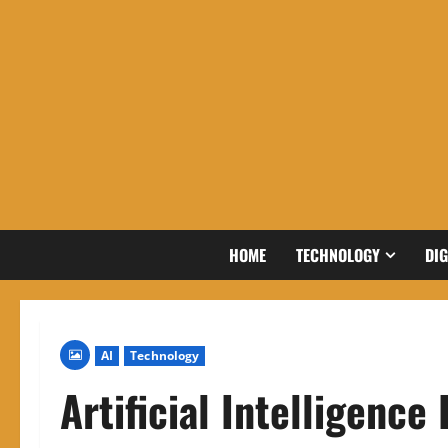
Skip
to
content
HOME
TECHNOLOGY
DIG
AI
Technology
Artificial Intelligence