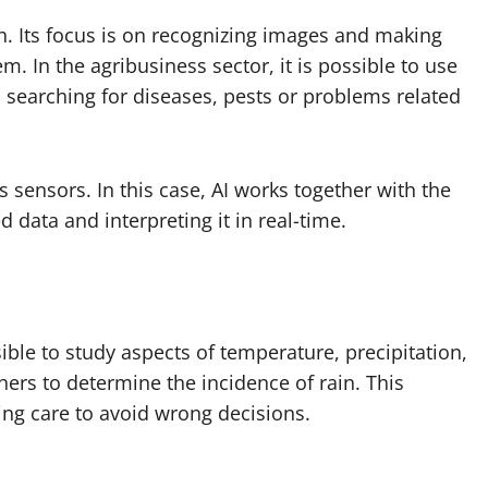
on. Its focus is on recognizing images and making
. In the agribusiness sector, it is possible to use
 searching for diseases, pests or problems related
 sensors. In this case, AI works together with the
d data and interpreting it in real-time.
ible to study aspects of temperature, precipitation,
ers to determine the incidence of rain. This
ting care to avoid wrong decisions.