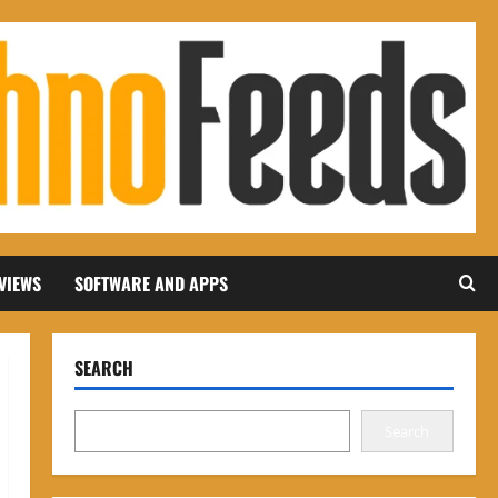
VIEWS
SOFTWARE AND APPS
SEARCH
Search