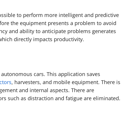
ossible to perform more intelligent and predictive
fore the equipment presents a problem to avoid
ncy and ability to anticipate problems generates
hich directly impacts productivity.
f autonomous cars. This application saves
ctors
, harvesters, and mobile equipment. There is
gement and internal aspects. There are
ors such as distraction and fatigue are eliminated.