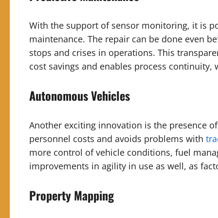
With the support of sensor monitoring, it is p
maintenance. The repair can be done even be
stops and crises in operations. This transpare
cost savings and enables process continuity, w
Autonomous Vehicles
Another exciting innovation is the presence o
personnel costs and avoids problems with
tra
more control of vehicle conditions, fuel mana
improvements in agility in use as well, as fact
Property Mapping