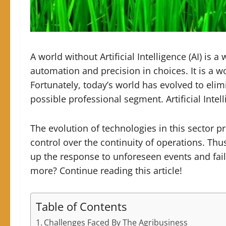
A world without Artificial Intelligence (AI) is
automation and precision in choices.
It is a 
Fortunately, today’s world has evolved to elim
possible professional segment. Artificial Intell
The evolution of technologies in this sector 
control over the continuity of operations. Th
up the response to unforeseen events and fail
more? Continue reading this article!
Table of Contents
Challenges Faced By The Agribusiness