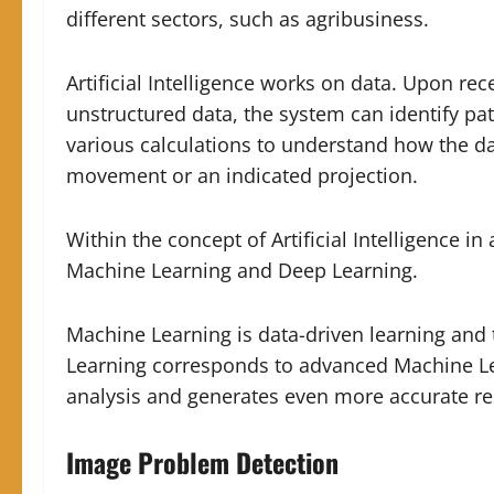
different sectors, such as agribusiness.
Artificial Intelligence works on data. Upon re
unstructured data, the system can identify pat
various calculations to understand how the da
movement or an indicated projection.
Within the concept of Artificial Intelligence i
Machine Learning and Deep Learning.
Machine Learning is data-driven learning and 
Learning corresponds to advanced Machine Lea
analysis and generates even more accurate re
Image Problem Detection