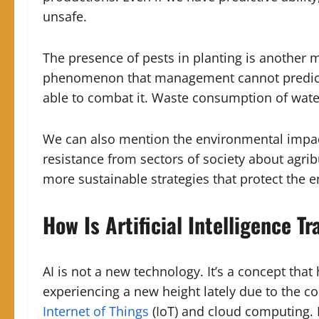
unsafe.
The presence of pests in planting is another 
phenomenon that management cannot predict 
able to combat it. Waste consumption of wate
We can also mention the environmental impact 
resistance from sectors of society about agri
more sustainable strategies that protect the 
How Is Artificial Intelligence 
AI is not a new technology. It’s a concept tha
experiencing a new height lately due to the c
Internet of Things
(IoT) and cloud computing. D