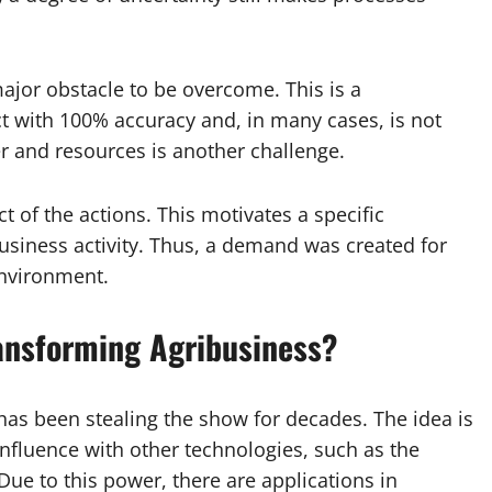
major obstacle to be overcome. This is a
with 100% accuracy and, in many cases, is not
r and resources is another challenge.
of the actions. This motivates a specific
business activity. Thus, a demand was created for
environment.
Transforming Agribusiness?
t has been stealing the show for decades. The idea is
onfluence with other technologies, such as the
ue to this power, there are applications in