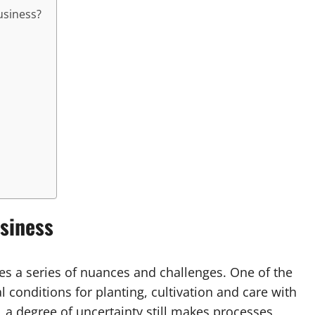
business?
siness
es a series of nuances and challenges. One of the
l conditions for planting, cultivation and care with
, a degree of uncertainty still makes processes