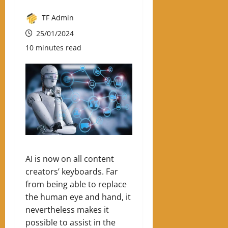
TF Admin
25/01/2024
10 minutes read
AI is now on all content
creators’ keyboards. Far
from being able to replace
the human eye and hand, it
nevertheless makes it
possible to assist in the