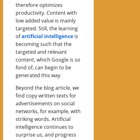
therefore optimizes
productivity. Content with
low added value is mainly
targeted. Still, the learning
of
artificial intelligence
is
becoming such that the
targeted and relevant
content, which Google is so
fond of, can begin to be
generated this way.
Beyond the blog article, we
find copy written texts for
advertisements on social
networks, for example, with
striking words. Artificial
intelligence continues to
surprise us, and progress