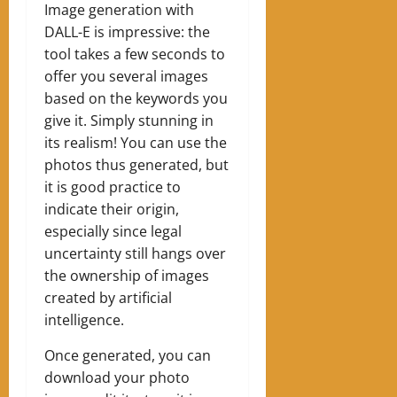
Image generation with
DALL-E is impressive: the
tool takes a few seconds to
offer you several images
based on the keywords you
give it. Simply stunning in
its realism! You can use the
photos thus generated, but
it is good practice to
indicate their origin,
especially since legal
uncertainty still hangs over
the ownership of images
created by artificial
intelligence.
Once generated, you can
download your photo