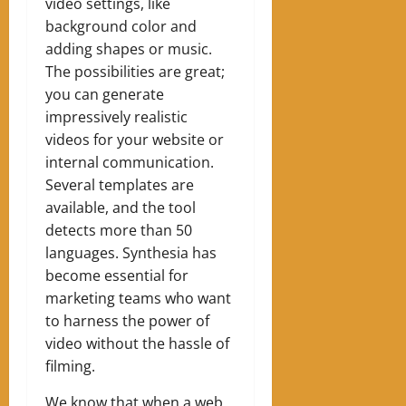
video settings, like
background color and
adding shapes or music.
The possibilities are great;
you can generate
impressively realistic
videos for your website or
internal communication.
Several templates are
available, and the tool
detects more than 50
languages. Synthesia has
become essential for
marketing teams who want
to harness the power of
video without the hassle of
filming.
We know that when a web