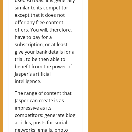
used AI tools. It is generally
similar to its competitor,
except that it does not
offer any free content
offers. You will, therefore,
have to pay for a
subscription, or at least
give your bank details for a
trial, to be then able to
benefit from the power of
Jasper’s artificial
intelligence.
The range of content that
Jasper can create is as
impressive as its
competitors: generate blog
articles, posts for social
networks, emails, photo