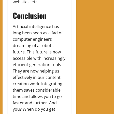
websites, etc.
Conclusion
Artificial intelligence has
long been seen as a fad of
computer engineers
dreaming of a robotic
future. This future is now
accessible with increasingly
efficient generation tools.
They are now helping us
effectively in our content
creation work. Integrating
them saves considerable
time and allows you to go
faster and further. And
you? When do you get