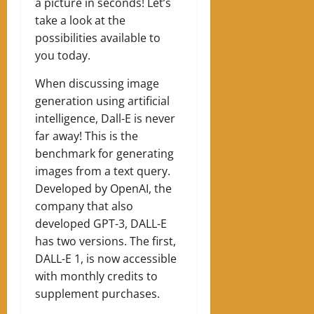
a picture in seconds! Let’s
take a look at the
possibilities available to
you today.
When discussing image
generation using artificial
intelligence, Dall-E is never
far away! This is the
benchmark for generating
images from a text query.
Developed by OpenAI, the
company that also
developed GPT-3, DALL-E
has two versions. The first,
DALL-E 1, is now accessible
with monthly credits to
supplement purchases.