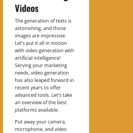
Videos
The generation of texts is
astonishing, and those
images are impressive.
Let’s put it all in motion
with video generation with
artificial intelligence!
Serving your marketing
needs, video generation
has also leaped forward in
recent years to offer
advanced tools. Let’s take
an overview of the best
platforms available.
Put away your camera,
microphone, and video