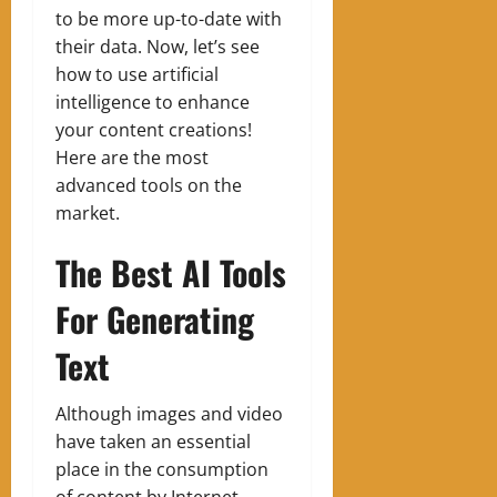
to be more up-to-date with
their data. Now, let’s see
how to use artificial
intelligence to enhance
your content creations!
Here are the most
advanced tools on the
market.
The Best AI Tools
For Generating
Text
Although images and video
have taken an essential
place in the consumption
of content by Internet