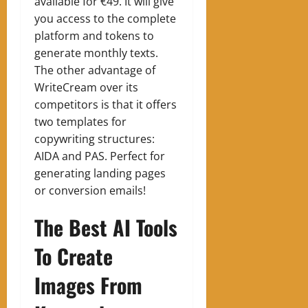
available for €49. It will give
you access to the complete
platform and tokens to
generate monthly texts.
The other advantage of
WriteCream over its
competitors is that it offers
two templates for
copywriting structures:
AIDA and PAS. Perfect for
generating landing pages
or conversion emails!
The Best AI Tools
To Create
Images From