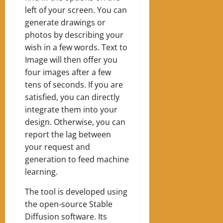
left of your screen. You can
generate drawings or
photos by describing your
wish in a few words. Text to
Image will then offer you
four images after a few
tens of seconds. If you are
satisfied, you can directly
integrate them into your
design. Otherwise, you can
report the lag between
your request and
generation to feed machine
learning.
The tool is developed using
the open-source Stable
Diffusion software. Its