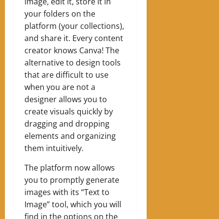
image, edit it, store it in
your folders on the
platform (your collections),
and share it. Every content
creator knows Canva! The
alternative to design tools
that are difficult to use
when you are not a
designer allows you to
create visuals quickly by
dragging and dropping
elements and organizing
them intuitively.
The platform now allows
you to promptly generate
images with its “Text to
Image” tool, which you will
find in the options on the