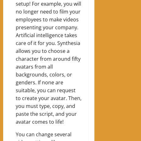
setup! For example, you will
no longer need to film your
employees to make videos
presenting your company.
Artificial intelligence takes
care of it for you. Synthesia
allows you to choose a
character from around fifty
avatars from all
backgrounds, colors, or
genders. If none are
suitable, you can request
to create your avatar. Then,
you must type, copy, and
paste the script, and your
avatar comes to life!
You can change several