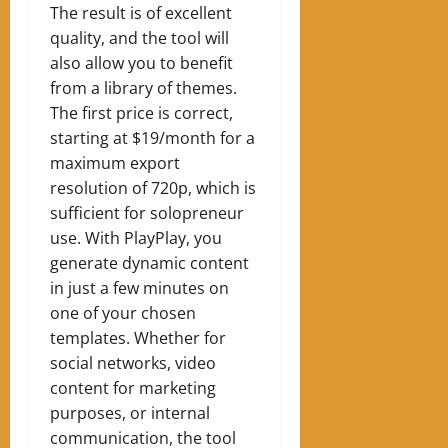
The result is of excellent
quality, and the tool will
also allow you to benefit
from a library of themes.
The first price is correct,
starting at $19/month for a
maximum export
resolution of 720p, which is
sufficient for solopreneur
use. With PlayPlay, you
generate dynamic content
in just a few minutes on
one of your chosen
templates. Whether for
social networks, video
content for marketing
purposes, or internal
communication, the tool