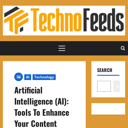
Skip
to
content
Primary
Menu
SEARCH
AI
Technology
Search
Artificial
Intelligence (AI):
Tools To Enhance
Your Content