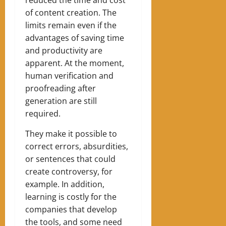
of content creation. The
limits remain even if the
advantages of saving time
and productivity are
apparent. At the moment,
human verification and
proofreading after
generation are still
required.
They make it possible to
correct errors, absurdities,
or sentences that could
create controversy, for
example. In addition,
learning is costly for the
companies that develop
the tools, and some need