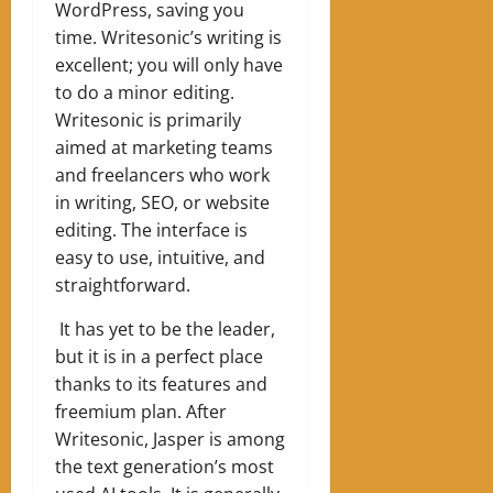
WordPress, saving you
time. Writesonic’s writing is
excellent; you will only have
to do a minor editing.
Writesonic is primarily
aimed at marketing teams
and freelancers who work
in writing, SEO, or website
editing. The interface is
easy to use, intuitive, and
straightforward.
It has yet to be the leader,
but it is in a perfect place
thanks to its features and
freemium plan. After
Writesonic, Jasper is among
the text generation’s most