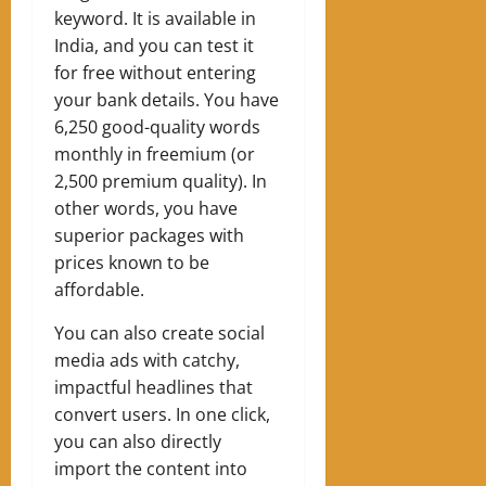
keyword. It is available in
India, and you can test it
for free without entering
your bank details. You have
6,250 good-quality words
monthly in freemium (or
2,500 premium quality). In
other words, you have
superior packages with
prices known to be
affordable.
You can also create social
media ads with catchy,
impactful headlines that
convert users. In one click,
you can also directly
import the content into