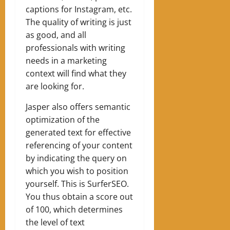
captions for Instagram, etc.
The quality of writing is just
as good, and all
professionals with writing
needs in a marketing
context will find what they
are looking for.
Jasper also offers semantic
optimization of the
generated text for effective
referencing of your content
by indicating the query on
which you wish to position
yourself. This is SurferSEO.
You thus obtain a score out
of 100, which determines
the level of text