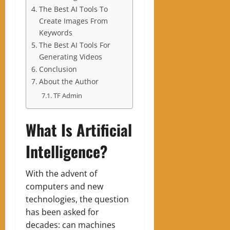
The Best AI Tools To
Create Images From
Keywords
The Best AI Tools For
Generating Videos
Conclusion
About the Author
TF Admin
What Is Artificial
Intelligence?
With the advent of
computers and new
technologies, the question
has been asked for
decades: can machines