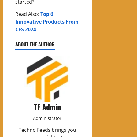
started?
Read Also:
Top 6
Innovative Products From
CES 2024
ABOUT THE AUTHOR
TF Admin
Administrator
Techno Feeds brings you