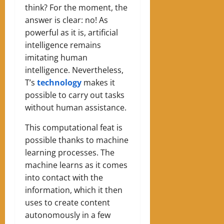
think? For the moment, the
answer is clear: no! As
powerful as it is, artificial
intelligence remains
imitating human
intelligence. Nevertheless,
T’s
technology
makes it
possible to carry out tasks
without human assistance.
This computational feat is
possible thanks to machine
learning processes. The
machine learns as it comes
into contact with the
information, which it then
uses to create content
autonomously in a few