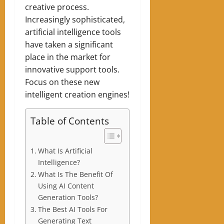
creative process.
Increasingly sophisticated,
artificial intelligence tools
have taken a significant
place in the market for
innovative support tools.
Focus on these new
intelligent creation engines!
Table of Contents
What Is Artificial
Intelligence?
What Is The Benefit Of
Using AI Content
Generation Tools?
The Best AI Tools For
Generating Text