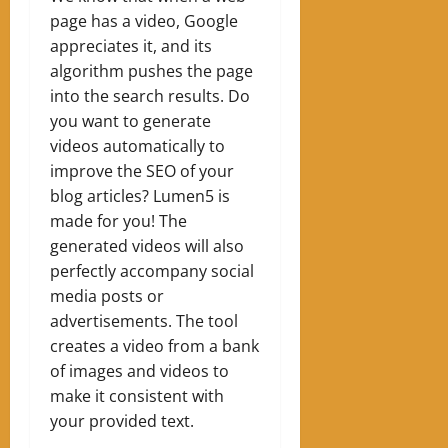
page has a video, Google
appreciates it, and its
algorithm pushes the page
into the search results. Do
you want to generate
videos automatically to
improve the SEO of your
blog articles? Lumen5 is
made for you! The
generated videos will also
perfectly accompany social
media posts or
advertisements. The tool
creates a video from a bank
of images and videos to
make it consistent with
your provided text.