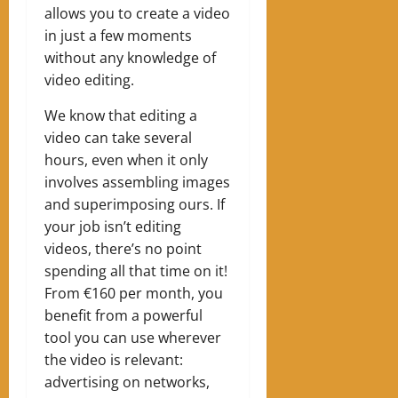
allows you to create a video
in just a few moments
without any knowledge of
video editing.
We know that editing a
video can take several
hours, even when it only
involves assembling images
and superimposing ours. If
your job isn’t editing
videos, there’s no point
spending all that time on it!
From €160 per month, you
benefit from a powerful
tool you can use wherever
the video is relevant:
advertising on networks,