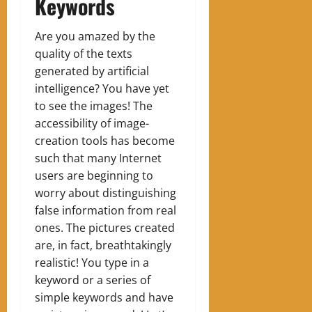
Keywords
Are you amazed by the
quality of the texts
generated by artificial
intelligence? You have yet
to see the images! The
accessibility of image-
creation tools has become
such that many Internet
users are beginning to
worry about distinguishing
false information from real
ones. The pictures created
are, in fact, breathtakingly
realistic! You type in a
keyword or a series of
simple keywords and have