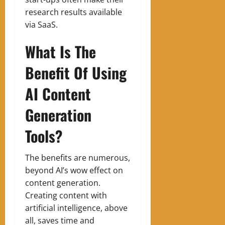
research results available
via SaaS.
What Is The
Benefit Of Using
AI Content
Generation
Tools?
The benefits are numerous,
beyond AI’s wow effect on
content generation.
Creating content with
artificial intelligence, above
all, saves time and