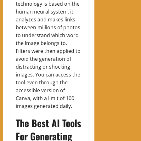
technology is based on the
human neural system: it
analyzes and makes links
between millions of photos
to understand which word
the Image belongs to.
Filters were then applied to
avoid the generation of
distracting or shocking
images. You can access the
tool even through the
accessible version of
Canva, with a limit of 100
images generated daily.
The Best AI Tools
For Generating