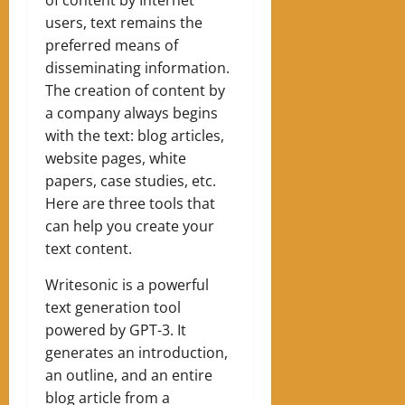
users, text remains the
preferred means of
disseminating information.
The creation of content by
a company always begins
with the text: blog articles,
website pages, white
papers, case studies, etc.
Here are three tools that
can help you create your
text content.
Writesonic is a powerful
text generation tool
powered by GPT-3. It
generates an introduction,
an outline, and an entire
blog article from a