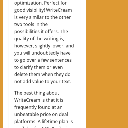
optimization. Perfect for
good visibility! WriteCream
is very similar to the other
two tools in the
possibilities it offers. The
quality of the writing is,
however, slightly lower, and
you will undoubtedly have
to go over a few sentences
to clarify them or even
delete them when they do
not add value to your text.
The best thing about
WriteCream is that it is
frequently found at an
unbeatable price on deal
platforms. A lifetime plan is