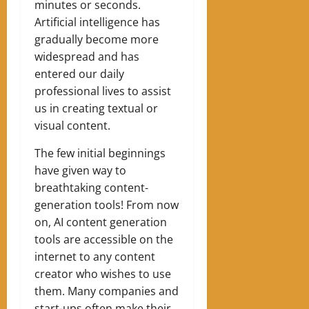
minutes or seconds.
Artificial intelligence has
gradually become more
widespread and has
entered our daily
professional lives to assist
us in creating textual or
visual content.
The few initial beginnings
have given way to
breathtaking content-
generation tools! From now
on, AI content generation
tools are accessible on the
internet to any content
creator who wishes to use
them. Many companies and
start-ups often make their