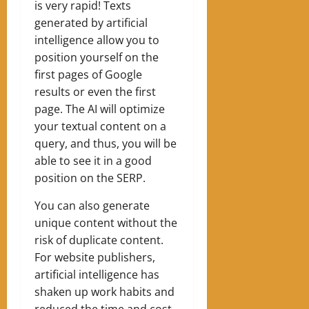
is very rapid! Texts
generated by artificial
intelligence allow you to
position yourself on the
first pages of Google
results or even the first
page. The AI ​​will optimize
your textual content on a
query, and thus, you will be
able to see it in a good
position on the SERP.
You can also generate
unique content without the
risk of duplicate content.
For website publishers,
artificial intelligence has
shaken up work habits and
reduced the time and cost