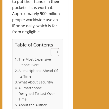
to put their hands in their
pockets if it is worth it.
Approximately 900 million
people worldwide use an
iPhone daily, which is far
from negligible.
Table of Contents
The Most Expensive
iPhone Ever!
A smartphone Ahead Of
Its Time
What About Security?
A Smartphone
Designed To Last Over
Time
About the Author