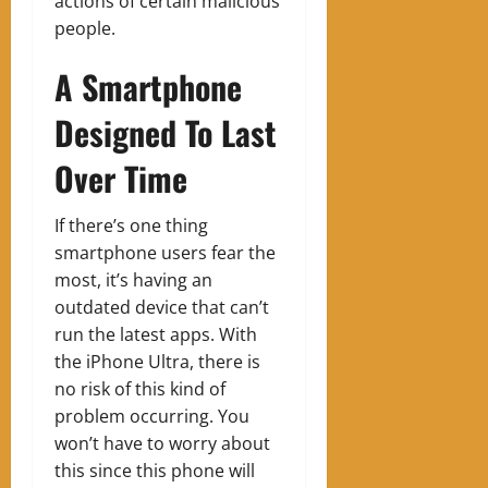
actions of certain malicious
people.
A Smartphone
Designed To Last
Over Time
If there’s one thing
smartphone users fear the
most, it’s having an
outdated device that can’t
run the latest apps. With
the iPhone Ultra, there is
no risk of this kind of
problem occurring. You
won’t have to worry about
this since this phone will