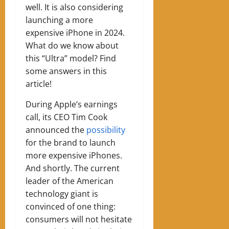
well. It is also considering
launching a more
expensive iPhone in 2024.
What do we know about
this “Ultra” model? Find
some answers in this
article!
During Apple’s earnings
call, its CEO Tim Cook
announced the
possibility
for the brand to launch
more expensive iPhones.
And shortly. The current
leader of the American
technology giant is
convinced of one thing:
consumers will not hesitate