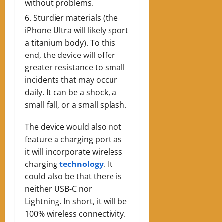
without problems.
Sturdier materials (the
iPhone Ultra will likely sport
a titanium body). To this
end, the device will offer
greater resistance to small
incidents that may occur
daily. It can be a shock, a
small fall, or a small splash.
The device would also not
feature a charging port as
it will incorporate wireless
charging
technology
. It
could also be that there is
neither USB-C nor
Lightning. In short, it will be
100% wireless connectivity.