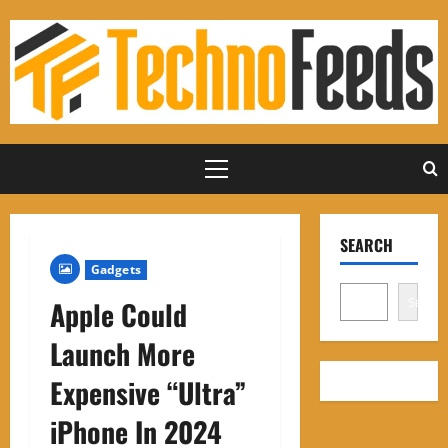
Skip
to
content
Primary
Menu
SEARCH
Gadgets
Search
Apple Could
Launch More
Expensive “Ultra”
iPhone In 2024