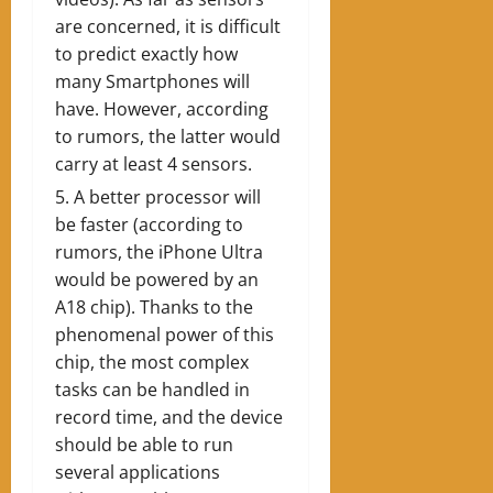
are concerned, it is difficult
to predict exactly how
many Smartphones will
have. However, according
to rumors, the latter would
carry at least 4 sensors.
A better processor will
be faster (according to
rumors, the iPhone Ultra
would be powered by an
A18 chip). Thanks to the
phenomenal power of this
chip, the most complex
tasks can be handled in
record time, and the device
should be able to run
several applications