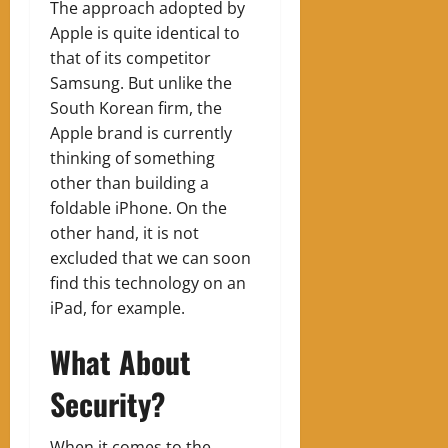
The approach adopted by
Apple is quite identical to
that of its competitor
Samsung. But unlike the
South Korean firm, the
Apple brand is currently
thinking of something
other than building a
foldable iPhone. On the
other hand, it is not
excluded that we can soon
find this technology on an
iPad, for example.
What About
Security?
When it comes to the