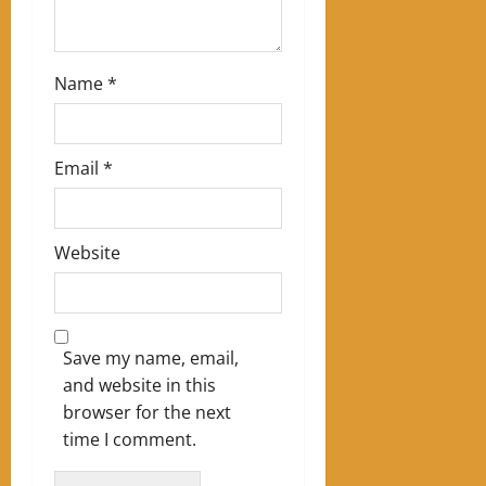
Name
*
Email
*
Website
Save my name, email,
and website in this
browser for the next
time I comment.