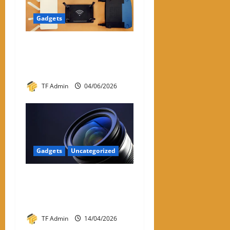
Gadgets
WiFi Dongle for PC: A
Practical Review and Buying
Guide
TF Admin
04/06/2026
Gadgets
Uncategorized
Prime Optics: Complete
Guide to Prime Lenses &
Performance
TF Admin
14/04/2026