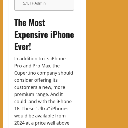
TF Admin
The Most
Expensive iPhone
Ever!
In addition to its iPhone
Pro and Pro Max, the
Cupertino company should
consider offering its
customers a new, more
premium range. And it
could land with the iPhone
16. These “Ultra” iPhones
would be available from
2024 at a price well above