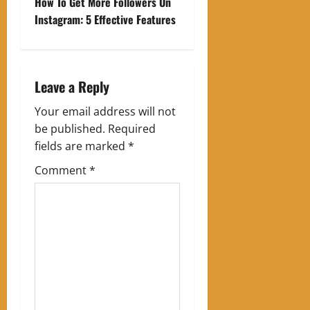
t
How To Get More Followers On
Instagram: 5 Effective Features
n
a
Leave a Reply
v
Your email address will not
i
be published.
Required
g
fields are marked
*
Comment
*
a
t
i
o
n