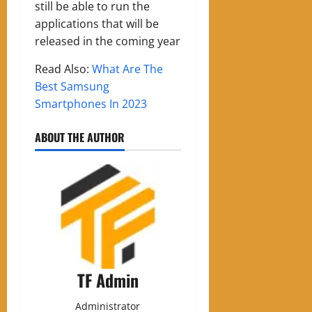
still be able to run the
applications that will be
released in the coming year
Read Also:
What Are The
Best Samsung
Smartphones In 2023
ABOUT THE AUTHOR
TF Admin
Administrator