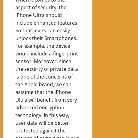
aspect of security, the
iPhone Ultra should
include enhanced features.
So that users can easily
unlock their Smartphones.
For example, the device
would include a fingerprint
sensor. Moreover, since
the security of private data
is one of the concerns of
the Apple brand, we can
assume that the iPhone
Ultra will benefit from very
advanced encryption
technology. In this way,
user data will be better
protected against the