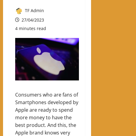
TF Admin
27/04/2023
4 minutes read
Consumers who are fans of
Smartphones developed by
Apple are ready to spend
more money to have the
best product. And this, the
Apple brand knows very