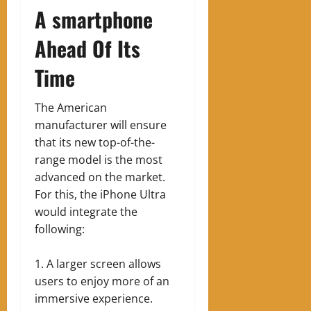
A smartphone
Ahead Of Its
Time
The American
manufacturer will ensure
that its new top-of-the-
range model is the most
advanced on the market.
For this, the iPhone Ultra
would integrate the
following:
A larger screen allows
users to enjoy more of an
immersive experience.