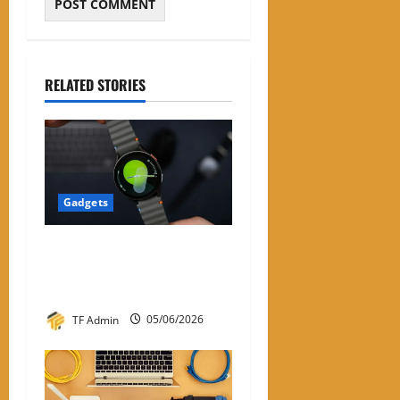
RELATED STORIES
Gadgets
Samsung Smart Watches for
Men: A Complete Review
Guide
TF Admin
05/06/2026