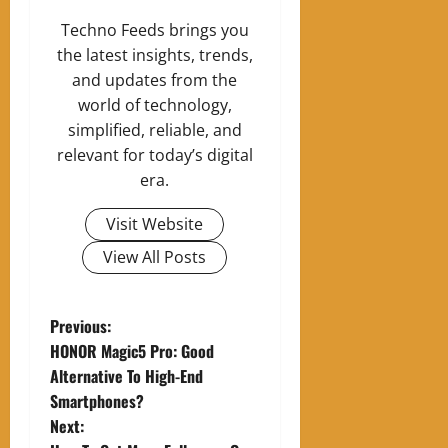
Techno Feeds brings you
the latest insights, trends,
and updates from the
world of technology,
simplified, reliable, and
relevant for today’s digital
era.
Visit Website
View All Posts
P
Previous:
HONOR Magic5 Pro: Good
o
Alternative To High-End
Smartphones?
s
Next: