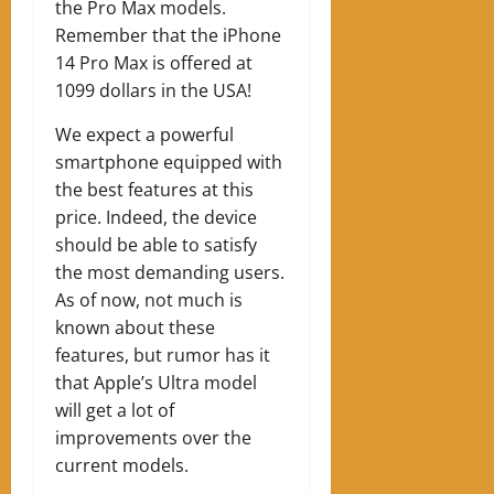
the Pro Max models.
Remember that the iPhone
14 Pro Max is offered at
1099 dollars in the USA!
We expect a powerful
smartphone equipped with
the best features at this
price. Indeed, the device
should be able to satisfy
the most demanding users.
As of now, not much is
known about these
features, but rumor has it
that Apple’s Ultra model
will get a lot of
improvements over the
current models.