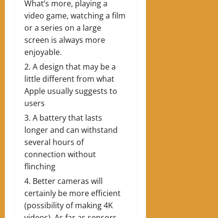
What’s more, playing a
video game, watching a film
or a series on a large
screen is always more
enjoyable.
A design that may be a
little different from what
Apple usually suggests to
users
A battery that lasts
longer and can withstand
several hours of
connection without
flinching
Better cameras will
certainly be more efficient
(possibility of making 4K
videos). As far as sensors