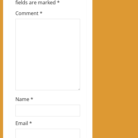
i
fields are marked
*
g
Comment
*
a
t
i
o
n
Name
*
Email
*