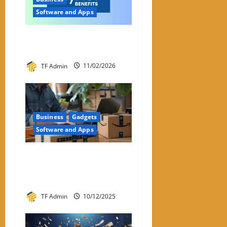
Software and Apps
My ACI: What It Is & Why
People Are Looking For It
TF Admin
11/02/2026
Business
Gadgets
Software and Apps
Amazon Return Codes Apple
Wallet – Returns Made
Easier With Iphone
TF Admin
10/12/2025