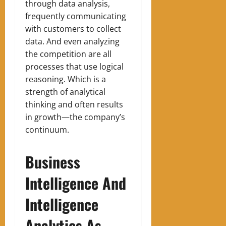
through data analysis,
frequently communicating
with customers to collect
data
.
A
nd even analyzing
the competition are all
processes that use logical
reasoning
.
Which is a
strength of analytical
thinking and often results
in growth—the company’s
continuum.
Business
Intelligence And
Intelligence
Analytics As