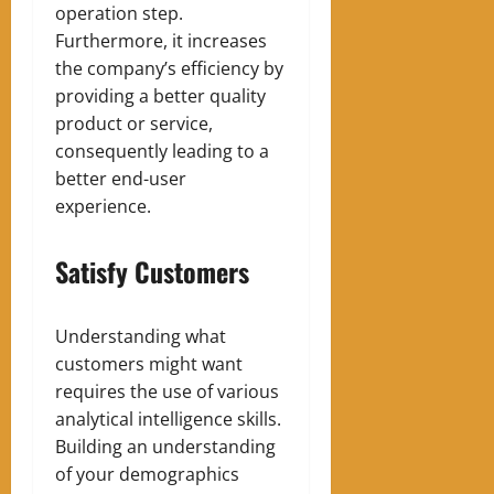
operation step.
Furthermore, it increases
the company’s efficiency by
providing a better quality
product or service,
consequently leading to a
better end-user
experience.
Satisfy Customers
Understanding what
customers might want
requires the use of various
analytical intelligence skills.
Building an understanding
of your demographics