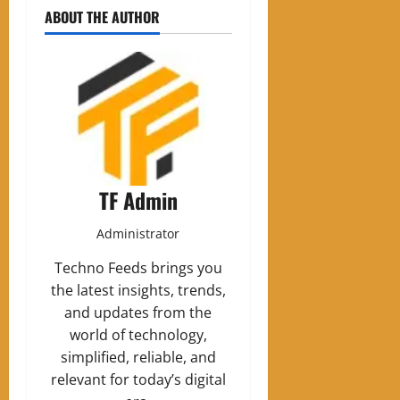
ABOUT THE AUTHOR
TF Admin
Administrator
Techno Feeds brings you
the latest insights, trends,
and updates from the
world of technology,
simplified, reliable, and
relevant for today’s digital