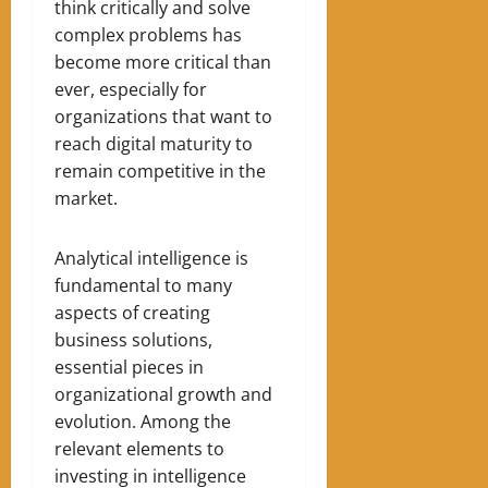
think critically and solve
complex problems has
become more critical than
ever, especially for
organizations that want to
reach digital maturity to
remain competitive in the
market.
Analytical intelligence is
fundamental to many
aspects of creating
business solutions,
essential pieces in
organizational growth and
evolution. Among the
relevant elements to
investing in intelligence