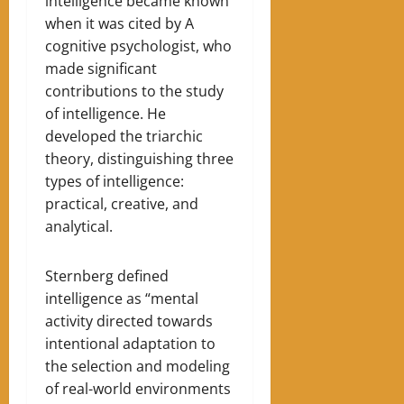
intelligence became known
when it was cited by A
cognitive psychologist, who
made significant
contributions to the study
of intelligence. He
developed the triarchic
theory, distinguishing three
types of intelligence:
practical, creative, and
analytical.
Sternberg defined
intelligence as “mental
activity directed towards
intentional adaptation to
the selection and modeling
of real-world environments