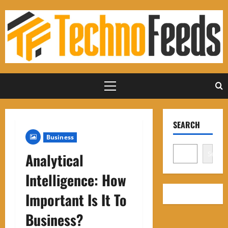
Skip
to
content
Primary
Menu
SEARCH
Business
Search
Analytical
Intelligence: How
Important Is It To
Business?