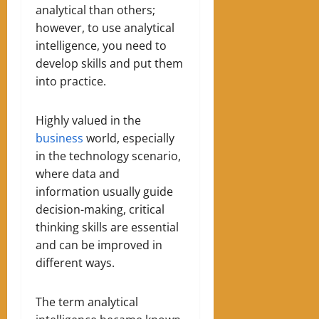
analytical than others;
however, to use analytical
intelligence, you need to
develop skills and put them
into practice.
Highly valued in the
business
world, especially
in the technology scenario,
where data and
information usually guide
decision-making, critical
thinking skills are essential
and can be improved in
different ways.
The term analytical