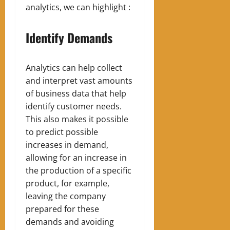
analytics, we can highlight :
Identify Demands
Analytics can help collect
and interpret vast amounts
of business data that help
identify customer needs.
This also makes it possible
to predict possible
increases in demand,
allowing for an increase in
the production of a specific
product, for example,
leaving the company
prepared for these
demands and avoiding