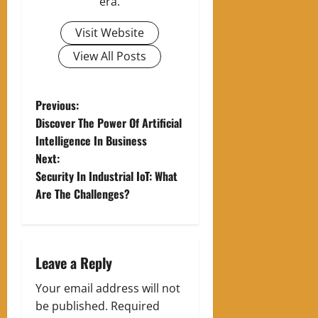
era.
Visit Website
View All Posts
P
Previous:
Discover The Power Of Artificial
o
Intelligence In Business
Next:
s
Security In Industrial IoT: What
t
Are The Challenges?
n
a
Leave a Reply
v
Your email address will not
be published.
Required