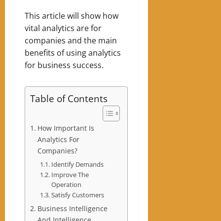
This article will show how
vital analytics are for
companies and the main
benefits of using analytics
for business success.
Table of Contents
How Important Is
Analytics For
Companies?
Identify Demands
Improve The
Operation
Satisfy Customers
Business Intelligence
And Intelligence