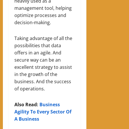
heavily used as a
management tool, helping
optimize processes and
decision-making.
Taking advantage of all the
possibilities that data
offers in an agile
. A
nd
secure way can be an
excellent strategy to assist
in the growth of the
business.
A
nd the success
of operations.
Also Read:
Business
Agility To Every Sector Of
A Business