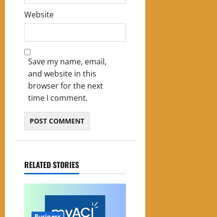
Website
Save my name, email,
and website in this
browser for the next
time I comment.
RELATED STORIES
Business