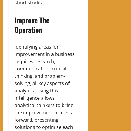
short stocks.
Improve The
Operation
Identifying areas for
improvement in a business
requires research,
communication, critical
thinking, and problem-
solving, all key aspects of
analytics. Using this
intelligence allows
analytical thinkers to bring
the improvement process
forward, presenting
solutions to optimize each