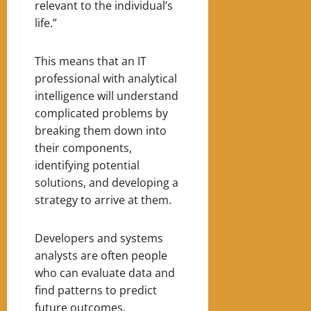
relevant to the individual’s
life.”
This means that an IT
professional with analytical
intelligence will understand
complicated problems by
breaking them down into
their components,
identifying potential
solutions, and developing a
strategy to arrive at them.
Developers and systems
analysts are often people
who can evaluate data and
find patterns to predict
future outcomes.