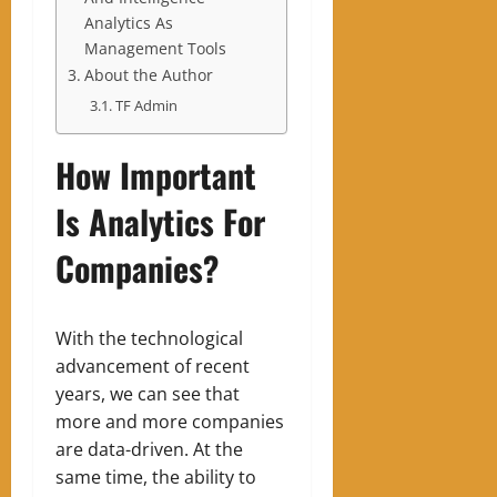
Analytics As
Management Tools
About the Author
TF Admin
How Important
Is Analytics For
Companies?
With the technological
advancement of recent
years, we can see that
more and more companies
are data-driven. At the
same time, the ability to