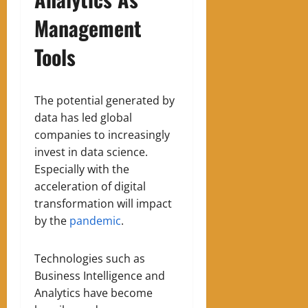
Management
Tools
The potential generated by
data has led global
companies to increasingly
invest in data science
.
E
specially with the
acceleration of digital
transformation will impact
by the
pandemic
.
Technologies such as
Business Intelligence and
Analytics have become