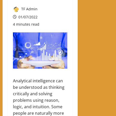
TF Admin
01/07/2022
4 minutes read
Analytical intelligence can
be understood as thinking
critically and solving
problems using reason,
logic, and intuition. Some
people are naturally more