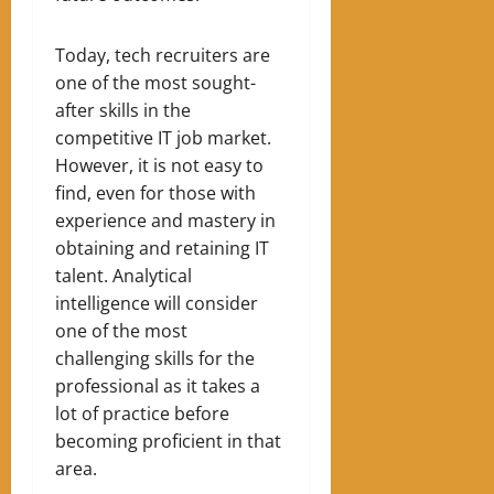
Today, tech recruiters are
one of the most sought-
after skills in the
competitive IT job market.
However, it is not easy to
find, even for those with
experience and mastery in
obtaining and retaining IT
talent. Analytical
intelligence w
ill
consider
one of the most
challenging skills for the
professional as it takes a
lot of practice before
becoming proficient in that
area.