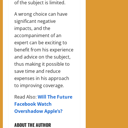
of the subject is limited.
A wrong choice can have
significant negative
impacts, and the
accompaniment of an
expert can be exciting to
benefit from his experience
and advice on the subject,
thus making it possible to
save time and reduce
expenses in his approach
to improving coverage.
Read Also:
Will The Future
Facebook Watch
Overshadow Apple’s?
ABOUT THE AUTHOR