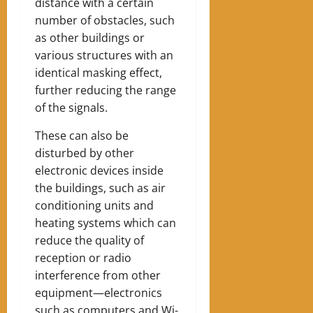
distance with a certain
number of obstacles, such
as other buildings or
various structures with an
identical masking effect,
further reducing the range
of the signals.
These can also be
disturbed by other
electronic devices inside
the buildings, such as air
conditioning units and
heating systems which can
reduce the quality of
reception or radio
interference from other
equipment—electronics
such as computers and Wi-