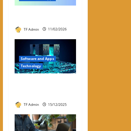
My ACI: What It Is & Why
People Are Looking For It
TF Admin
11/02/2026
Software and Apps
Technology
Hyperconverged
Infrastructure: A Detailed
Reviewer-Style Breakdown
TF Admin
15/12/2025