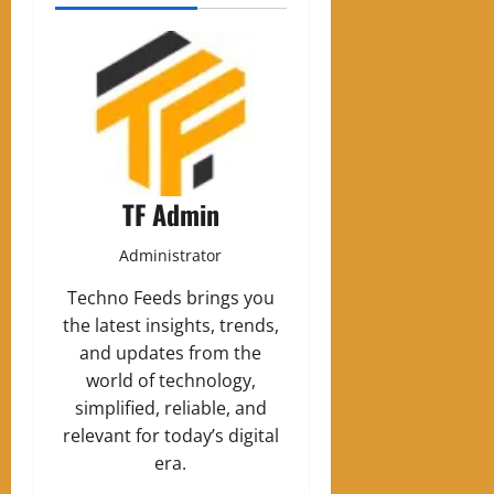
TF Admin
Administrator
Techno Feeds brings you
the latest insights, trends,
and updates from the
world of technology,
simplified, reliable, and
relevant for today’s digital
era.