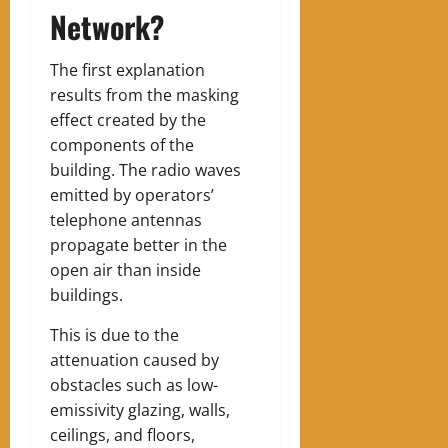
Network?
The first explanation
results from the masking
effect created by the
components of the
building. The radio waves
emitted by operators’
telephone antennas
propagate better in the
open air than inside
buildings.
This is due to the
attenuation caused by
obstacles such as low-
emissivity glazing, walls,
ceilings, and floors,