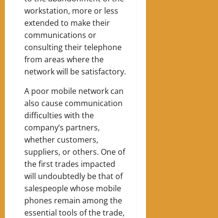
workstation, more or less
extended to make their
communications or
consulting their telephone
from areas where the
network will be satisfactory.
A poor mobile network can
also cause communication
difficulties with the
company’s partners,
whether customers,
suppliers, or others. One of
the first trades impacted
will undoubtedly be that of
salespeople whose mobile
phones remain among the
essential tools of the trade,