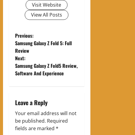
Visit Website
View All Posts
P
Previous:
Samsung Galaxy Z Fold 5: Full
o
Review
Next:
s
Samsung Galaxy Z Fold5 Review,
t
Software And Experience
n
a
Leave a Reply
v
Your email address will not
be published.
Required
i
fields are marked
*