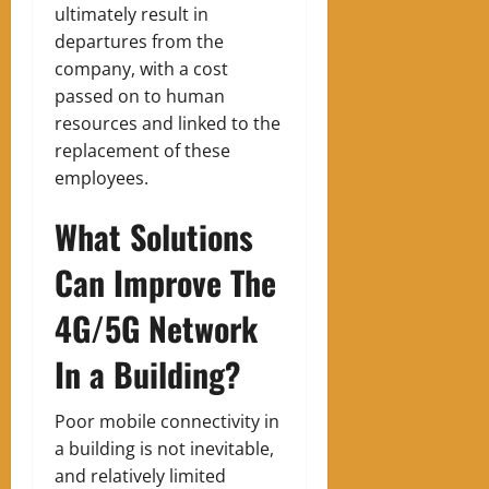
ultimately result in
departures from the
company, with a cost
passed on to human
resources and linked to the
replacement of these
employees.
What Solutions
Can Improve The
4G/5G Network
In a Building?
Poor mobile connectivity in
a building is not inevitable,
and relatively limited