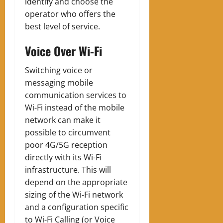
identify and choose the
operator who offers the
best level of service.
Voice Over Wi-Fi
Switching voice or
messaging mobile
communication services to
Wi-Fi instead of the mobile
network can make it
possible to circumvent
poor 4G/5G reception
directly with its Wi-Fi
infrastructure. This will
depend on the appropriate
sizing of the Wi-Fi network
and a configuration specific
to Wi-Fi Calling (or Voice