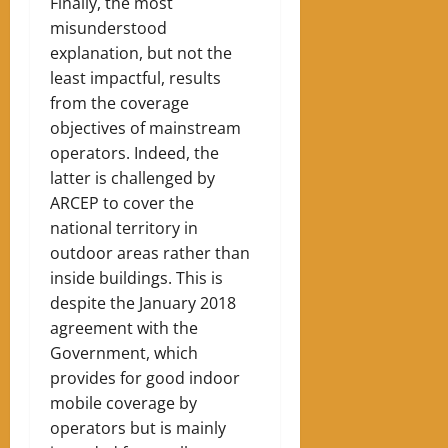
Finally, the most
misunderstood
explanation, but not the
least impactful, results
from the coverage
objectives of mainstream
operators. Indeed, the
latter is challenged by
ARCEP to cover the
national territory in
outdoor areas rather than
inside buildings. This is
despite the January 2018
agreement with the
Government, which
provides for good indoor
mobile coverage by
operators but is mainly