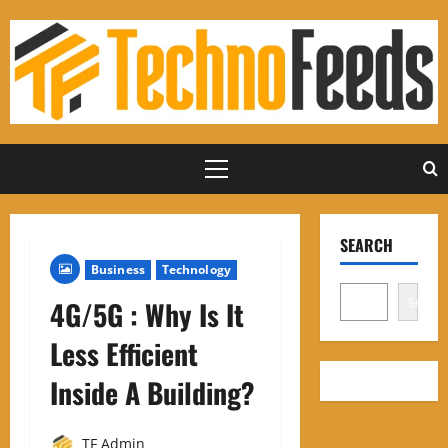
Skip
to
content
Primary
Menu
SEARCH
Business
Technology
Search
4G/5G : Why Is It
Less Efficient
Inside A Building?
TF Admin