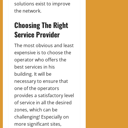
solutions exist to improve
the network.
Choosing The Right
Service Provider
The most obvious and least
expensive is to choose the
operator who offers the
best services in his
building. It will be
necessary to ensure that
one of the operators
provides a satisfactory level
of service in all the desired
zones, which can be
challenging! Especially on
more significant sites,