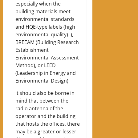
especially when the
building materials meet
environmental standards
and HQE-type labels (high
environmental quality). ),
BREEAM (Building Research
Establishment
Environmental Assessment
Method), or LEED
(Leadership in Energy and
Environmental Design).
It should also be borne in
mind that between the
radio antenna of the
operator and the building
that hosts the offices, there
may be a greater or lesser