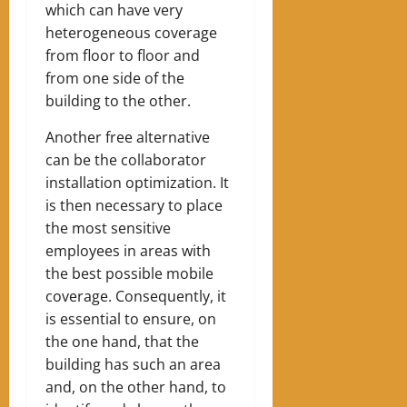
which can have very
heterogeneous coverage
from floor to floor and
from one side of the
building to the other.
Another free alternative
can be the collaborator
installation optimization. It
is then necessary to place
the most sensitive
employees in areas with
the best possible mobile
coverage. Consequently, it
is essential to ensure, on
the one hand, that the
building has such an area
and, on the other hand, to