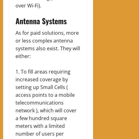
over Wi-Fi).
Antenna Systems
As for paid solutions, more
or less complex antenna
systems also exist. They will
either:
To fill areas requiring
increased coverage by
setting up Small Cells (
access points to a mobile
telecommunications
network ), which will cover
a few hundred square
meters with a limited
number of users per