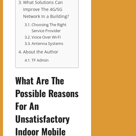
What Solutions Can
Improve The 4G/5G
Network In a Building?
Choosing The Right
Service Provider
Voice Over Wi-Fi
Antenna Systems
About the Author
TF Admin
What Are The
Possible Reasons
For An
Unsatisfactory
Indoor Mobile