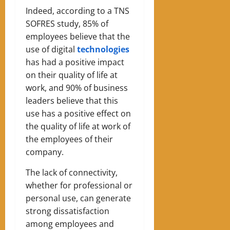
Indeed, according to a TNS
SOFRES study, 85% of
employees believe that the
use of digital
technologies
has had a positive impact
on their quality of life at
work, and 90% of business
leaders believe that this
use has a positive effect on
the quality of life at work of
the employees of their
company.
The lack of connectivity,
whether for professional or
personal use, can generate
strong dissatisfaction
among employees and