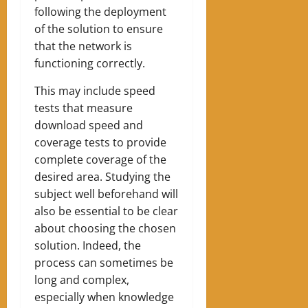
following the deployment
of the solution to ensure
that the network is
functioning correctly.
This may include speed
tests that measure
download speed and
coverage tests to provide
complete coverage of the
desired area. Studying the
subject well beforehand will
also be essential to be clear
about choosing the chosen
solution. Indeed, the
process can sometimes be
long and complex,
especially when knowledge