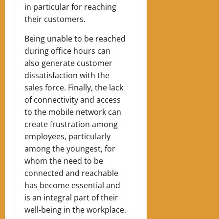
in particular for reaching
their customers.
Being unable to be reached
during office hours can
also generate customer
dissatisfaction with the
sales force. Finally, the lack
of connectivity and access
to the mobile network can
create frustration among
employees, particularly
among the youngest, for
whom the need to be
connected and reachable
has become essential and
is an integral part of their
well-being in the workplace.