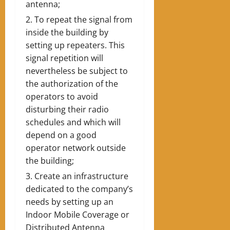
antenna;
To repeat the signal from
inside the building by
setting up repeaters. This
signal repetition will
nevertheless be subject to
the authorization of the
operators to avoid
disturbing their radio
schedules and which will
depend on a good
operator network outside
the building;
Create an infrastructure
dedicated to the company’s
needs by setting up an
Indoor Mobile Coverage or
Distributed Antenna