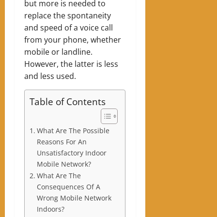
but more is needed to
replace the spontaneity
and speed of a voice call
from your phone, whether
mobile or landline.
However, the latter is less
and less used.
Table of Contents
What Are The Possible
Reasons For An
Unsatisfactory Indoor
Mobile Network?
What Are The
Consequences Of A
Wrong Mobile Network
Indoors?