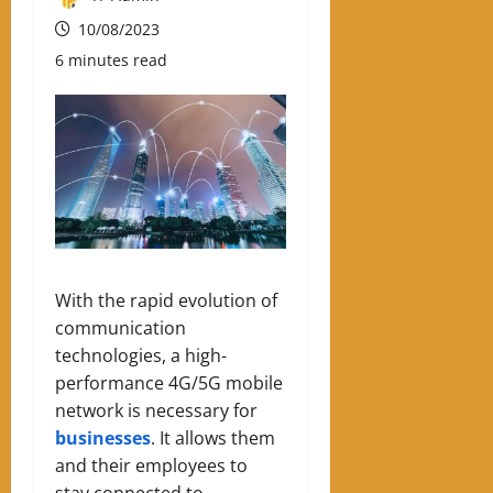
10/08/2023
6 minutes read
With the rapid evolution of
communication
technologies, a high-
performance 4G/5G mobile
network is necessary for
businesses
. It allows them
and their employees to
stay connected to