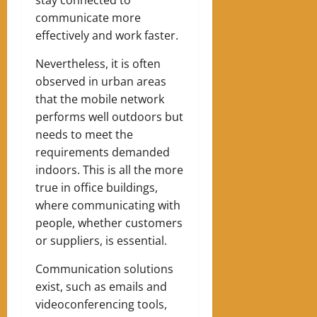
communicate more
effectively and work faster.
Nevertheless, it is often
observed in urban areas
that the mobile network
performs well outdoors but
needs to meet the
requirements demanded
indoors. This is all the more
true in office buildings,
where communicating with
people, whether customers
or suppliers, is essential.
Communication solutions
exist, such as emails and
videoconferencing tools,