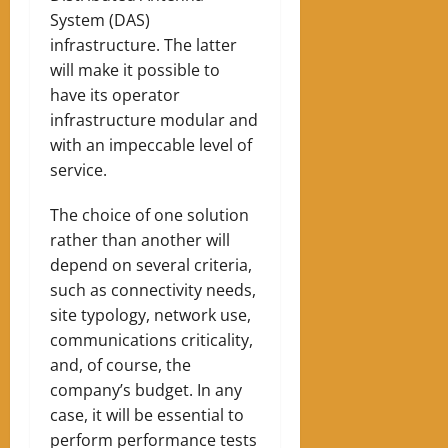
System (DAS)
infrastructure. The latter
will make it possible to
have its operator
infrastructure
modular and
with an impeccable level of
service.
The choice of one solution
rather than another will
depend on several criteria,
such as connectivity needs,
site typology, network use,
communications criticality,
and, of course, the
company’s budget. In any
case, it will be essential to
perform performance tests