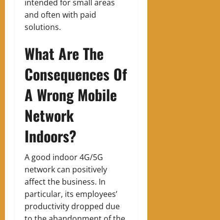
intended for small areas
and often with paid
solutions.
What Are The
Consequences Of
A Wrong Mobile
Network
Indoors?
A good indoor 4G/5G
network can positively
affect the business. In
particular, its employees’
productivity dropped due
to the abandonment of the