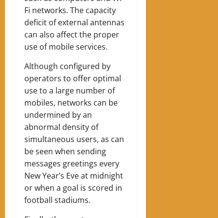
Fi networks.
The capacity
deficit of external antennas
can also affect the proper
use of mobile services.
Although configured by
operators to offer optimal
use to a large number of
mobiles, networks can be
undermined by an
abnormal density of
simultaneous users, as can
be seen when sending
messages greetings every
New Year’s Eve at midnight
or when a goal is scored in
football stadiums.