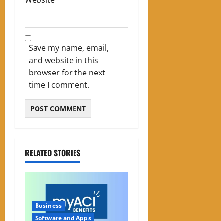
Save my name, email,
and website in this
browser for the next
time I comment.
RELATED STORIES
Business
Software and Apps